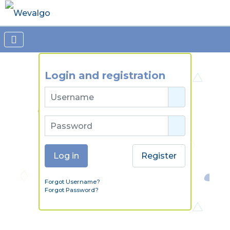
Login and registration
Username
Password
Show Passw
Log in
Register
Forgot Username?
Forgot Password?