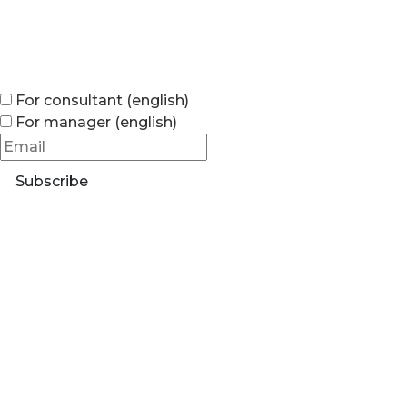
For consultant (english)
For manager (english)