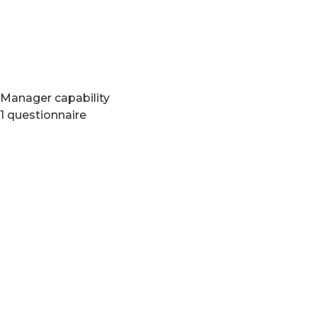
Manager capability
1 questionnaire