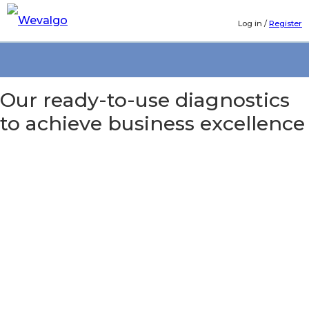
Log in
/
Register
Our ready-to-use diagnostics
to achieve business excellence