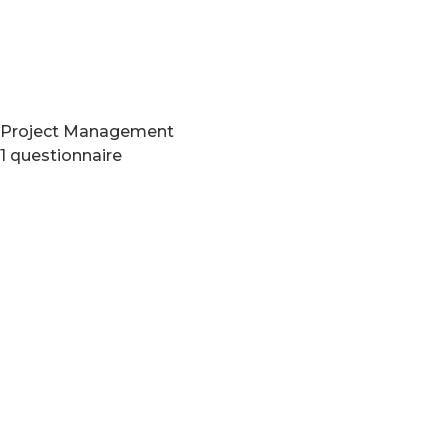
Project Management
1 questionnaire