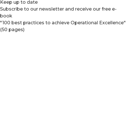
Keep up to date
Subscribe to our newsletter and receive our free e-
book
"100 best practices to achieve Operational Excellence"
(50 pages)