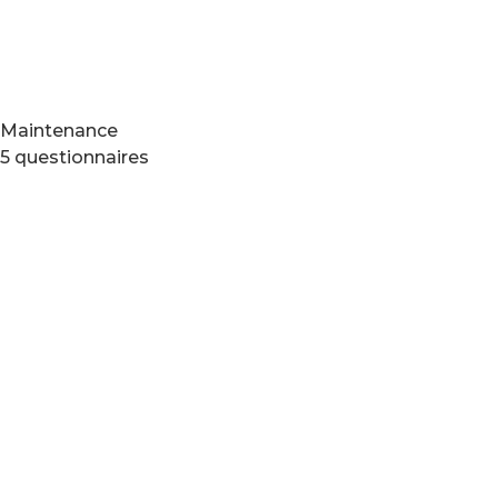
Maintenance
5 questionnaires