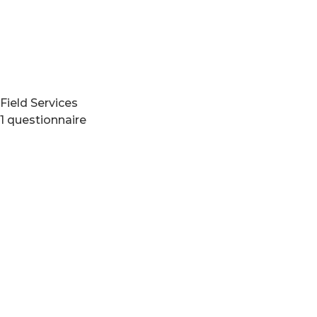
Field Services
1 questionnaire