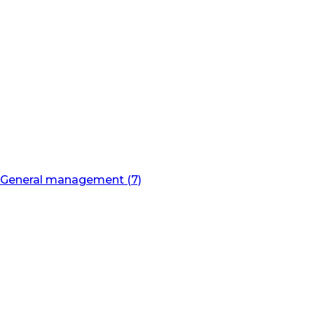
General management (7)