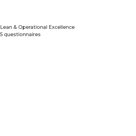
Lean & Operational Excellence
5 questionnaires