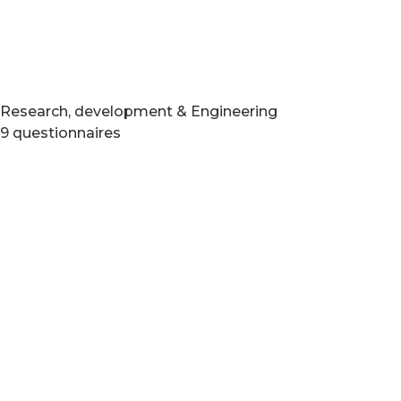
Research, development & Engineering
9 questionnaires