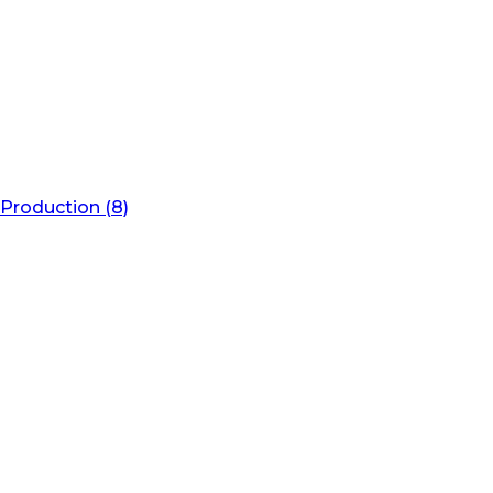
Production (8)