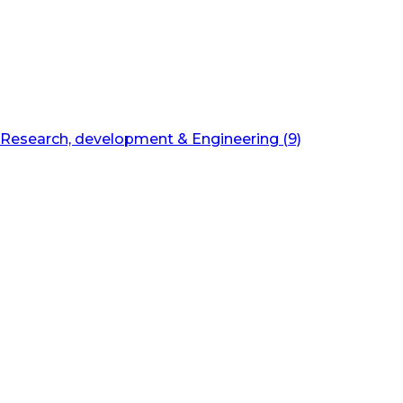
Research, development & Engineering (9)