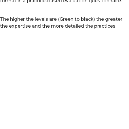
format in a practice-based evaluation questionnaire.
The higher the levels are (Green to black) the greater
the expertise and the more detailed the practices.