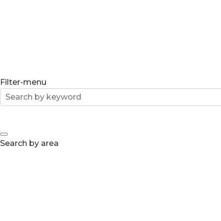
Filter-menu
Search by area