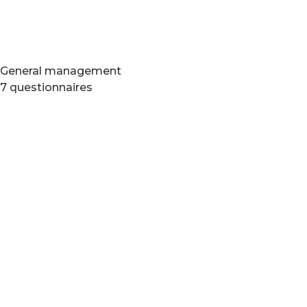
General management
7 questionnaires