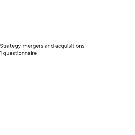
Strategy, mergers and acquisitions
1 questionnaire