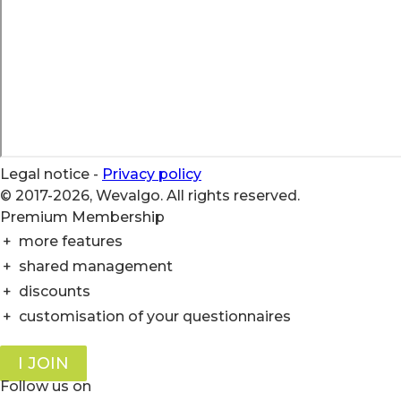
Legal notice
-
Privacy policy
© 2017-2026, Wevalgo. All rights reserved.
Premium Membership
+
more features
+
shared management
+
discounts
+
customisation of your questionnaires
I JOIN
Follow us on