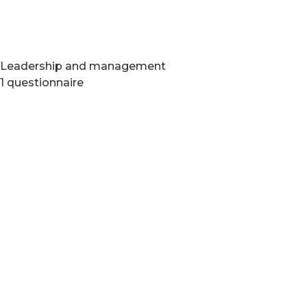
Leadership and management
1 questionnaire