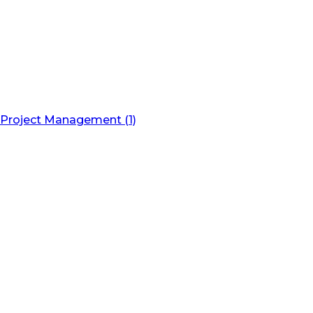
Project Management (1)