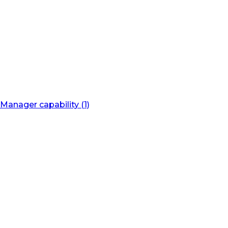
Manager capability (1)