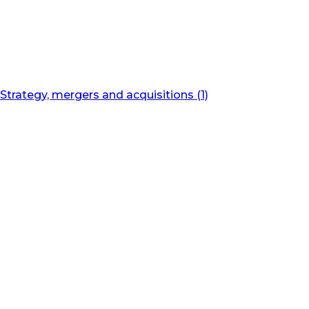
Strategy, mergers and acquisitions (1)