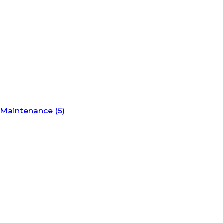
Maintenance (5)