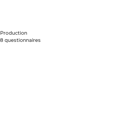
Production
8 questionnaires