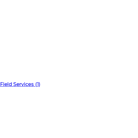
Field Services (1)