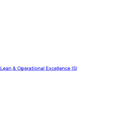
Lean & Operational Excellence (5)