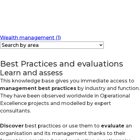
Wealth management (1)
Best Practices and evaluations
Learn and assess
This knowledge base gives you immediate access to
management best practices
by industry and function.
They have been observed worldwide in Operational
Excellence projects and modelled by expert
consultants.
Discover
best practices or use them to
evaluate
an
organisation and its management thanks to their