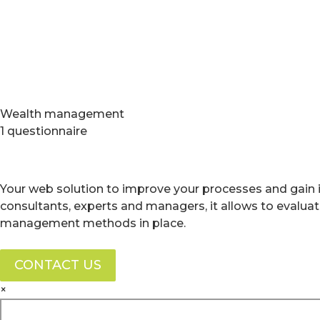
Wealth management
1 questionnaire
Your web solution to improve your processes and gain i
consultants, experts and managers, it allows to evalua
management methods in place.
CONTACT US
×