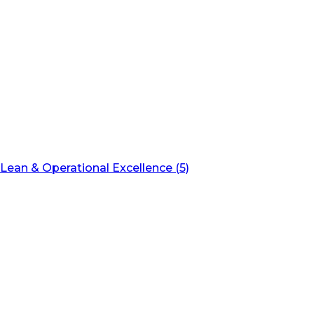
Lean & Operational Excellence (5)