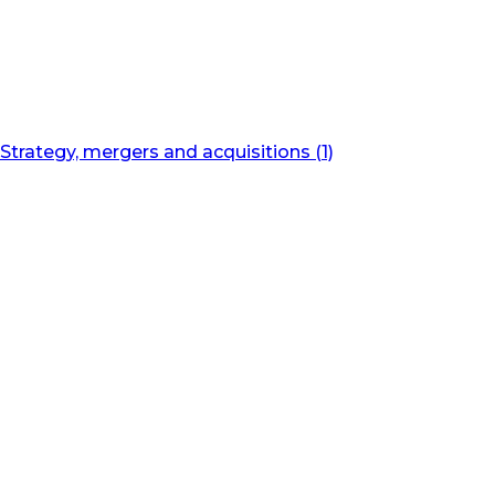
Strategy, mergers and acquisitions (1)