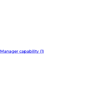
Manager capability (1)