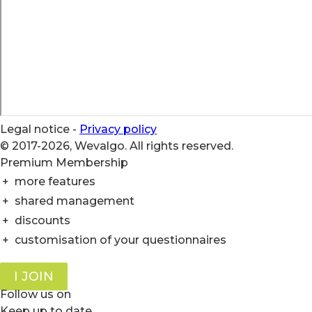
Legal notice
-
Privacy policy
© 2017-2026, Wevalgo. All rights reserved.
Premium Membership
+
more features
+
shared management
+
discounts
+
customisation of your questionnaires
I JOIN
Follow us on
Keep up to date