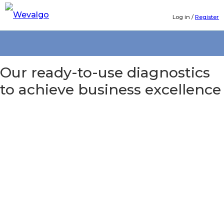
Log in
/
Register
Our ready-to-use diagnostics
to achieve business excellence