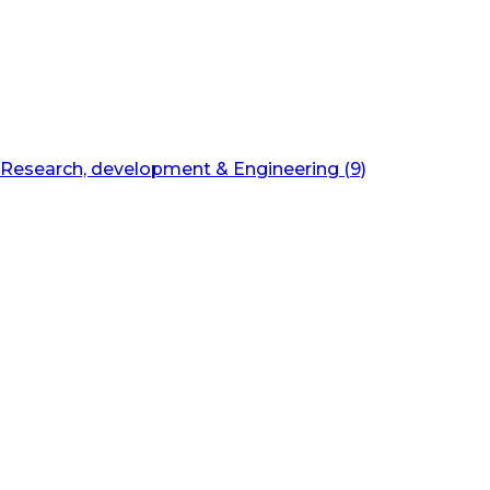
Research, development & Engineering (9)