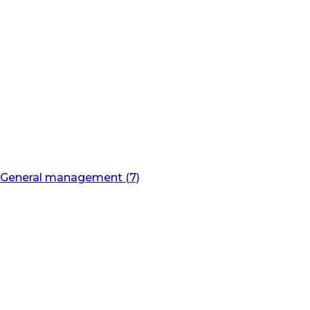
General management (7)