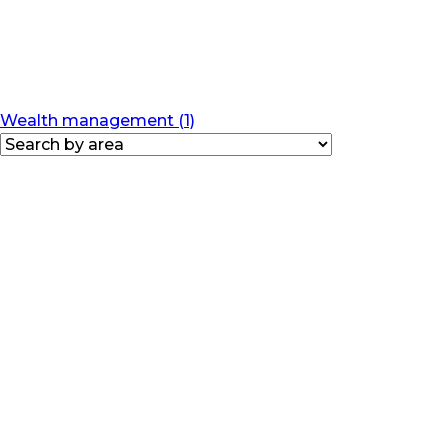
Wealth management (1)