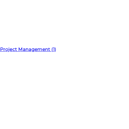
Project Management (1)