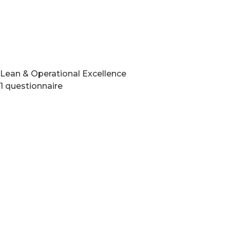
Lean & Operational Excellence
1 questionnaire