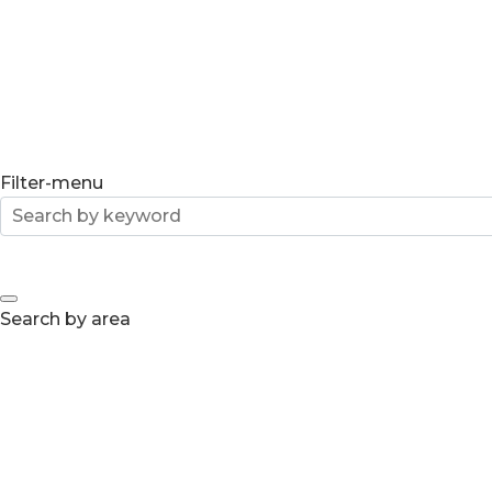
Filter-menu
Search by area