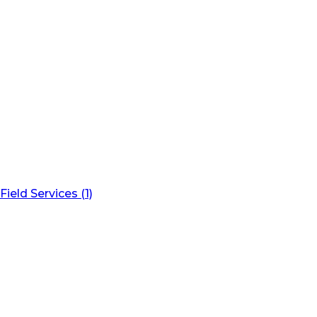
Field Services (1)