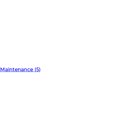
Maintenance (5)