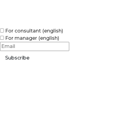
For consultant (english)
For manager (english)