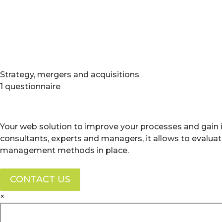
Strategy, mergers and acquisitions
1 questionnaire
Your web solution to improve your processes and gain i
consultants, experts and managers, it allows to evalua
management methods in place.
CONTACT US
×