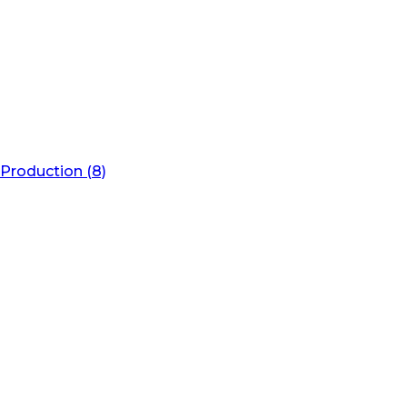
Production (8)