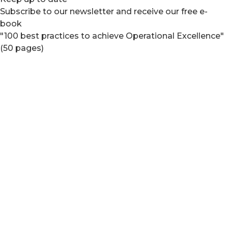
Subscribe to our newsletter and receive our free e-
book
"100 best practices to achieve Operational Excellence"
(50 pages)