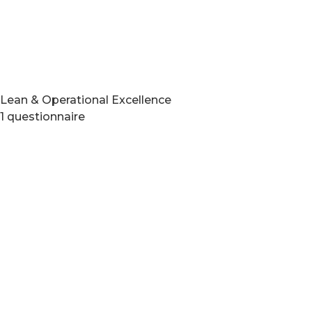
Lean & Operational Excellence
1 questionnaire