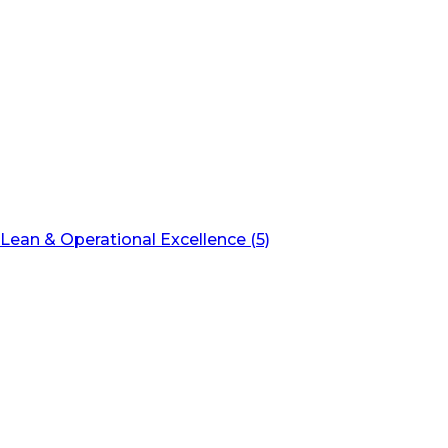
Lean & Operational Excellence (5)