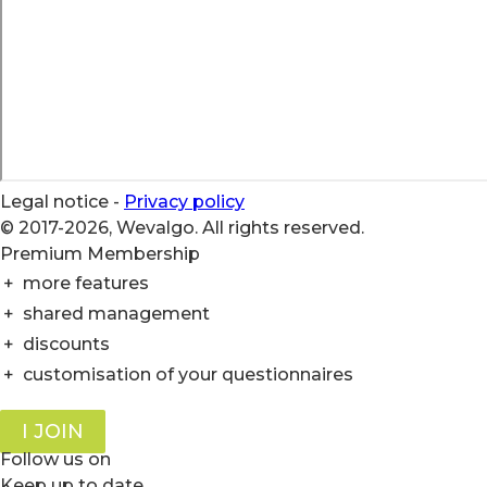
Legal notice
-
Privacy policy
© 2017-2026, Wevalgo. All rights reserved.
Premium Membership
+
more features
+
shared management
+
discounts
+
customisation of your questionnaires
I JOIN
Follow us on
Keep up to date