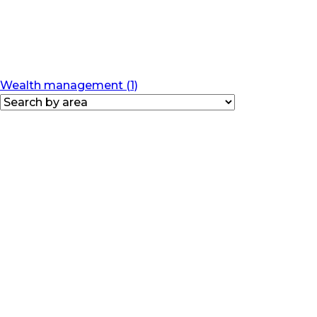
Wealth management (1)