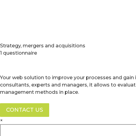
Strategy, mergers and acquisitions
1 questionnaire
Your web solution to improve your processes and gain i
consultants, experts and managers, it allows to evalua
management methods in place.
CONTACT US
×