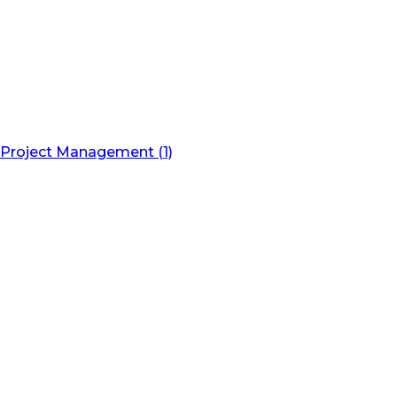
Project Management (1)