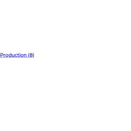
Production (8)