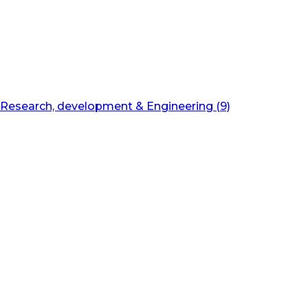
Research, development & Engineering (9)