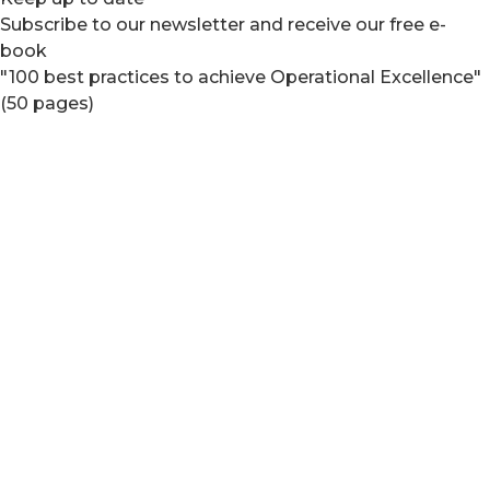
Subscribe to our newsletter and receive our free e-
book
"100 best practices to achieve Operational Excellence"
(50 pages)