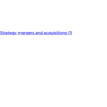
Strategy, mergers and acquisitions (1)