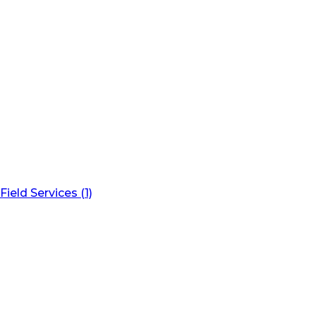
Field Services (1)