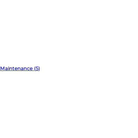
Maintenance (5)