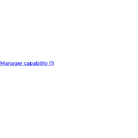
Manager capability (1)