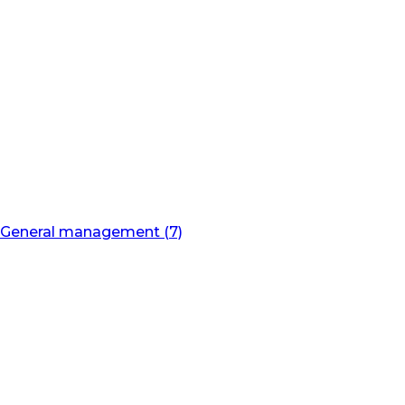
General management (7)