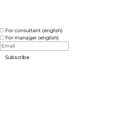
For consultant (english)
For manager (english)