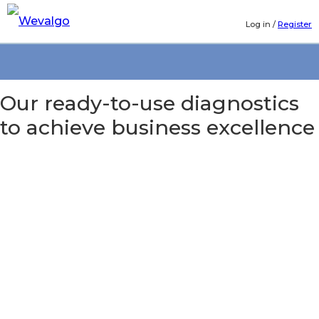
Log in
/
Register
Our ready-to-use diagnostics
to achieve business excellence