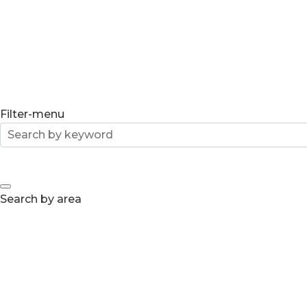
Filter-menu
Search by area