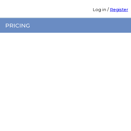
Log in
/
Register
PRICING