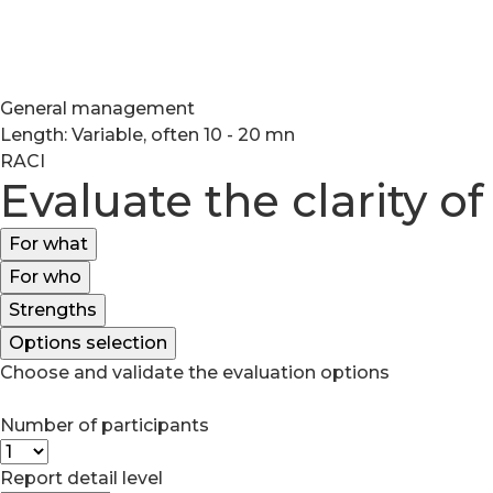
General management
Length: Variable, often 10 - 20 mn
RACI
Evaluate the clarity of
For what
For who
Strengths
Options selection
Choose and validate the evaluation options
Number of participants
Report detail level