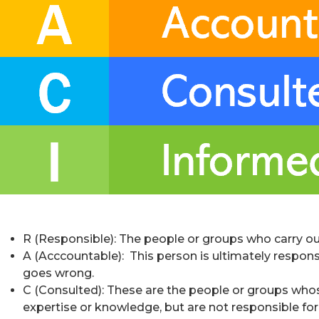
R (Responsible): The people or groups who carry out 
A (Acccountable): This person is ultimately responsi
goes wrong.
C (Consulted): These are the people or groups whose
expertise or knowledge, but are not responsible for 