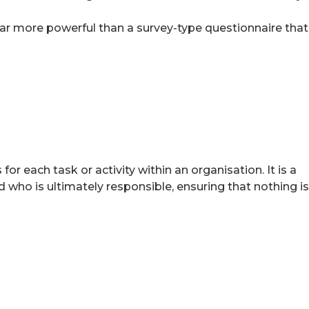
s far more powerful than a survey-type questionnaire that
or each task or activity within an organisation. It is a
who is ultimately responsible, ensuring that nothing is