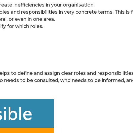
eate inefficiencies in your organisation.
roles and responsibilities in very concrete terms. This i
ral, or even in one area.
fy for which roles.
s to define and assign clear roles and responsibilities f
o needs to be consulted, who needs to be informed, and 