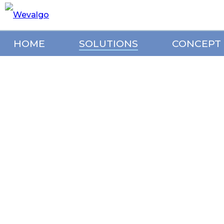
HOME
SOLUTIONS
CONCEPT