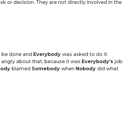
 or decision. They are not directly involved in the
o be done and
Everybody
was asked to do it.
 angry about that, because it was
Everybody’s
job.
body
blamed
Somebody
when
Nobody
did what