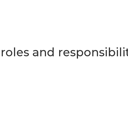
 roles and responsibili