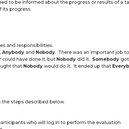
d to be informed about the progress or results of a task
 its progress.
es and responsibilities.
,
Anybody
and
Nobody
. There was an important job t
y
could have done it, but
Nobody
did it.
Somebody
got
ught that
Nobody
would do it. It ended up that
Every
h the steps described below.
 participants who will log in to perform the evaluation