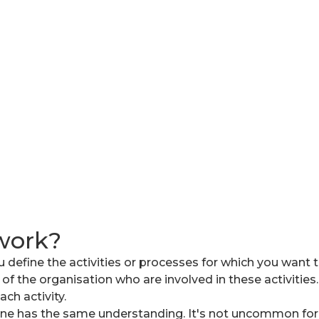
work?
 define the activities or processes for which you want to
 of the organisation who are involved in these activitie
ch activity.
yone has the same understanding. It's not uncommon for