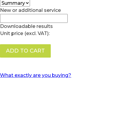
New or additional service
Downloadable results
Unit price (excl. VAT):
ADD TO CART
What exactly are you buying?