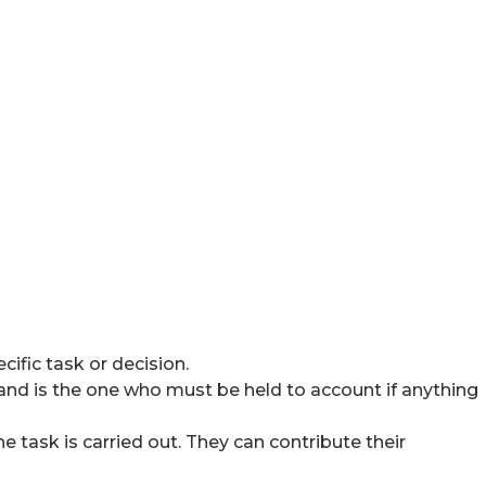
ific task or decision.
y and is the one who must be held to account if anything
 task is carried out. They can contribute their