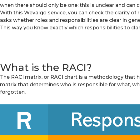
when there should only be one: this is unclear and can cr
With this Wevalgo service, you can check the clarity of 
asks whether roles and responsibilities are clear in gene
This way you know exactly which responsibilities to clari
What is the RACI?
The RACI matrix, or RACI chart is a methodology that help
matrix that determines who is responsible for what, wh
forgotten.