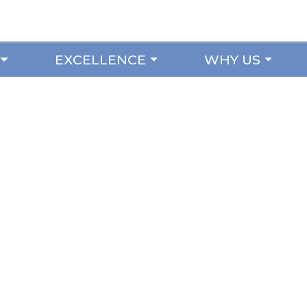
EXCELLENCE
WHY US