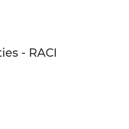
ties - RACI