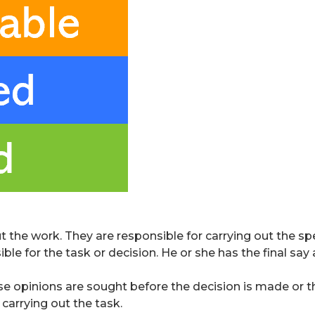
the work. They are responsible for carrying out the spec
ble for the task or decision. He or she has the final sa
 opinions are sought before the decision is made or the
carrying out the task.