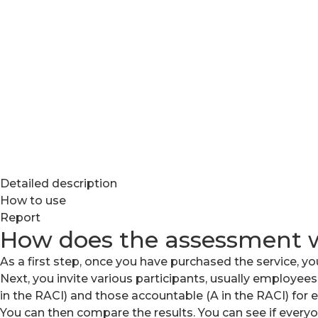
Detailed description
How to use
Report
How does the assessment 
As a first step, once you have purchased the service, you
Next, you invite various participants, usually employees
in the RACI) and those accountable (A in the RACI) for ea
You can then compare the results. You can see if ever