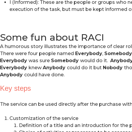
I (Informed): These are the people or groups who nee
execution of the task, but must be kept informed of
Some fun about RACI
A humorous story illustrates the importance of clear rol
There were four people named
Everybody
,
Somebody
Everybody
was sure
Somebody
would do it.
Anybod
Everybody
knew
Anybody
could do it but
Nobody
tho
Anybody
could have done.
Key steps
The service can be used directly after the purchase wit
Customization of the service
Definition of a title and an introduction for the