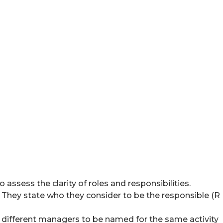
 assess the clarity of roles and responsibilities.
s. They state who they consider to be the responsible (R
 different managers to be named for the same activity