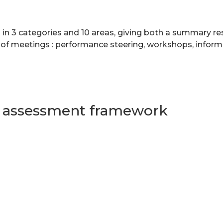
 in 3 categories and 10 areas, giving both a summary res
 of meetings : performance steering, workshops, inform
s assessment framework