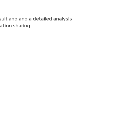
ult and and a detailed analysis
ation sharing