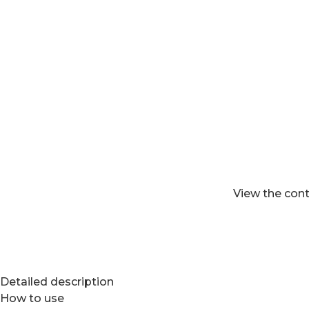
View the cont
Detailed description
How to use