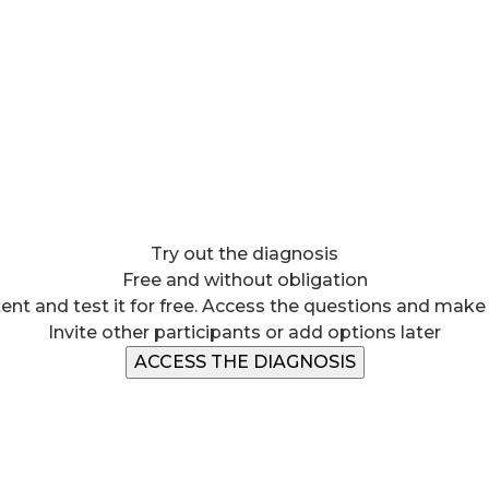
Try out the diagnosis
Free and without obligation
ent and test it for free. Access the questions and make
Invite other participants or add options later
ACCESS THE DIAGNOSIS