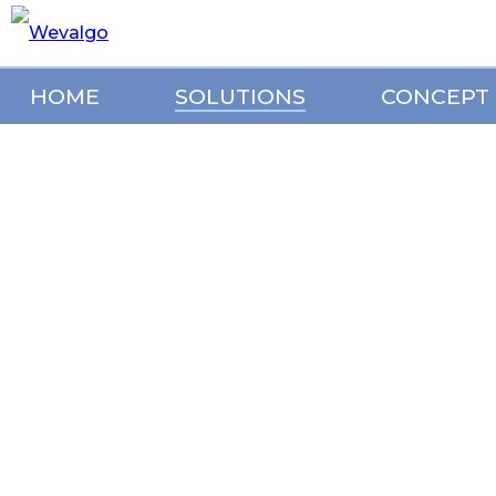
HOME
SOLUTIONS
CONCEPT