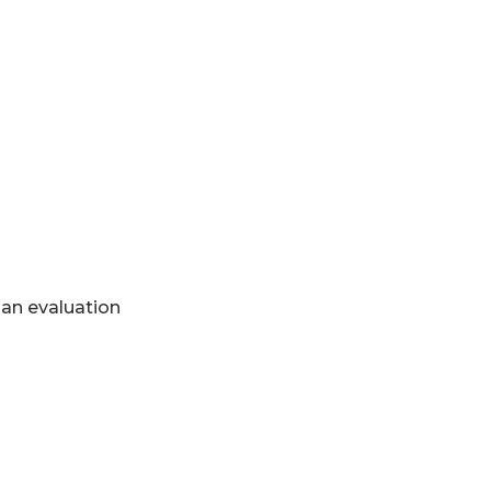
 an evaluation