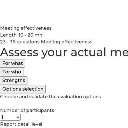
Meeting effectiveness
Length: 10 - 20 mn
23 - 36 questions
Meeting effectiveness
Assess your actual me
For what
For who
Strengths
Options selection
Choose and validate the evaluation options
Number of participants
Report detail level