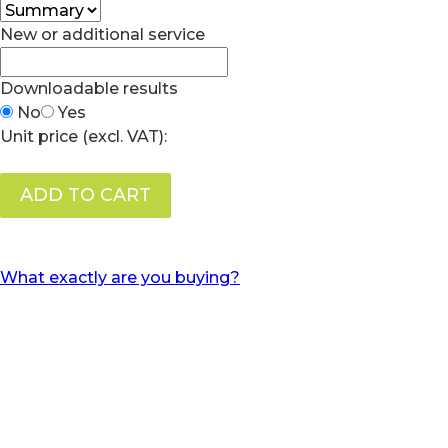
New or additional service
Downloadable results
No
Yes
Unit price (excl. VAT):
ADD TO CART
What exactly are you buying?