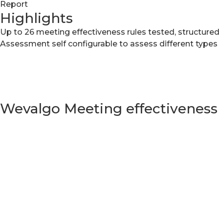
Report
Highlights
Up to 26 meeting effectiveness rules tested, structured
Assessment self configurable to assess different types
Wevalgo Meeting effectivenes