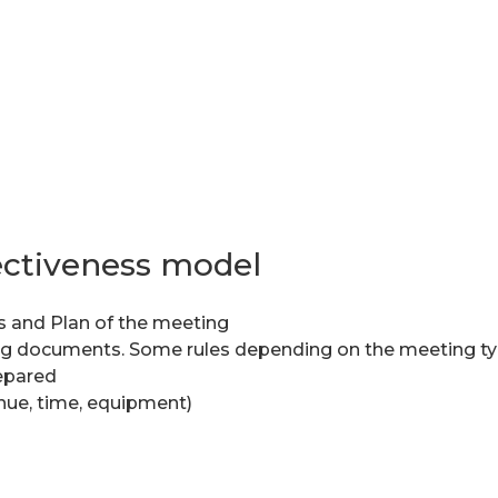
ectiveness model
s and Plan of the meeting
ng documents. Some rules depending on the meeting ty
repared
enue, time, equipment)