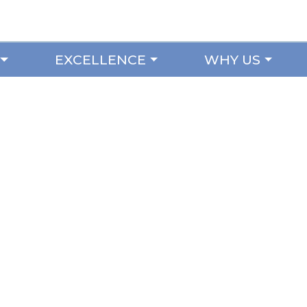
EXCELLENCE
WHY US