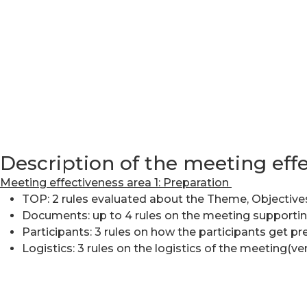
Description of the meeting eff
Meeting effectiveness area 1: Preparation
TOP: 2 rules evaluated about the Theme, Objective
Documents: up to 4 rules on the meeting supporti
Participants: 3 rules on how the participants get p
Logistics: 3 rules on the logistics of the meeting(v