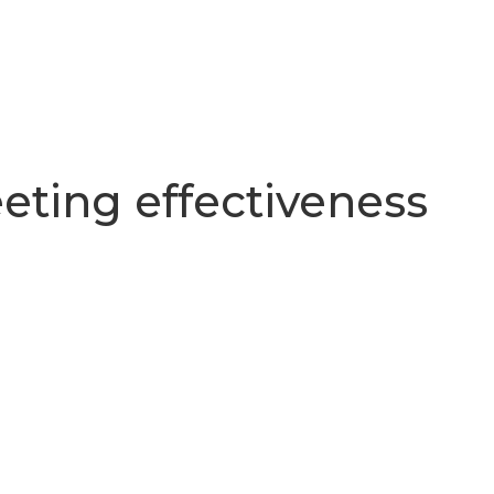
eting effectiveness