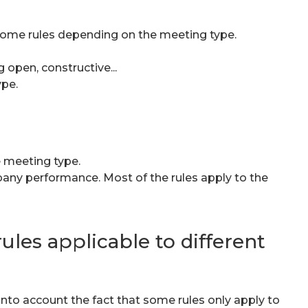
 Some rules depending on the meeting type.
 open, constructive...
ype.
e meeting type.
pany performance. Most of the rules apply to the
ules applicable to different
to account the fact that some rules only apply to