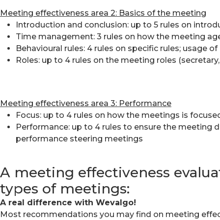
Meeting effectiveness area 2:
Basics of the meeting
Introduction and conclusion: up to 5 rules on intr
Time management: 3 rules on how the meeting ag
Behavioural rules: 4 rules on specific rules; usage o
Roles: up to 4 rules on the meeting roles (secretar
Meeting effectiveness area 3:
Performance
Focus: up to 4 rules on how the meetings is focuse
Performance: up to 4 rules to ensure the meeting d
performance steering meetings
A meeting effectiveness evaluat
types of meetings:
A real difference with Wevalgo!
Most recommendations you may find on meeting effectiv