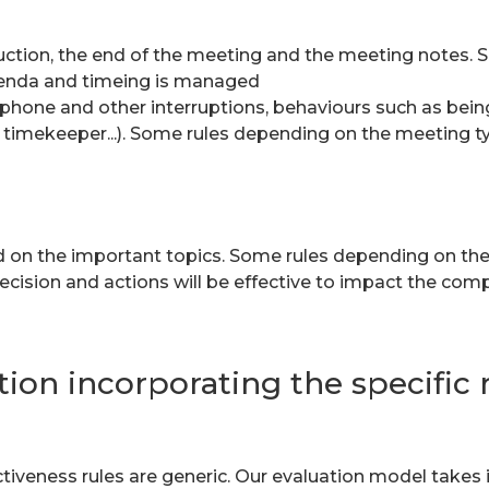
oduction, the end of the meeting and the meeting notes.
enda and timeing is managed
f phone and other interruptions, behaviours such as being
y, timekeeper...). Some rules depending on the meeting t
d on the important topics. Some rules depending on th
ecision and actions will be effective to impact the com
ion incorporating the specific r
eness rules are generic. Our evaluation model takes in