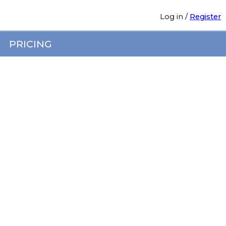
Log in
/
Register
PRICING