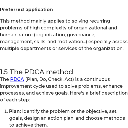
Preferred application
This method mainly applies to solving recurring
problems of high complexity of organizational and
human nature (organization, governance,
management, skills, and motivation...) especially across
multiple departments or services of the organization.
1.5 The PDCA method
The
PDCA
(Plan, Do, Check, Act) is a continuous
improvement cycle used to solve problems, enhance
processes, and achieve goals. Here's a brief description
of each step:
Plan:
Identify the problem or the objective, set
goals, design an action plan, and choose methods
to achieve them.