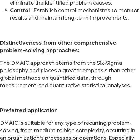
eliminate the identified problem causes.
Control
: Establish control mechanisms to monitor
results and maintain long-term improvements.
Distinctiveness from other comprehensive
problem-solving approaches:
The DMAIC approach stems from the Six-Sigma
philosophy and places a greater emphasis than other
global methods on quantified data, through
measurement, and quantitative statistical analyses.
Preferred application
DMAIC is suitable for any type of recurring problem-
solving, from medium to high complexity, occurring in
an organization's processes or operations. Especially