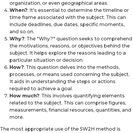
organization, or even geographical areas.
When?
: It's essential to determine the timeline or
time frame associated with the subject. This can
include deadlines, due dates, specific moments,
and so on.
Why?
: The "Why?" question seeks to comprehend
the motivations, reasons, or objectives behind the
subject. It helps explore the reasons leading to a
particular situation or decision.
How?
: This question delves into the methods,
processes, or means used concerning the subject.
It aids in understanding the steps or actions
required to achieve a goal.
How much?
: This involves quantifying elements
related to the subject. This can comprise figures,
measurements, financial resources, quantities, and
more.
The most appropriate use of the 5W2H method is