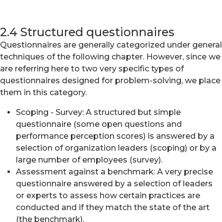
2.4 Structured questionnaires
Questionnaires are generally categorized under general
techniques of the following chapter. However, since we
are referring here to two very specific types of
questionnaires designed for problem-solving, we place
them in this category.
Scoping - Survey: A structured but simple
questionnaire (some open questions and
performance perception scores) is answered by a
selection of organization leaders (scoping) or by a
large number of employees (survey).
Assessment against a benchmark: A very precise
questionnaire answered by a selection of leaders
or experts to assess how certain practices are
conducted and if they match the state of the art
(the benchmark).