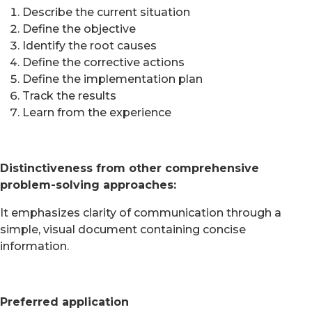
Describe the current situation
Define the objective
Identify the root causes
Define the corrective actions
Define the implementation plan
Track the results
Learn from the experience
Distinctiveness from other comprehensive
problem-solving approaches:
It emphasizes clarity of communication through a
simple, visual document containing concise
information.
Preferred application