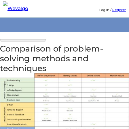
Log in
/
Register
Comparison of problem-
solving methods and
techniques