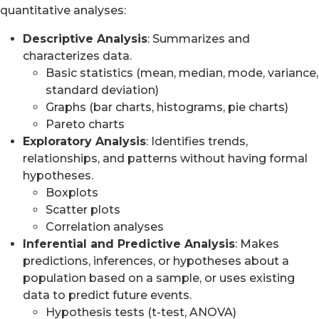
quantitative analyses:
Descriptive Analysis
: Summarizes and
characterizes data.
Basic statistics (mean, median, mode, variance,
standard deviation)
Graphs (bar charts, histograms, pie charts)
Pareto charts
Exploratory Analysis
: Identifies trends,
relationships, and patterns without having formal
hypotheses.
Boxplots
Scatter plots
Correlation analyses
Inferential and Predictive Analysis
: Makes
predictions, inferences, or hypotheses about a
population based on a sample, or uses existing
data to predict future events.
Hypothesis tests (t-test, ANOVA)