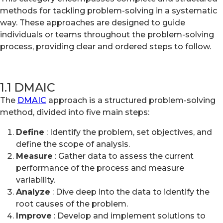
methods for tackling problem-solving in a systematic
way. These approaches are designed to guide
individuals or teams throughout the problem-solving
process, providing clear and ordered steps to follow.
1.1 DMAIC
The
DMAIC
approach is a structured problem-solving
method, divided into five main steps:
Define
: Identify the problem, set objectives, and
define the scope of analysis.
Measure
: Gather data to assess the current
performance of the process and measure
variability.
Analyze
: Dive deep into the data to identify the
root causes of the problem.
Improve
: Develop and implement solutions to