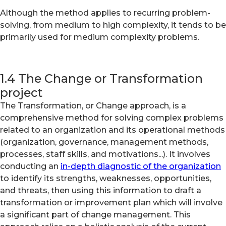
Although the method applies to recurring problem-
solving, from medium to high complexity, it tends to be
primarily used for medium complexity problems.
1.4 The Change or Transformation
project
The Transformation, or Change approach, is a
comprehensive method for solving complex problems
related to an organization and its operational methods
(organization, governance, management methods,
processes, staff skills, and motivations...). It involves
conducting an
in-depth diagnostic of the organization
to identify its strengths, weaknesses, opportunities,
and threats, then using this information to draft a
transformation or improvement plan which will involve
a significant part of change management. This