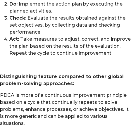
Do:
Implement the action plan by executing the
planned activities.
Check:
Evaluate the results obtained against the
set objectives, by collecting data and checking
performance.
Act:
Take measures to adjust, correct, and improve
the plan based on the results of the evaluation.
Repeat the cycle to continue improvement.
Distinguishing feature compared to other global
problem-solving approaches:
PDCA is more of a continuous improvement principle
based on a cycle that continually repeats to solve
problems, enhance processes, or achieve objectives. It
is more generic and can be applied to various
situations.