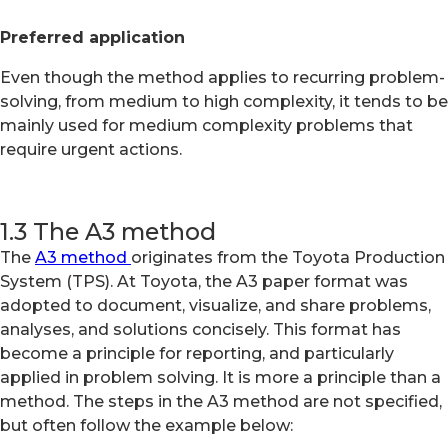
Preferred application
Even though the method applies to recurring problem-
solving, from medium to high complexity, it tends to be
mainly used for medium complexity problems that
require urgent actions.
1.3 The A3 method
The
A3 method
originates from the Toyota Production
System (TPS). At Toyota, the A3 paper format was
adopted to document, visualize, and share problems,
analyses, and solutions concisely. This format has
become a principle for reporting, and particularly
applied in problem solving. It is more a principle than a
method. The steps in the A3 method are not specified,
but often follow the example below: