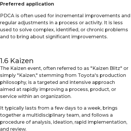
Preferred application
PDCA is often used for incremental improvements and
regular adjustments in a process or activity. It is less
used to solve complex, identified, or chronic problems
and to bring about significant improvements.
1.6 Kaizen
The Kaizen event, often referred to as "Kaizen Blitz" or
simply "Kaizen," stemming from Toyota's production
philosophy, is a targeted and intensive approach
aimed at rapidly improving a process, product, or
service within an organization.
It typically lasts from a few days to a week, brings
together a multidisciplinary team, and follows a
procedure of analysis, ideation, rapid implementation,
and review.