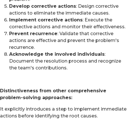
Develop corrective actions
: Design corrective
actions to eliminate the immediate causes.
Implement corrective actions
: Execute the
corrective actions and monitor their effectiveness.
Prevent recurrence
: Validate that corrective
actions are effective and prevent the problem's
recurrence.
Acknowledge the involved individuals
:
Document the resolution process and recognize
the team's contributions.
Distinctiveness from other comprehensive
problem-solving approaches:
It explicitly introduces a step to implement immediate
actions before identifying the root causes.