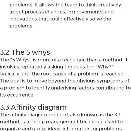
problems. It allows the team to think creatively
about process changes, improvements, and
innovations that could effectively solve the
problems.
3.2 The 5 whys
The "5 Whys" is more of a technique than a method. It
involves repeatedly asking the question "Why?"
typically until the root cause of a problem is reached.
The goal is to move beyond the obvious symptoms of
a problem to identify underlying factors contributing to
its occurrence.
3.3 Affinity diagram
The affinity diagram method, also known as the KJ
method, is a group management technique used to
organize and group ideas, information, or problems