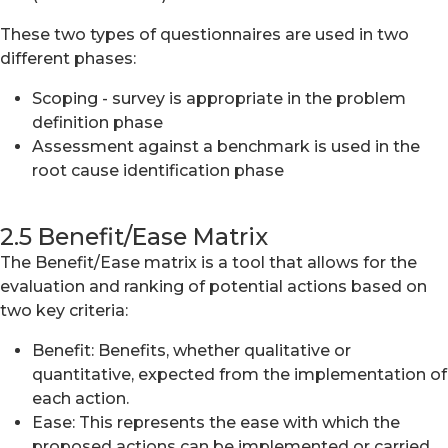
These two types of questionnaires are used in two
different phases:
Scoping - survey is appropriate in the problem
definition phase
Assessment against a benchmark is used in the
root cause identification phase
2.5 Benefit/Ease Matrix
The Benefit/Ease matrix is a tool that allows for the
evaluation and ranking of potential actions based on
two key criteria:
Benefit: Benefits, whether qualitative or
quantitative, expected from the implementation of
each action.
Ease: This represents the ease with which the
proposed actions can be implemented or carried