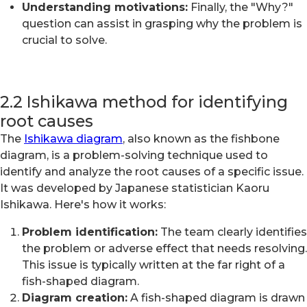
Understanding motivations:
Finally, the "Why?"
question can assist in grasping why the problem is
crucial to solve.
2.2 Ishikawa method for identifying
root causes
The
Ishikawa diagram
, also known as the fishbone
diagram, is a problem-solving technique used to
identify and analyze the root causes of a specific issue.
It was developed by Japanese statistician Kaoru
Ishikawa. Here's how it works:
Problem identification:
The team clearly identifies
the problem or adverse effect that needs resolving.
This issue is typically written at the far right of a
fish-shaped diagram.
Diagram creation:
A fish-shaped diagram is drawn