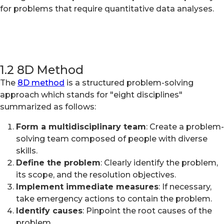
for problems that require quantitative data analyses.
1.2 8D Method
The
8D method
is a structured problem-solving
approach which stands for "eight disciplines"
summarized as follows:
Form a multidisciplinary team
: Create a problem-
solving team composed of people with diverse
skills.
Define the problem
: Clearly identify the problem,
its scope, and the resolution objectives.
Implement immediate measures
: If necessary,
take emergency actions to contain the problem.
Identify causes
: Pinpoint the root causes of the
problem.