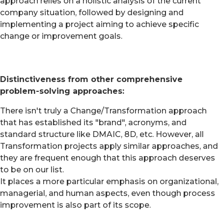
approach relies on a holistic analysis of the current
company situation, followed by designing and
implementing a project aiming to achieve specific
change or improvement goals.
Distinctiveness from other comprehensive
problem-solving approaches:
There isn't truly a Change/Transformation approach
that has established its "brand", acronyms, and
standard structure like DMAIC, 8D, etc. However, all
Transformation projects apply similar approaches, and
they are frequent enough that this approach deserves
to be on our list.
It places a more particular emphasis on organizational,
managerial, and human aspects, even though process
improvement is also part of its scope.