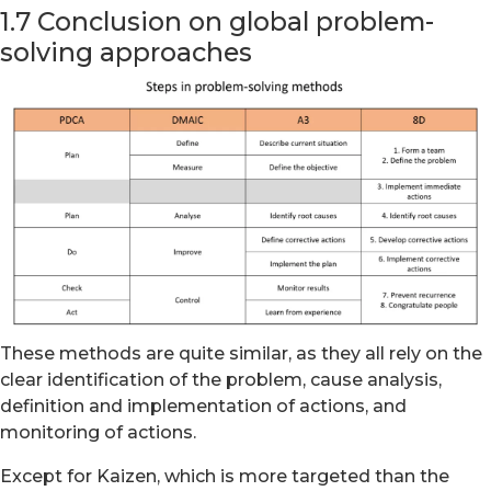
1.7 Conclusion on global problem-
solving approaches
These methods are quite similar, as they all rely on the
clear identification of the problem, cause analysis,
definition and implementation of actions, and
monitoring of actions.
Except for Kaizen, which is more targeted than the