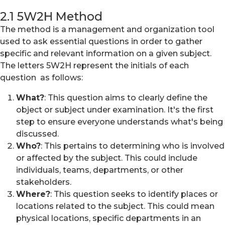
2.1 5W2H Method
The method is a management and organization tool
used to ask essential questions in order to gather
specific and relevant information on a given subject.
The letters 5W2H represent the initials of each
question as follows:
What?
: This question aims to clearly define the
object or subject under examination. It's the first
step to ensure everyone understands what's being
discussed.
Who?
: This pertains to determining who is involved
or affected by the subject. This could include
individuals, teams, departments, or other
stakeholders.
Where?
: This question seeks to identify places or
locations related to the subject. This could mean
physical locations, specific departments in an