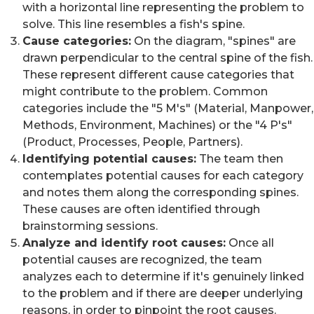
with a horizontal line representing the problem to
solve. This line resembles a fish's spine.
Cause categories:
On the diagram, "spines" are
drawn perpendicular to the central spine of the fish.
These represent different cause categories that
might contribute to the problem. Common
categories include the "5 M's" (Material, Manpower,
Methods, Environment, Machines) or the "4 P's"
(Product, Processes, People, Partners).
Identifying potential causes:
The team then
contemplates potential causes for each category
and notes them along the corresponding spines.
These causes are often identified through
brainstorming sessions.
Analyze and identify root causes:
Once all
potential causes are recognized, the team
analyzes each to determine if it's genuinely linked
to the problem and if there are deeper underlying
reasons, in order to pinpoint the root causes.