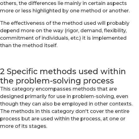
others, the differences lie mainly in certain aspects
more or less highlighted by one method or another.
The effectiveness of the method used will probably
depend more on the way (rigor, demand, flexibility,
commitment of individuals, etc.) it is implemented
than the method itself.
2 Specific methods used within
the problem-solving process
This category encompasses methods that are
designed primarily for use in problem-solving, even
though they can also be employed in other contexts.
The methods in this category don't cover the entire
process but are used within the process, at one or
more of its stages.