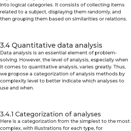
into logical categories. It consists of collecting items
related to a subject, displaying them randomly, and
then grouping them based on similarities or relations.
3.4 Quantitative data analysis
Data analysis is an essential element of problem-
solving. However, the level of analysis, especially when
it comes to quantitative analysis, varies greatly. Thus,
we propose a categorization of analysis methods by
complexity level to better indicate which analyses to
use and when.
3.4.1 Categorization of analyses
Here is a categorization from the simplest to the most
complex, with illustrations for each type, for