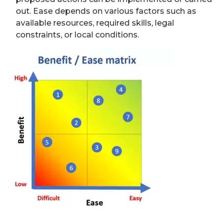
out. Ease depends on various factors such as
available resources, required skills, legal
constraints, or local conditions.