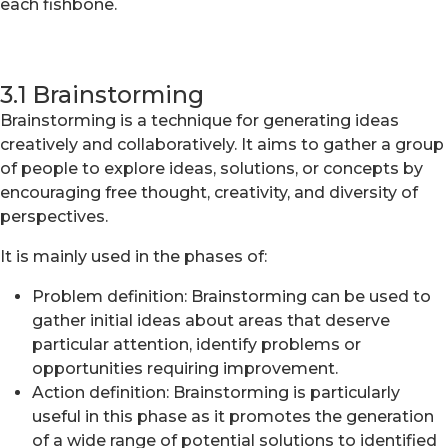
each fishbone.
3.1 Brainstorming
Brainstorming is a technique for generating ideas
creatively and collaboratively. It aims to gather a group
of people to explore ideas, solutions, or concepts by
encouraging free thought, creativity, and diversity of
perspectives.
It is mainly used in the phases of:
Problem definition: Brainstorming can be used to
gather initial ideas about areas that deserve
particular attention, identify problems or
opportunities requiring improvement.
Action definition: Brainstorming is particularly
useful in this phase as it promotes the generation
of a wide range of potential solutions to identified