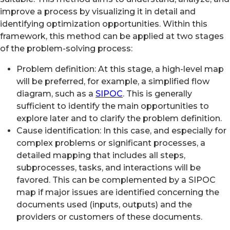
improve a process by visualizing it in detail and
identifying optimization opportunities. Within this
framework, this method can be applied at two stages
of the problem-solving process:
Problem definition: At this stage, a high-level map
will be preferred, for example, a simplified flow
diagram, such as a
SIPOC
. This is generally
sufficient to identify the main opportunities to
explore later and to clarify the problem definition.
Cause identification: In this case, and especially for
complex problems or significant processes, a
detailed mapping that includes all steps,
subprocesses, tasks, and interactions will be
favored. This can be complemented by a SIPOC
map if major issues are identified concerning the
documents used (inputs, outputs) and the
providers or customers of these documents.