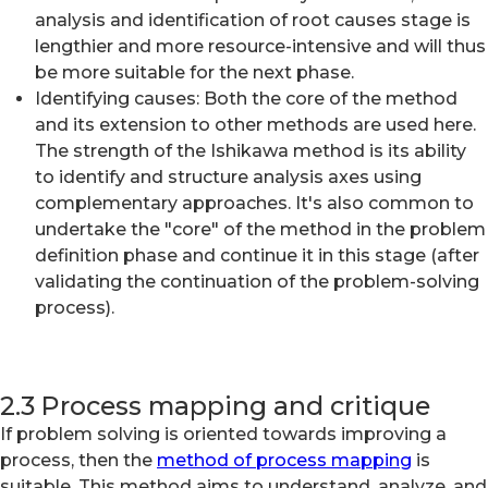
analysis and identification of root causes stage is
lengthier and more resource-intensive and will thus
be more suitable for the next phase.
Identifying causes: Both the core of the method
and its extension to other methods are used here.
The strength of the Ishikawa method is its ability
to identify and structure analysis axes using
complementary approaches. It's also common to
undertake the "core" of the method in the problem
definition phase and continue it in this stage (after
validating the continuation of the problem-solving
process).
2.3 Process mapping and critique
If problem solving is oriented towards improving a
process, then the
method of process mapping
is
suitable. This method aims to understand, analyze, and