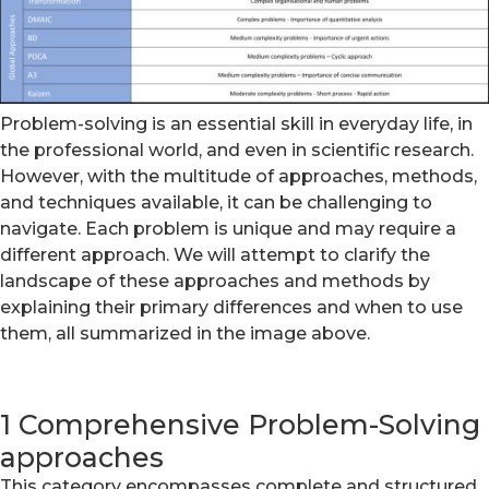
Problem-solving is an essential skill in everyday life, in
the professional world, and even in scientific research.
However, with the multitude of approaches, methods,
and techniques available, it can be challenging to
navigate. Each problem is unique and may require a
different approach. We will attempt to clarify the
landscape of these approaches and methods by
explaining their primary differences and when to use
them, all summarized in the image above.
1 Comprehensive Problem-Solving
approaches
This category encompasses complete and structured