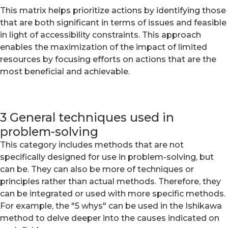
This matrix helps prioritize actions by identifying those
that are both significant in terms of issues and feasible
in light of accessibility constraints. This approach
enables the maximization of the impact of limited
resources by focusing efforts on actions that are the
most beneficial and achievable.
3 General techniques used in
problem-solving
This category includes methods that are not
specifically designed for use in problem-solving, but
can be. They can also be more of techniques or
principles rather than actual methods. Therefore, they
can be integrated or used with more specific methods.
For example, the "5 whys" can be used in the Ishikawa
method to delve deeper into the causes indicated on