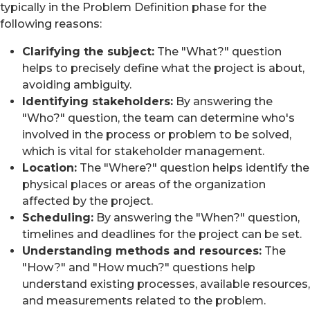
typically in the Problem Definition phase for the
following reasons:
Clarifying the subject:
The "What?" question
helps to precisely define what the project is about,
avoiding ambiguity.
Identifying stakeholders:
By answering the
"Who?" question, the team can determine who's
involved in the process or problem to be solved,
which is vital for stakeholder management.
Location:
The "Where?" question helps identify the
physical places or areas of the organization
affected by the project.
Scheduling:
By answering the "When?" question,
timelines and deadlines for the project can be set.
Understanding methods and resources:
The
"How?" and "How much?" questions help
understand existing processes, available resources,
and measurements related to the problem.