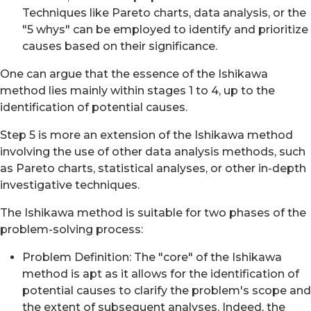
Techniques like Pareto charts, data analysis, or the
"5 whys" can be employed to identify and prioritize
causes based on their significance.
One can argue that the essence of the Ishikawa
method lies mainly within stages 1 to 4, up to the
identification of potential causes.
Step 5 is more an extension of the Ishikawa method
involving the use of other data analysis methods, such
as Pareto charts, statistical analyses, or other in-depth
investigative techniques.
The Ishikawa method is suitable for two phases of the
problem-solving process:
Problem Definition: The "core" of the Ishikawa
method is apt as it allows for the identification of
potential causes to clarify the problem's scope and
the extent of subsequent analyses. Indeed, the