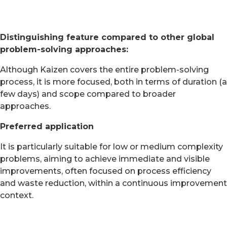
Distinguishing feature compared to other global
problem-solving approaches:
Although Kaizen covers the entire problem-solving
process, it is more focused, both in terms of duration (a
few days) and scope compared to broader
approaches.
Preferred application
It is particularly suitable for low or medium complexity
problems, aiming to achieve immediate and visible
improvements, often focused on process efficiency
and waste reduction, within a continuous improvement
context.