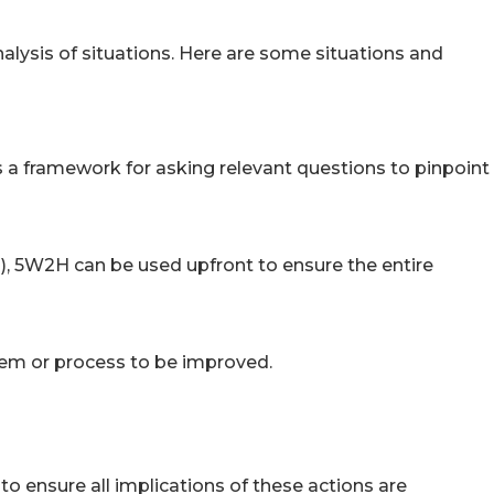
alysis of situations. Here are some situations and
 a framework for asking relevant questions to pinpoint
), 5W2H can be used upfront to ensure the entire
lem or process to be improved.
o ensure all implications of these actions are