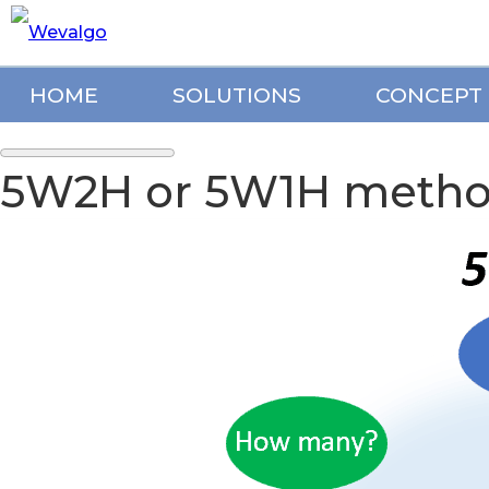
HOME
SOLUTIONS
CONCEPT
5W2H or 5W1H method