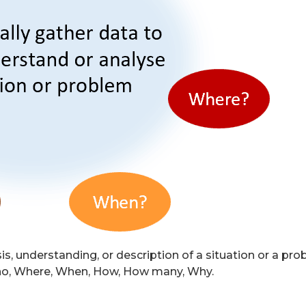
, understanding, or description of a situation or a probl
Who, Where, When, How, How many, Why.