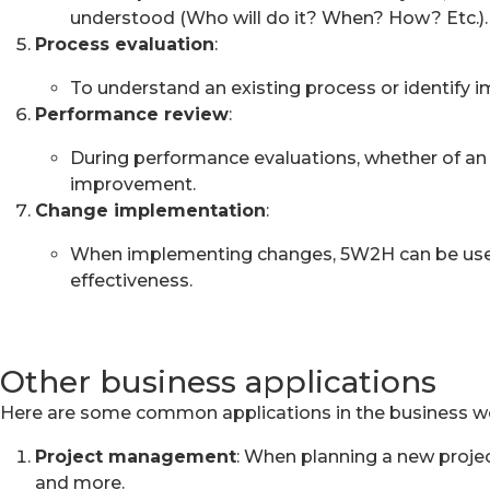
understood (Who will do it? When? How? Etc.).
Process evaluation
:
To understand an existing process or identify
Performance review
:
During performance evaluations, whether of an 
improvement.
Change implementation
:
When implementing changes, 5W2H can be used t
effectiveness.
Other business applications
Here are some common applications in the business wo
Project management
: When planning a new project
and more.