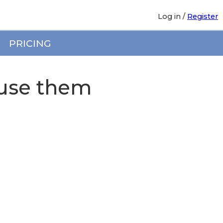
Log in
/
Register
PRICING
use them