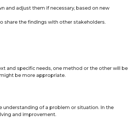
awn and adjust them if necessary, based on new
o share the findings with other stakeholders.
t and specific needs, one method or the other will be
H might be more appropriate.
 understanding of a problem or situation. In the
solving and improvement.