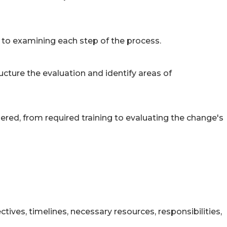
to examining each step of the process.
cture the evaluation and identify areas of
ed, from required training to evaluating the change's
tives, timelines, necessary resources, responsibilities,