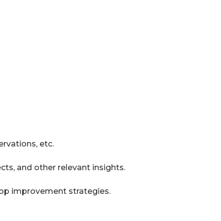
rvations, etc.
ts, and other relevant insights.
lop improvement strategies.