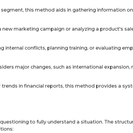
 segment, this method aids in gathering information on
g a new marketing campaign or analyzing a product's sa
ng internal conflicts, planning training, or evaluating 
ders major changes, such as international expansion, m
 trends in financial reports, this method provides a sys
uestioning to fully understand a situation. The structu
tions: