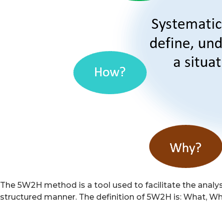
The 5W2H method is a tool used to facilitate the analysis
structured manner. The definition of 5W2H is: What, 