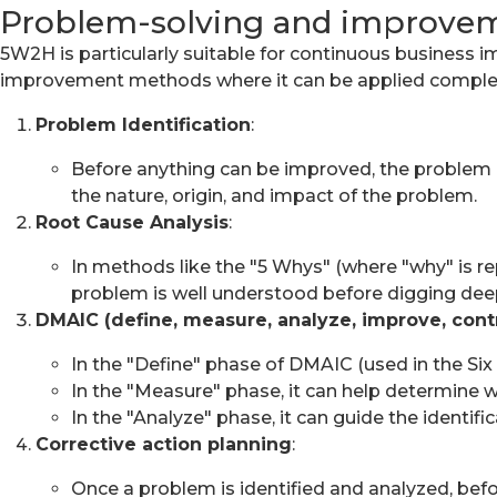
Problem-solving and improve
5W2H is particularly suitable for continuous business i
improvement methods where it can be applied comple
Problem Identification
:
Before anything can be improved, the problem m
the nature, origin, and impact of the problem.
Root Cause Analysis
:
In methods like the "5 Whys" (where "why" is r
problem is well understood before digging dee
DMAIC (define, measure, analyze, improve, cont
In the "Define" phase of DMAIC (used in the Si
In the "Measure" phase, it can help determine w
In the "Analyze" phase, it can guide the identifi
Corrective action planning
:
Once a problem is identified and analyzed, befo