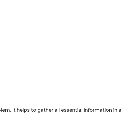
em. It helps to gather all essential information in a