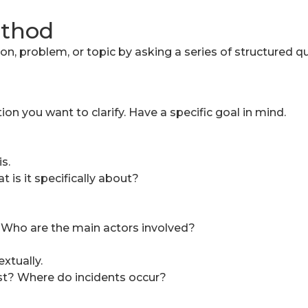
ethod
, problem, or topic by asking a series of structured qu
tion you want to clarify. Have a specific goal in mind.
s.
is it specifically about?
 Who are the main actors involved?
xtually.
t? Where do incidents occur?