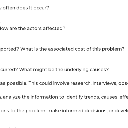
 often does it occur?
.
ow are the actors affected?
orted? What is the associated cost of this problem?
ccurred? What might be the underlying causes?
s possible. This could involve research, interviews, obse
nalyze the information to identify trends, causes, effec
ions to the problem, make informed decisions, or deve