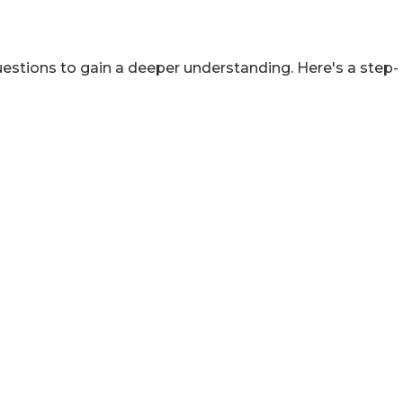
estions to gain a deeper understanding. Here's a step-