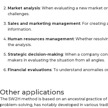
Market analysis
: When evaluating a new market or
challenges.
Sales and marketing management
: For creatin
information.
Human resources management
: Whether resolvi
the analysis.
Strategic decision-making
: When a company consi
makers in evaluating the situation from all angles.
Financial evaluations
: To understand anomalies or
Other applications
The 5W2H method is based on an ancestral practice of q
problem-solving, has notably developed in various tradi