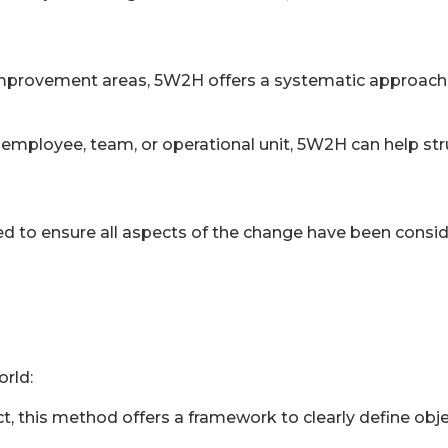
 improvement areas, 5W2H offers a systematic approach 
employee, team, or operational unit, 5W2H can help stru
o ensure all aspects of the change have been consider
rld:
, this method offers a framework to clearly define objec