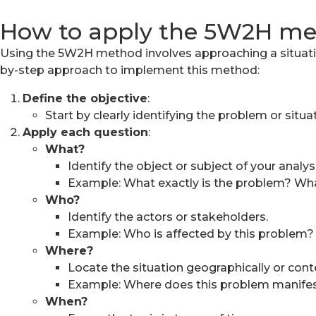
How to apply the 5W2H m
Using the 5W2H method involves approaching a situation
by-step approach to implement this method:
Define the objective
:
Start by clearly identifying the problem or situa
Apply each question
:
What?
Identify the object or subject of your analysi
Example: What exactly is the problem? What 
Who?
Identify the actors or stakeholders.
Example: Who is affected by this problem?
Where?
Locate the situation geographically or conte
Example: Where does this problem manifes
When?