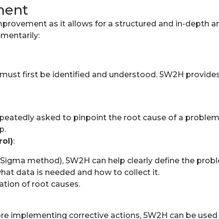
ment
mprovement as it allows for a structured and in-depth an
mentarily:
ust first be identified and understood. 5W2H provides
epeatedly asked to pinpoint the root cause of a problem
p.
rol)
:
x Sigma method), 5W2H can help clearly define the prob
hat data is needed and how to collect it.
cation of root causes.
re implementing corrective actions, 5W2H can be used t