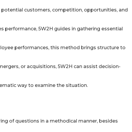
 potential customers, competition, opportunities, and
les performance, 5W2H guides in gathering essential
employee performances, this method brings structure to
ergers, or acquisitions, 5W2H can assist decision-
tematic way to examine the situation.
ring of questions in a methodical manner, besides