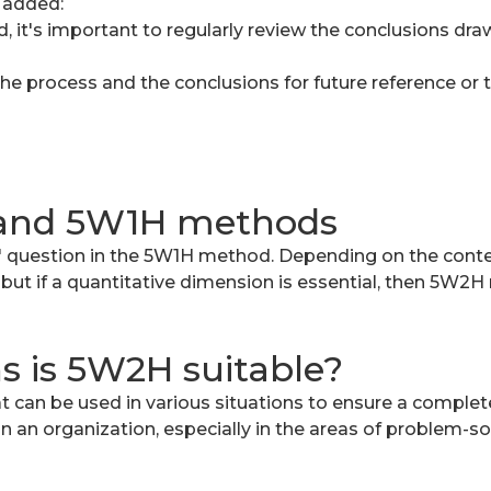
 added:
, it's important to regularly review the conclusions dr
he process and the conclusions for future reference or t
 and 5W1H methods
 question in the 5W1H method. Depending on the contex
but if a quantitative dimension is essential, then 5W2
ns is 5W2H suitable?
can be used in various situations to ensure a complete
hin an organization, especially in the areas of problem-