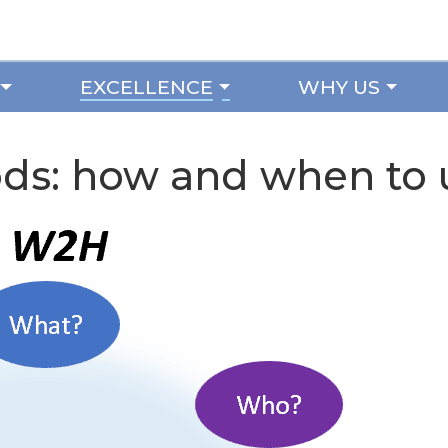
EXCELLENCE
WHY US
s: how and when to 