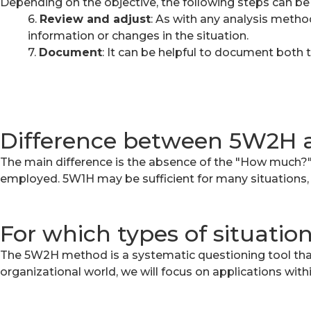
Depending on the objective, the following steps can be
6.
Review and adjust
:
As with any analysis method
information or changes in the situation.
7.
Document
:
It can be helpful to document both t
Difference between 5W2H
The main difference is the absence of the "How much?"
employed. 5W1H may be sufficient for many situations, 
For which types of situatio
The 5W2H method is a systematic questioning tool that 
organizational world, we will focus on applications wit