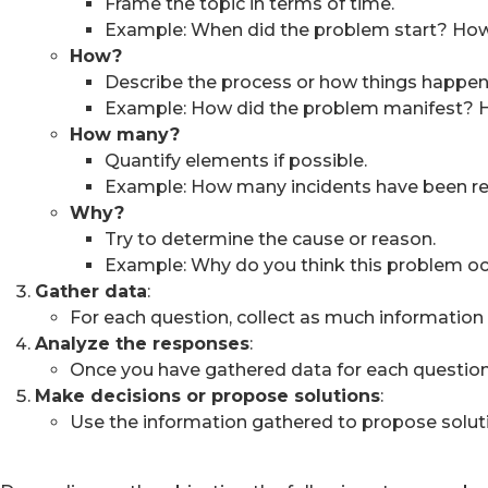
Frame the topic in terms of time.
Example: When did the problem start? How
How?
Describe the process or how things happen
Example: How did the problem manifest? H
How many?
Quantify elements if possible.
Example: How many incidents have been rep
Why?
Try to determine the cause or reason.
Example: Why do you think this problem o
Gather data
:
For each question, collect as much information a
Analyze the responses
:
Once you have gathered data for each question, a
Make decisions or propose solutions
:
Use the information gathered to propose solut