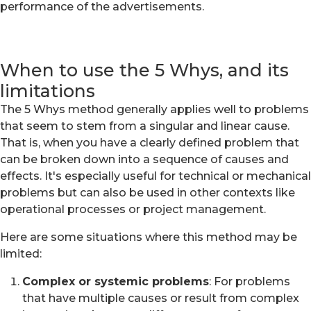
performance of the advertisements.
When to use the 5 Whys, and its
limitations
The 5 Whys method generally applies well to problems
that seem to stem from a singular and linear cause.
That is, when you have a clearly defined problem that
can be broken down into a sequence of causes and
effects. It's especially useful for technical or mechanical
problems but can also be used in other contexts like
operational processes or project management.
Here are some situations where this method may be
limited:
Complex or systemic problems
: For problems
that have multiple causes or result from complex