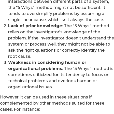
interactions between different parts of a system,
the "5 Whys" method might not be sufficient. It
tends to oversimplify problems by assuming a
single linear cause, which isn't always the case.
Lack of prior knowledge
: The "5 Whys" method
relies on the investigator's knowledge of the
problem. If the investigator doesn't understand the
system or process well, they might not be able to
ask the right questions or correctly identify the
root cause.
Weakness in considering human or
organizational problems
: The "5 Whys" method is
sometimes criticized for its tendency to focus on
technical problems and overlook human or
organizational issues.
However, it can be used in these situations if
complemented by other methods suited for these
cases. For instance: