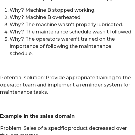
Why? Machine B stopped working.
Why? Machine B overheated.
Why? The machine wasn't properly lubricated.
Why? The maintenance schedule wasn't followed.
Why? The operators weren't trained on the
importance of following the maintenance
schedule.
Potential solution: Provide appropriate training to the
operator team and implement a reminder system for
maintenance tasks.
Example in the sales domain
Problem: Sales of a specific product decreased over