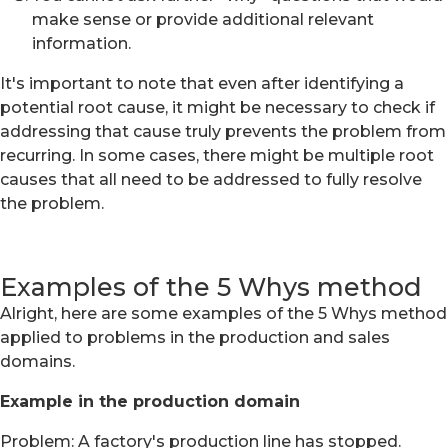
make sense or provide additional relevant
information.
It's important to note that even after identifying a
potential root cause, it might be necessary to check if
addressing that cause truly prevents the problem from
recurring. In some cases, there might be multiple root
causes that all need to be addressed to fully resolve
the problem.
Examples of the 5 Whys method
Alright, here are some examples of the 5 Whys method
applied to problems in the production and sales
domains.
Example in the production domain
Problem: A factory's production line has stopped.