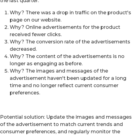
the last quarter.
Why? There was a drop in traffic on the product's
page on our website.
Why? Online advertisements for the product
received fewer clicks.
Why? The conversion rate of the advertisements
decreased.
Why? The content of the advertisements is no
longer as engaging as before.
Why? The images and messages of the
advertisement haven't been updated for a long
time and no longer reflect current consumer
preferences.
Potential solution: Update the images and messages
of the advertisement to match current trends and
consumer preferences, and regularly monitor the