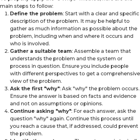
main steps to follow:
Define the problem
: Start with a clear and specific
description of the problem. It may be helpful to
gather as much information as possible about the
problem, including when and where it occurs and
who is involved.
Gather a suitable team
: Assemble a team that
understands the problem and the system or
process in question. Ensure you include people
with different perspectives to get a comprehensive
view of the problem.
Ask the first "why"
: Ask "why" the problem occurs.
Ensure the answer is based on facts and evidence
and not on assumptions or opinions.
Continue asking "why"
: For each answer, ask the
question "why" again. Continue this process until
you reach a cause that, if addressed, could prevent
the problem.