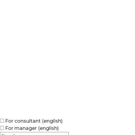
For consultant (english)
For manager (english)