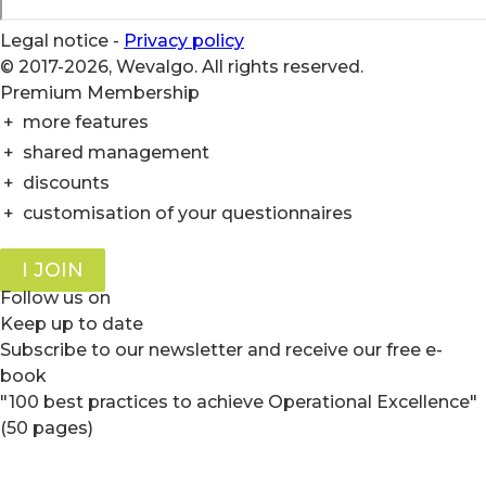
Legal notice
-
Privacy policy
© 2017-2026, Wevalgo. All rights reserved.
Premium Membership
+
more features
+
shared management
+
discounts
+
customisation of your questionnaires
I JOIN
Follow us on
Keep up to date
Subscribe to our newsletter and receive our free e-
book
"100 best practices to achieve Operational Excellence"
(50 pages)