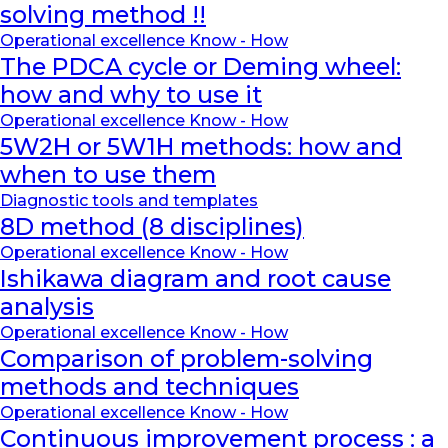
solving method !!
Operational excellence Know - How
The PDCA cycle or Deming wheel:
how and why to use it
Operational excellence Know - How
5W2H or 5W1H methods: how and
when to use them
Diagnostic tools and templates
8D method (8 disciplines)
Operational excellence Know - How
Ishikawa diagram and root cause
analysis
Operational excellence Know - How
Comparison of problem-solving
methods and techniques
Operational excellence Know - How
Continuous improvement process : a