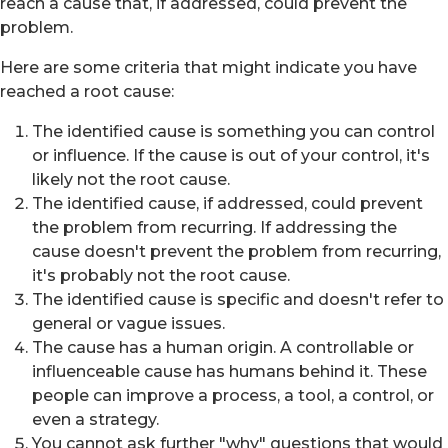
reach a cause that, if addressed, could prevent the
problem.
Here are some criteria that might indicate you have
reached a root cause:
The identified cause is something you can control
or influence. If the cause is out of your control, it's
likely not the root cause.
The identified cause, if addressed, could prevent
the problem from recurring. If addressing the
cause doesn't prevent the problem from recurring,
it's probably not the root cause.
The identified cause is specific and doesn't refer to
general or vague issues.
The cause has a human origin. A controllable or
influenceable cause has humans behind it. These
people can improve a process, a tool, a control, or
even a strategy.
You cannot ask further "why" questions that would