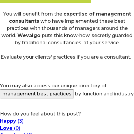
You will benefit from the
expertise of management
consultants
who have implemented these best
practices with thousands of managers around the
world.
Wevalgo
puts this know-how, secretly guarded
by traditional consultancies, at your service.
Evaluate your clients' practices if you are a consultant.
You may also access our unique directory of
management best practices
by function and industry
How do you feel about this post?
Happy
(
3
)
Love
(
0
)