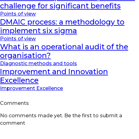
challenge for significant benefits
Points of view
DMAIC process: a methodology to
implement six sigma
Points of view
What is an operational audit of the
organisation?
Diagnostic methods and tools
Improvement and Innovation
Excellence
Improvement Excellence
Comments
No comments made yet. Be the first to submit a
comment