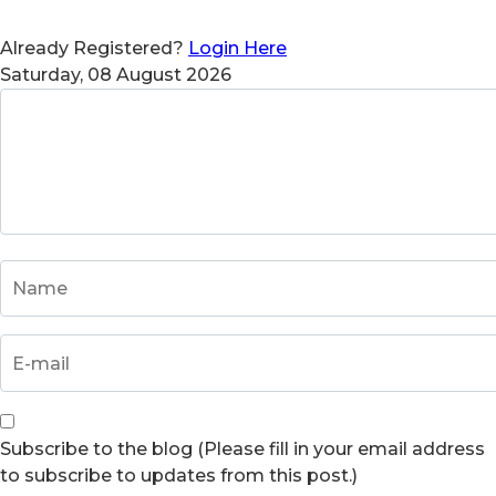
Already Registered?
Login Here
Saturday, 08 August 2026
Subscribe to the blog (Please fill in your email address
to subscribe to updates from this post.)