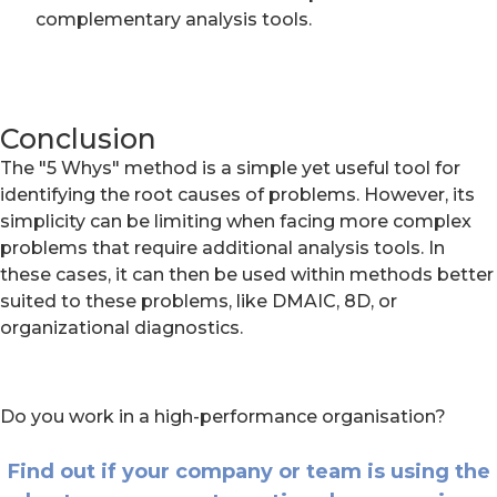
complementary analysis tools.
Conclusion
The "5 Whys" method is a simple yet useful tool for
identifying the root causes of problems. However, its
simplicity can be limiting when facing more complex
problems that require additional analysis tools. In
these cases, it can then be used within methods better
suited to these problems, like DMAIC, 8D, or
organizational diagnostics.
Do you work in a high-performance organisation?
Find out if your company or team is using the