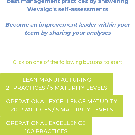
best management practices by answering
Wevalgo's self-assessments
Become an improvement leader within your
team by sharing your analyses
Click on one of the following buttons to start
LEAN MANUFACTURING
21 PRACTICES / 5 MATURITY LEVELS
OPERATIONAL EXCELLENCE MATURITY
20 PRACTICES / 5 MATURITY LEVELS
OPERATIONAL EXCELLENCE
100 PRACTICES