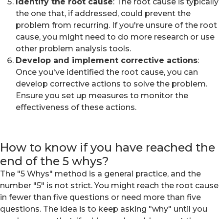
Identify the root cause
: The root cause is typically
the one that, if addressed, could prevent the
problem from recurring. If you're unsure of the root
cause, you might need to do more research or use
other problem analysis tools.
Develop and implement corrective actions
:
Once you've identified the root cause, you can
develop corrective actions to solve the problem.
Ensure you set up measures to monitor the
effectiveness of these actions.
How to know if you have reached the
end of the 5 whys?
The "5 Whys" method is a general practice, and the
number "5" is not strict. You might reach the root cause
in fewer than five questions or need more than five
questions. The idea is to keep asking "why" until you