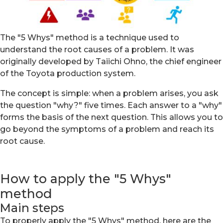
The "5 Whys" method is a technique used to
understand the root causes of a problem. It was
originally developed by Taiichi Ohno, the chief engineer
of the Toyota production system.
The concept is simple: when a problem arises, you ask
the question "why?" five times. Each answer to a "why"
forms the basis of the next question. This allows you to
go beyond the symptoms of a problem and reach its
root cause.
How to apply the "5 Whys"
method
Main steps
To properly apply the "5 Whys" method, here are the