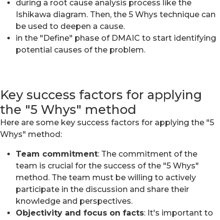
during a root cause analysis process like the
Ishikawa diagram. Then, the 5 Whys technique can
be used to deepen a cause.
in the "Define" phase of DMAIC to start identifying
potential causes of the problem.
Key success factors for applying
the "5 Whys" method
Here are some key success factors for applying the "5
Whys" method:
Team commitment
: The commitment of the
team is crucial for the success of the "5 Whys"
method. The team must be willing to actively
participate in the discussion and share their
knowledge and perspectives.
Objectivity and focus on facts
: It's important to