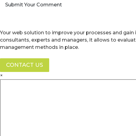
Submit Your Comment
Your web solution to improve your processes and gain i
consultants, experts and managers, it allows to evalua
management methods in place.
CONTACT US
×