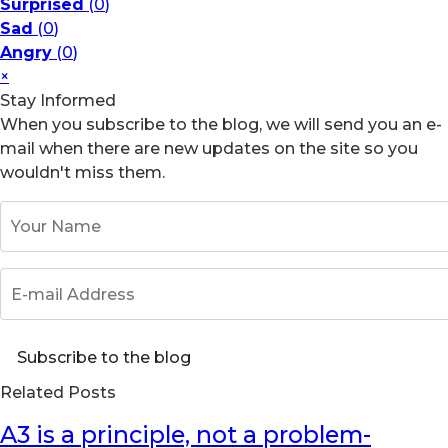
Surprised
(
0
)
Sad
(
0
)
Angry
(
0
)
×
Stay Informed
When you subscribe to the blog, we will send you an e-
mail when there are new updates on the site so you
wouldn't miss them.
Your Name
E-mail Address
Subscribe to the blog
Related Posts
A3 is a principle, not a problem-