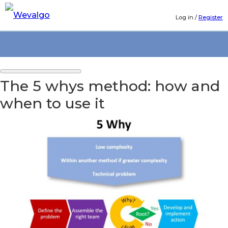
Log in
/
Register
The 5 whys method: how and
when to use it