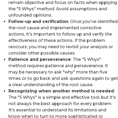
remain objective and focus on facts when applying
the "5 Whys" method. Avoid assumptions and
unfounded opinions.
Follow-up and verification
: Once you've identified
the root cause and implemented corrective
actions, it's important to follow up and verify the
effectiveness of these actions. If the problem
reoccurs, you may need to revisit your analysis or
consider other possible causes.
Patience and perseverance
: The "5 Whys"
method requires patience and perseverance. It
may be necessary to ask "why" more than five
times or to go back and ask questions again to get
a clear understanding of the root cause.
Recognizing when another method is needed
:
The "5 Whys" is a simple and effective tool, but it's
not always the best approach for every problem.
It's essential to understand its limitations and
know when to turn to more sophisticated or