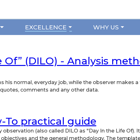
EXCELLENCE
WHY US
e Of” (DILO) - Analysis met
ms his normal, everyday job, while the observer makes a 
’s quotes, comments and any other data.
-To practical guide
y observation (also called DILO as "Day In the Life Of). It
s objectives and the general methodology. The template