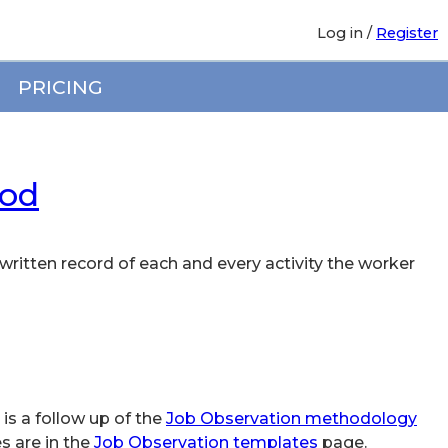
Log in
/
Register
PRICING
hod
written record of each and every activity the worker
 is a follow up of the
Job Observation methodology
s are in the
Job Observation templates
page.