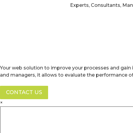
Experts, Consultants, Ma
Your web solution to improve your processes and gain i
and managers, it allows to evaluate the performance 
CONTACT US
×