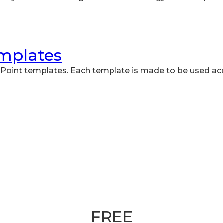
emplates
Point templates. Each template is made to be used ac
Book your 30 minute slot
FREE