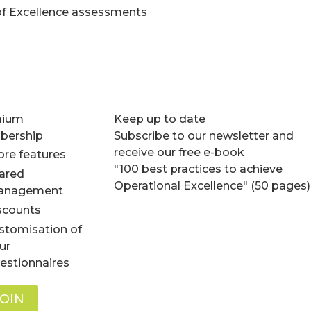
of Excellence assessments
mium
Keep up to date
ership
Subscribe to our newsletter and
receive our free e-book
re features
"100 best practices to achieve
ared
Operational Excellence" (50 pages)
anagement
scounts
stomisation of
ur
estionnaires
JOIN