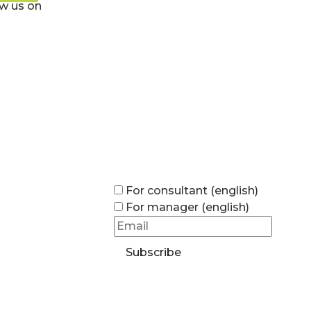
ow us on
For consultant (english)
For manager (english)