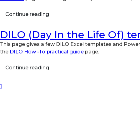
Continue reading
DILO (Day In the Life Of) t
This page gives a few DILO Excel templates and Power
the
DILO How -To practical guide
page.
Continue reading
First Page
Previous Page
Next Page
Last Page
1