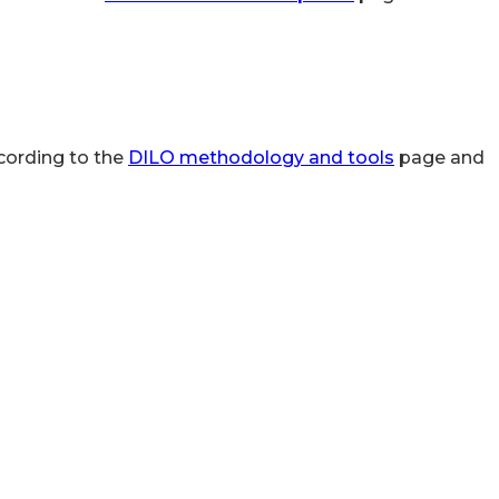
cording to the
DILO methodology and tools
page and