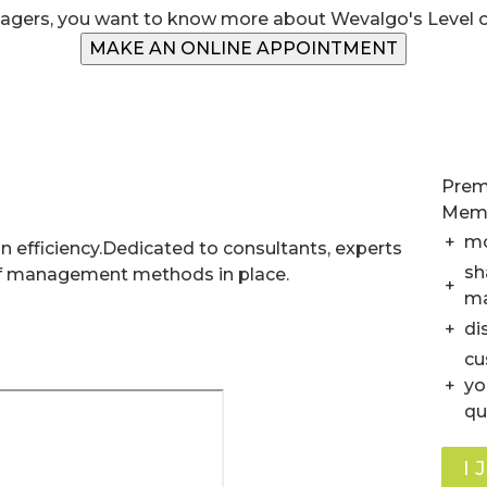
nagers, you want to know more about Wevalgo's Level 
MAKE AN ONLINE APPOINTMENT
Pre
Memb
+
mo
n efficiency.Dedicated to consultants, experts
sh
of management methods in place.
+
m
+
di
cu
+
yo
qu
I 