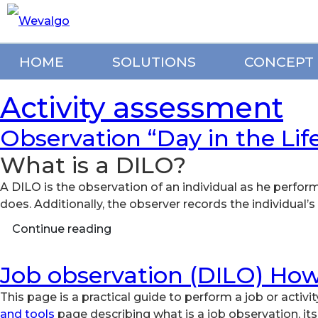
HOME
SOLUTIONS
CONCEPT
Activity assessment
Observation “Day in the Lif
What is a DILO?
A DILO is the observation of an individual as he perfor
does. Additionally, the observer records the individual
Continue reading
Job observation (DILO) How
This page is a practical guide to perform a job or activit
and tools
page describing what is a job observation, it