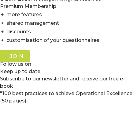
Premium Membership
+
more features
+
shared management
+
discounts
+
customisation of your questionnaires
I JOIN
Follow us on
Keep up to date
Subscribe to our newsletter and receive our free e-
book
"100 best practices to achieve Operational Excellence"
(50 pages)