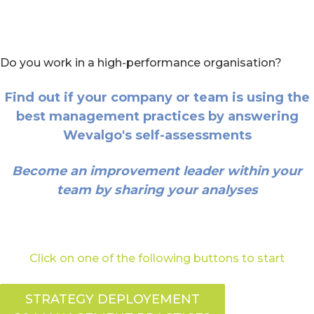
Do you work in a high-performance organisation?
Find out if your company or team is using the
best management practices by answering
Wevalgo's self-assessments
Become an improvement leader within your
team by sharing your analyses
Click on one of the following buttons to start
STRATEGY DEPLOYEMENT