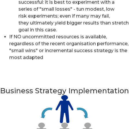
successful: it is best to experiment with a
series of "small losses" - tun modest, low
risk experiments; even if many may fail,
they ultimately yield bigger results than stretch
goal in this case.
If NO uncommitted resources is available,
regardless of the recent organisation performance,
"small wins" or incremental success strategy is the
most adapted
Business Strategy Implementation