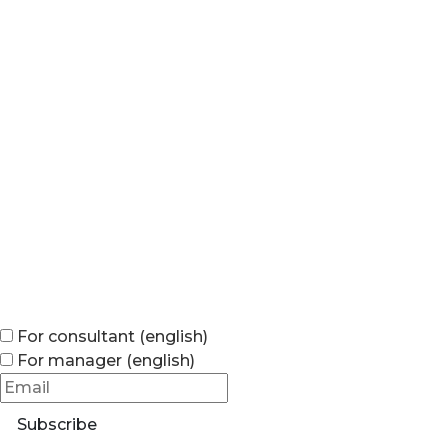
For consultant (english)
For manager (english)