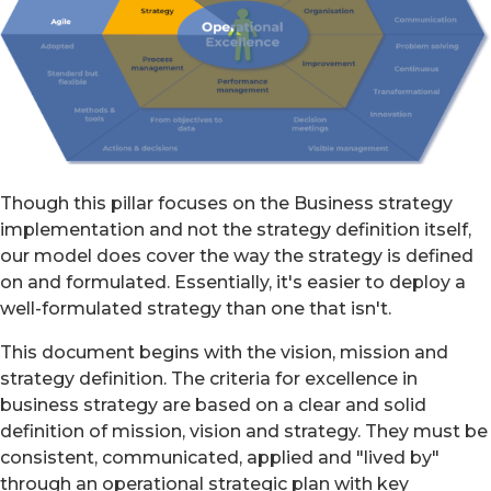
Though this pillar focuses on the Business strategy
implementation and not the strategy definition itself,
our model does cover the way the strategy is defined
on and formulated. Essentially, it's easier to deploy a
well-formulated strategy than one that isn't.
This document begins with the vision, mission and
strategy definition. The criteria for excellence in
business strategy are based on a clear and solid
definition of mission, vision and strategy. They must be
consistent, communicated, applied and "lived by"
through an operational strategic plan with key