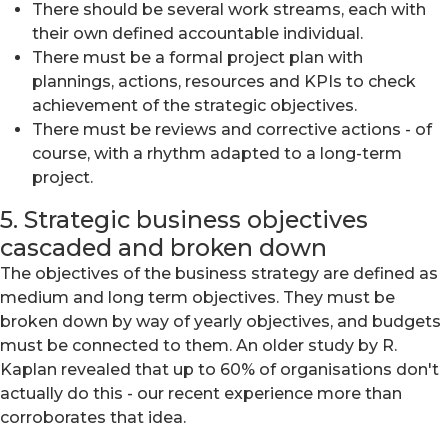
There should be several work streams, each with
their own defined accountable individual.
There must be a formal project plan with
plannings, actions, resources and KPIs to check
achievement of the strategic objectives.
There must be reviews and corrective actions - of
course, with a rhythm adapted to a long-term
project.
5. Strategic business objectives
cascaded and broken down
The objectives of the business strategy are defined as
medium and long term objectives. They must be
broken down by way of yearly objectives, and budgets
must be connected to them. An older study by R.
Kaplan revealed that up to 60% of organisations don't
actually do this - our recent experience more than
corroborates that idea.