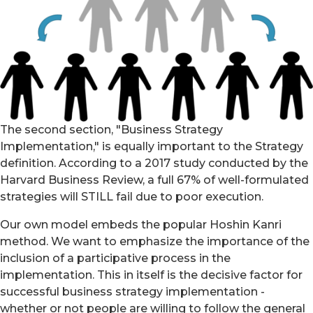
The second section, "Business Strategy
Implementation," is equally important to the Strategy
definition. According to a 2017 study conducted by the
Harvard Business Review, a full 67% of well-formulated
strategies will STILL fail due to poor execution.
Our own model embeds the popular Hoshin Kanri
method. We want to emphasize the importance of the
inclusion of a participative process in the
implementation. This in itself is the decisive factor for
successful business strategy implementation -
whether or not people are willing to follow the general