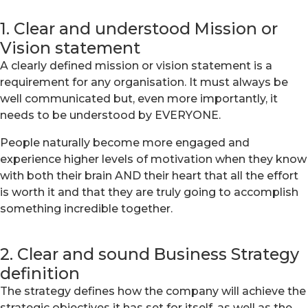
1. Clear and understood Mission or
Vision statement
A clearly defined mission or vision statement is a
requirement for any organisation. It must always be
well communicated but, even more importantly, it
needs to be understood by EVERYONE.
People naturally become more engaged and
experience higher levels of motivation when they know
with both their brain AND their heart that all the effort
is worth it and that they are truly going to accomplish
something incredible together.
2. Clear and sound Business Strategy
definition
The strategy defines how the company will achieve the
strategic objectives it has set for itself, as well as the