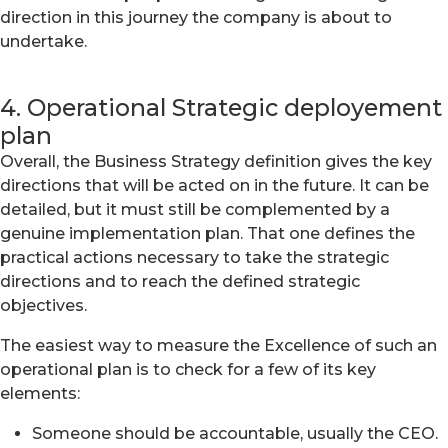
direction in this journey the company is about to
undertake.
4. Operational Strategic deployement
plan
Overall, the Business Strategy definition gives the key
directions that will be acted on in the future. It can be
detailed, but it must still be complemented by a
genuine implementation plan. That one defines the
practical actions necessary to take the strategic
directions and to reach the defined strategic
objectives.
The easiest way to measure the Excellence of such an
operational plan is to check for a few of its key
elements:
Someone should be accountable, usually the CEO.