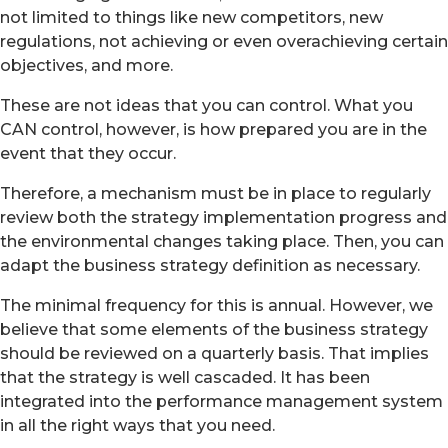
not limited to things like new competitors, new
regulations, not achieving or even overachieving certain
objectives, and more.
These are not ideas that you can control. What you
CAN control, however, is how prepared you are in the
event that they occur.
Therefore, a mechanism must be in place to regularly
review both the strategy implementation progress and
the environmental changes taking place. Then, you can
adapt the business strategy definition as necessary.
The minimal frequency for this is annual. However, we
believe that some elements of the business strategy
should be reviewed on a quarterly basis. That implies
that the strategy is well cascaded. It has been
integrated into the performance management system
in all the right ways that you need.