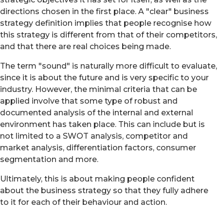
directions chosen in the first place. A "clear" business
strategy definition implies that people recognise how
this strategy is different from that of their competitors,
and that there are real choices being made.
The term "sound" is naturally more difficult to evaluate,
since it is about the future and is very specific to your
industry. However, the minimal criteria that can be
applied involve that some type of robust and
documented analysis of the internal and external
environment has taken place. This can include but is
not limited to a SWOT analysis, competitor and
market analysis, differentiation factors, consumer
segmentation and more.
Ultimately, this is about making people confident
about the business strategy so that they fully adhere
to it for each of their behaviour and action.