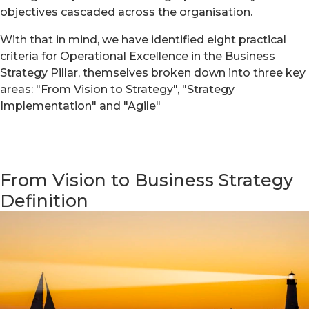
objectives cascaded across the organisation.
With that in mind, we have identified eight practical
criteria for Operational Excellence in the Business
Strategy Pillar, themselves broken down into three key
areas: "From Vision to Strategy", "Strategy
Implementation" and "Agile"
From Vision to Business Strategy
Definition