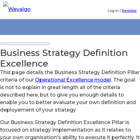
Log in
/
Register
Business Strategy Definition
Excellence
This page details the Business Strategy Definition Pillar
criteria of our
Operational Excellence model
. The goal
is not to explain in great length all of the criteria
described here, but to give you enough details to
enable you to better evaluate your own definition and
deployement of your strategy
Our Business Strategy Definition Excellence Pillar is
focused on strategy implementation as it relates to
your own organisation's ability to execute it perfectly. It