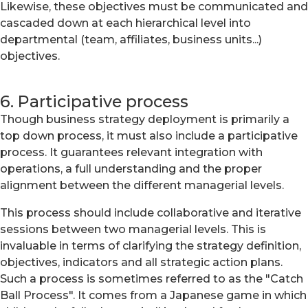
Likewise, these objectives must be communicated and
cascaded down at each hierarchical level into
departmental (team, affiliates, business units...)
objectives.
6. Participative process
Though business strategy deployment is primarily a
top down process, it must also include a participative
process. It guarantees relevant integration with
operations, a full understanding and the proper
alignment between the different managerial levels.
This process should include collaborative and iterative
sessions between two managerial levels. This is
invaluable in terms of clarifying the strategy definition,
objectives, indicators and all strategic action plans.
Such a process is sometimes referred to as the "Catch
Ball Process". It comes from a Japanese game in which