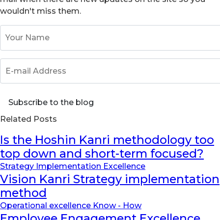
wouldn't miss them.
Your Name
E-mail Address
Subscribe to the blog
Related Posts
Is the Hoshin Kanri methodology too
top down and short-term focused?
Strategy Implementation Excellence
Vision Kanri Strategy implementation
method
Operational excellence Know - How
Employee Engagement Excellence