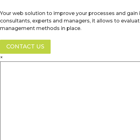
Your web solution to improve your processes and gain i
consultants, experts and managers, it allows to evalua
management methods in place.
CONTACT US
×