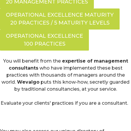
20 MANAGEMENT PRACTICES
OPERATIONAL EXCELLENCE MATURITY
20 PRACTICES / 5 MATURITY LEVELS
OPERATIONAL EXCELLENCE
100 PRACTICES
You will benefit from the
expertise of management
consultants
who have implemented these best
practices with thousands of managers around the
world.
Wevalgo
puts this know-how, secretly guarded
by traditional consultancies, at your service.
Evaluate your clients' practices if you are a consultant.