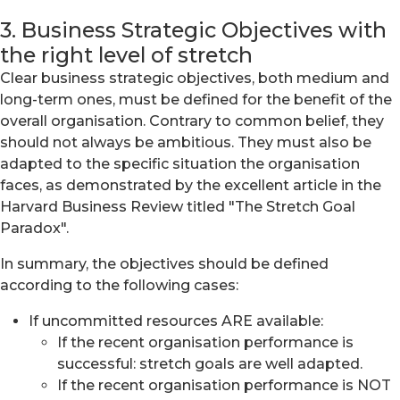
3. Business Strategic Objectives with
the right level of stretch
Clear business strategic objectives, both medium and
long-term ones, must be defined for the benefit of the
overall organisation. Contrary to common belief, they
should not always be ambitious. They must also be
adapted to the specific situation the organisation
faces, as demonstrated by the excellent article in the
Harvard Business Review titled "The Stretch Goal
Paradox".
In summary, the objectives should be defined
according to the following cases:
If uncommitted resources ARE available:
If the recent organisation performance is
successful: stretch goals are well adapted.
If the recent organisation performance is NOT