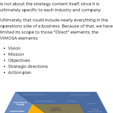
is not about the strategy content itself, since it is
ultimately specific to each industry and company.
Ultimately, that could include nearly everything in the
operations side of a business. Because of that, we have
limited its scope to those "Direct" elements, the
VIMOSA elements:
Vision
Mission
Objectives
Strategic directions
Action plan