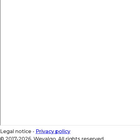
Legal notice
-
Privacy policy
© 2017-2026, Wevalgo. All rights reserved.