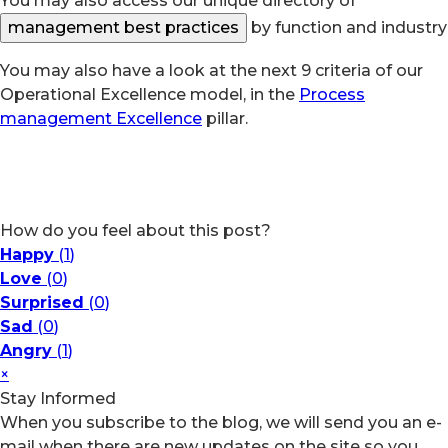
You may also access our unique directory of
management best practices
by function and industry
You may also have a look at the next 9 criteria of our
Operational Excellence model, in the
Process
management Excellence
pillar.
How do you feel about this post?
Happy
(
1
)
Love
(
0
)
Surprised
(
0
)
Sad
(
0
)
Angry
(
1
)
×
Stay Informed
When you subscribe to the blog, we will send you an e-
mail when there are new updates on the site so you