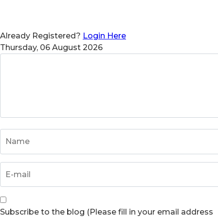
Already Registered?
Login Here
Thursday, 06 August 2026
Subscribe to the blog (Please fill in your email address