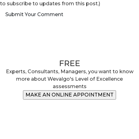
to subscribe to updates from this post.)
Submit Your Comment
Book your 30 minute slot
FREE
Experts, Consultants, Managers, you want to know
more about Wevalgo's Level of Excellence
assessments
MAKE AN ONLINE APPOINTMENT