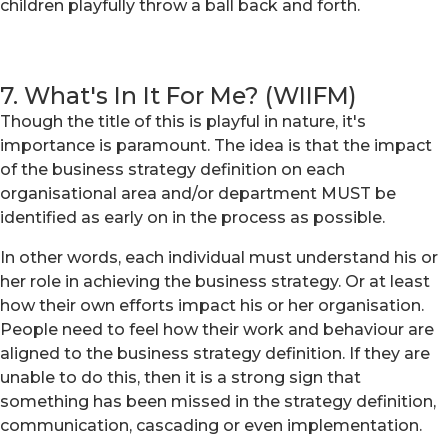
children playfully throw a ball back and forth.
7. What's In It For Me? (WIIFM)
Though the title of this is playful in nature, it's
importance is paramount. The idea is that the impact
of the business strategy definition on each
organisational area and/or department MUST be
identified as early on in the process as possible.
In other words, each individual must understand his or
her role in achieving the business strategy. Or at least
how their own efforts impact his or her organisation.
People need to feel how their work and behaviour are
aligned to the business strategy definition. If they are
unable to do this, then it is a strong sign that
something has been missed in the strategy definition,
communication, cascading or even implementation.