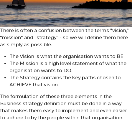
There is often a confusion between the terms "vision,"
"mission" and "strategy" - so we will define them here
as simply as possible.
The Vision is what the organisation wants to BE.
The Mission is a high level statement of what the
organisation wants to DO.
The Strategy contains the key paths chosen to
ACHIEVE that vision.
The formulation of these three elements in the
Business strategy definition must be done in a way
that makes them easy to implement and even easier
to adhere to by the people within that organisation.