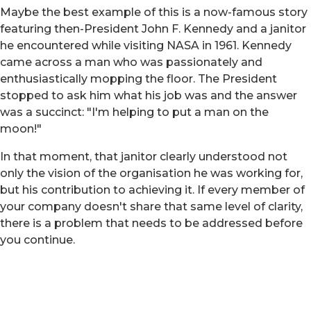
Maybe the best example of this is a now-famous story
featuring then-President John F. Kennedy and a janitor
he encountered while visiting NASA in 1961. Kennedy
came across a man who was passionately and
enthusiastically mopping the floor. The President
stopped to ask him what his job was and the answer
was a succinct: "I'm helping to put a man on the
moon!"
In that moment, that janitor clearly understood not
only the vision of the organisation he was working for,
but his contribution to achieving it. If every member of
your company doesn't share that same level of clarity,
there is a problem that needs to be addressed before
you continue.