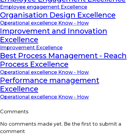
Employee engagement Excellence
Organisation Design Excellence
Operational excellence Know - How
Improvement and Innovation
Excellence
Improvement Excellence
Best Process Management - Reach
Process Excellence
Operational excellence Know - How
Performance management
Excellence
Operational excellence Know - How
Comments
No comments made yet. Be the first to submit a
comment