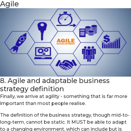
Agile
8. Agile and adaptable business
strategy definition
Finally, we arrive at agility - something that is far more
important than most people realise.
The definition of the business strategy, though mid-to-
long-term, cannot be static. It MUST be able to adapt
to a changing environment, which can include but is