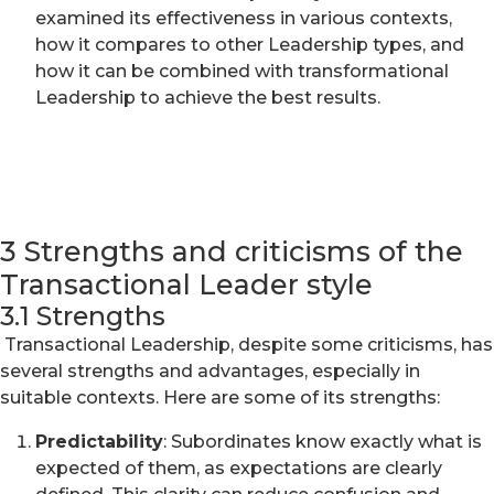
examined its effectiveness in various contexts,
how it compares to other Leadership types, and
how it can be combined with transformational
Leadership to achieve the best results.
3 Strengths and criticisms of the
Transactional Leader style
3.1 Strengths
Transactional Leadership, despite some criticisms, has
several strengths and advantages, especially in
suitable contexts. Here are some of its strengths:
Predictability
: Subordinates know exactly what is
expected of them, as expectations are clearly