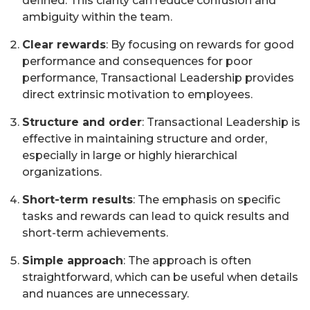
defined. This clarity can reduce confusion and
ambiguity within the team.
Clear rewards
: By focusing on rewards for good
performance and consequences for poor
performance, Transactional Leadership provides
direct extrinsic motivation to employees.
Structure and order
: Transactional Leadership is
effective in maintaining structure and order,
especially in large or highly hierarchical
organizations.
Short-term results
: The emphasis on specific
tasks and rewards can lead to quick results and
short-term achievements.
Simple approach
: The approach is often
straightforward, which can be useful when details
and nuances are unnecessary.