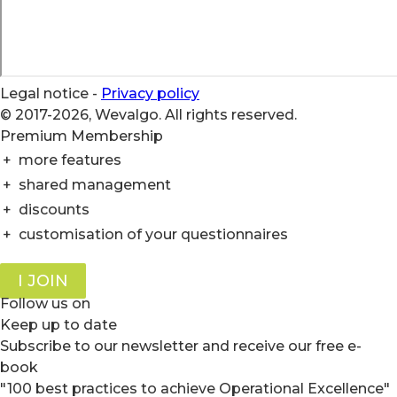
Legal notice
-
Privacy policy
© 2017-2026, Wevalgo. All rights reserved.
Premium Membership
+
more features
+
shared management
+
discounts
+
customisation of your questionnaires
I JOIN
Follow us on
Keep up to date
Subscribe to our newsletter and receive our free e-
book
"100 best practices to achieve Operational Excellence"