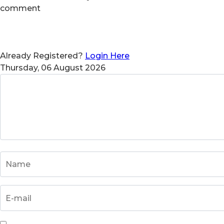
comment
Already Registered?
Login Here
Thursday, 06 August 2026