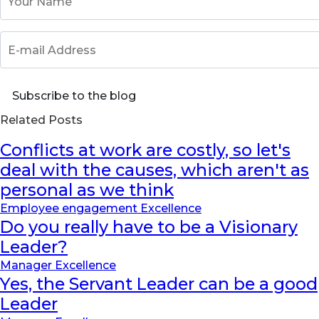
E-mail Address
Subscribe to the blog
Related Posts
Conflicts at work are costly, so let's
deal with the causes, which aren't as
personal as we think
Employee engagement Excellence
Do you really have to be a Visionary
Leader?
Manager Excellence
Yes, the Servant Leader can be a good
Leader