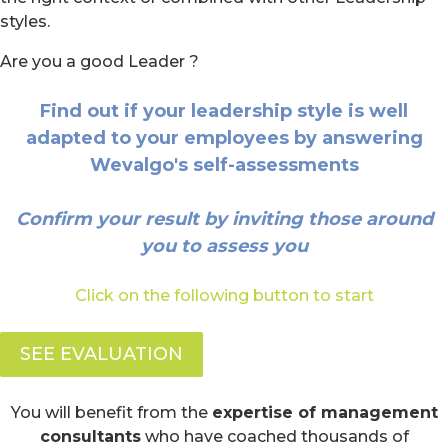
styles.
Are you a good Leader ?
Find out if your leadership style is well
adapted to your employees by answering
Wevalgo's self-assessments
Confirm your result by inviting those around
you to assess you
Click on the following button to start
SEE EVALUATION
You will benefit from the
expertise of management
consultants
who have coached thousands of