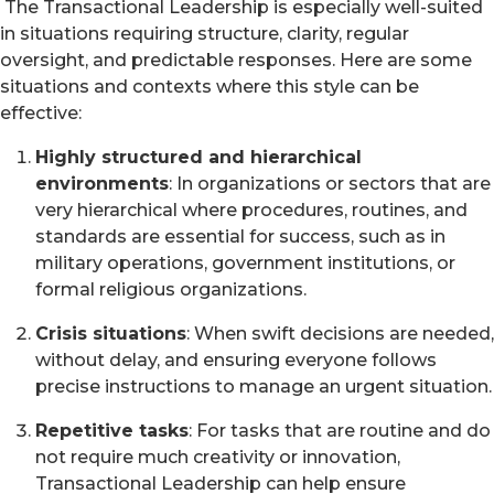
The Transactional Leadership is especially well-suited
in situations requiring structure, clarity, regular
oversight, and predictable responses. Here are some
situations and contexts where this style can be
effective:
Highly structured and hierarchical
environments
: In organizations or sectors that are
very hierarchical where procedures, routines, and
standards are essential for success, such as in
military operations, government institutions, or
formal religious organizations.
Crisis situations
: When swift decisions are needed,
without delay, and ensuring everyone follows
precise instructions to manage an urgent situation.
Repetitive tasks
: For tasks that are routine and do
not require much creativity or innovation,
Transactional Leadership can help ensure