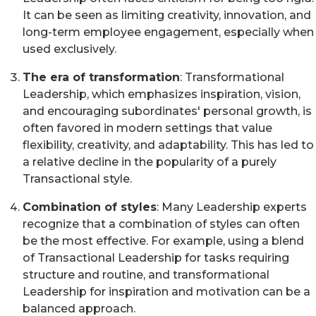
It can be seen as limiting creativity, innovation, and
long-term employee engagement, especially when
used exclusively.
The era of transformation
: Transformational
Leadership, which emphasizes inspiration, vision,
and encouraging subordinates' personal growth, is
often favored in modern settings that value
flexibility, creativity, and adaptability. This has led to
a relative decline in the popularity of a purely
Transactional style.
Combination of styles
: Many Leadership experts
recognize that a combination of styles can often
be the most effective. For example, using a blend
of Transactional Leadership for tasks requiring
structure and routine, and transformational
Leadership for inspiration and motivation can be a
balanced approach.