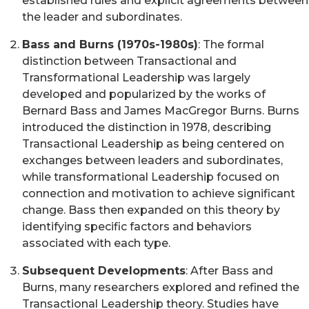
established rules and explicit agreements between
the leader and subordinates.
Bass and Burns (1970s-1980s)
: The formal
distinction between Transactional and
Transformational Leadership was largely
developed and popularized by the works of
Bernard Bass and James MacGregor Burns. Burns
introduced the distinction in 1978, describing
Transactional Leadership as being centered on
exchanges between leaders and subordinates,
while transformational Leadership focused on
connection and motivation to achieve significant
change. Bass then expanded on this theory by
identifying specific factors and behaviors
associated with each type.
Subsequent Developments
: After Bass and
Burns, many researchers explored and refined the
Transactional Leadership theory. Studies have