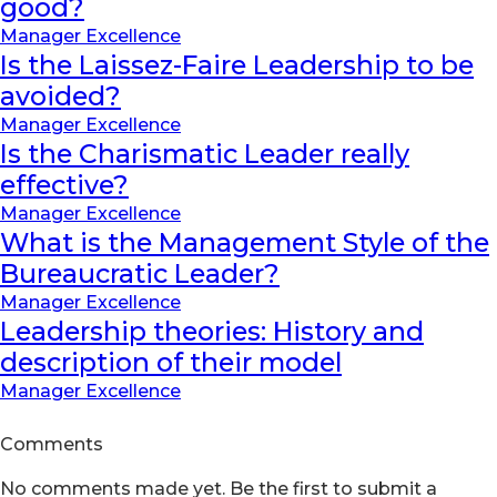
good?
Manager Excellence
Is the Laissez-Faire Leadership to be
avoided?
Manager Excellence
Is the Charismatic Leader really
effective?
Manager Excellence
What is the Management Style of the
Bureaucratic Leader?
Manager Excellence
Leadership theories: History and
description of their model
Manager Excellence
Comments
No comments made yet. Be the first to submit a