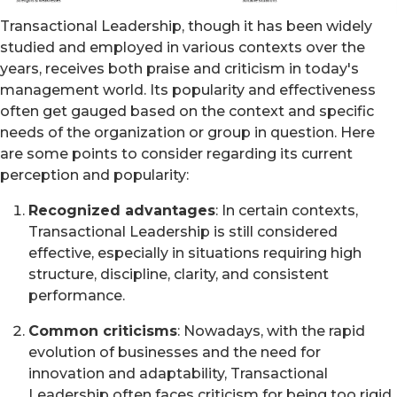
Transactional Leadership, though it has been widely
studied and employed in various contexts over the
years, receives both praise and criticism in today's
management world. Its popularity and effectiveness
often get gauged based on the context and specific
needs of the organization or group in question. Here
are some points to consider regarding its current
perception and popularity:
Recognized advantages
: In certain contexts,
Transactional Leadership is still considered
effective, especially in situations requiring high
structure, discipline, clarity, and consistent
performance.
Common criticisms
: Nowadays, with the rapid
evolution of businesses and the need for
innovation and adaptability, Transactional
Leadership often faces criticism for being too rigid.