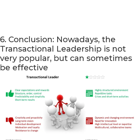
6. Conclusion: Nowadays, the
Transactional Leadership is not
very popular, but can sometimes
be effective