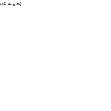
(50 pages)