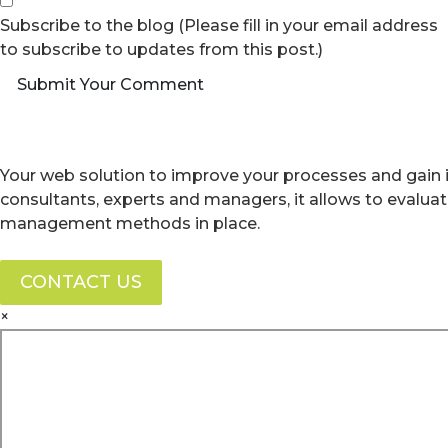
Subscribe to the blog (Please fill in your email address
to subscribe to updates from this post.)
Submit Your Comment
Your web solution to improve your processes and gain i
consultants, experts and managers, it allows to evalua
management methods in place.
CONTACT US
×