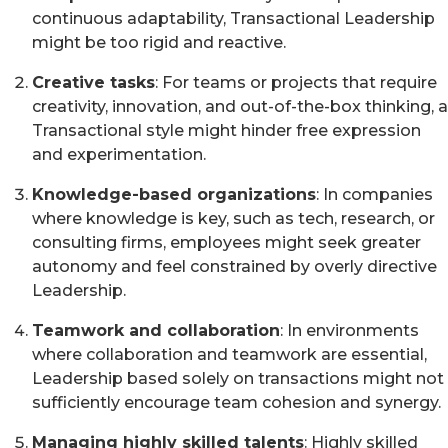
continuous adaptability, Transactional Leadership
might be too rigid and reactive.
Creative tasks
: For teams or projects that require
creativity, innovation, and out-of-the-box thinking, a
Transactional style might hinder free expression
and experimentation.
Knowledge-based organizations
: In companies
where knowledge is key, such as tech, research, or
consulting firms, employees might seek greater
autonomy and feel constrained by overly directive
Leadership.
Teamwork and collaboration
: In environments
where collaboration and teamwork are essential,
Leadership based solely on transactions might not
sufficiently encourage team cohesion and synergy.
Managing highly skilled talents
: Highly skilled