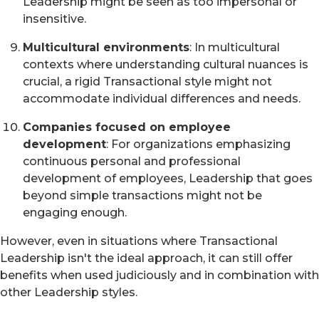
Leadership might be seen as too impersonal or
insensitive.
Multicultural environments
: In multicultural
contexts where understanding cultural nuances is
crucial, a rigid Transactional style might not
accommodate individual differences and needs.
Companies focused on employee
development
: For organizations emphasizing
continuous personal and professional
development of employees, Leadership that goes
beyond simple transactions might not be
engaging enough.
However, even in situations where Transactional
Leadership isn't the ideal approach, it can still offer
benefits when used judiciously and in combination with
other Leadership styles.