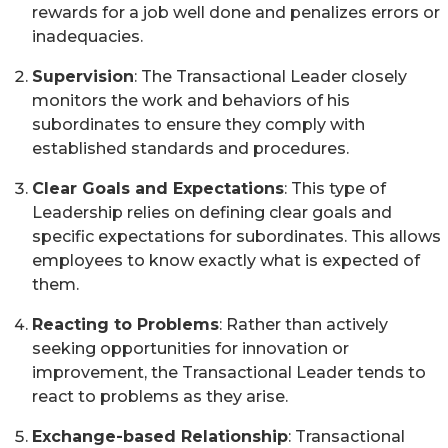
rewards for a job well done and penalizes errors or
inadequacies.
Supervision
: The Transactional Leader closely
monitors the work and behaviors of his
subordinates to ensure they comply with
established standards and procedures.
Clear Goals and Expectations
: This type of
Leadership relies on defining clear goals and
specific expectations for subordinates. This allows
employees to know exactly what is expected of
them.
Reacting to Problems
: Rather than actively
seeking opportunities for innovation or
improvement, the Transactional Leader tends to
react to problems as they arise.
Exchange-based Relationship
: Transactional