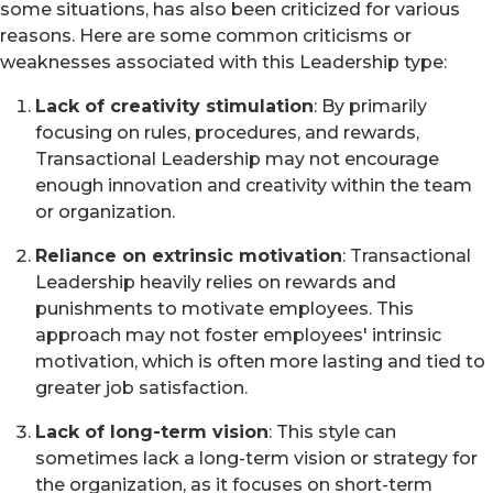
some situations, has also been criticized for various
reasons. Here are some common criticisms or
weaknesses associated with this Leadership type:
Lack of creativity stimulation
: By primarily
focusing on rules, procedures, and rewards,
Transactional Leadership may not encourage
enough innovation and creativity within the team
or organization.
Reliance on extrinsic motivation
: Transactional
Leadership heavily relies on rewards and
punishments to motivate employees. This
approach may not foster employees' intrinsic
motivation, which is often more lasting and tied to
greater job satisfaction.
Lack of long-term vision
: This style can
sometimes lack a long-term vision or strategy for
the organization, as it focuses on short-term