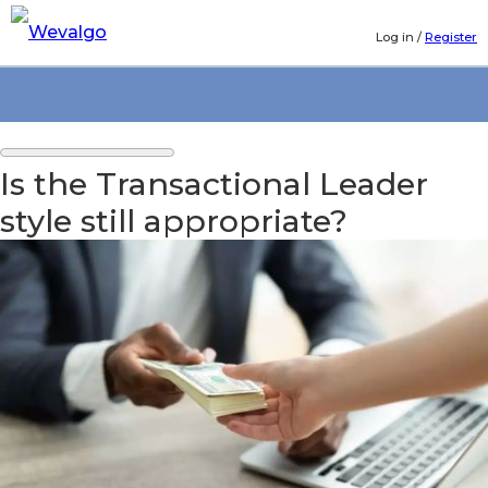
Log in
/
Register
Is the Transactional Leader
style still appropriate?