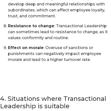
develop deep and meaningful relationships with
subordinates, which can affect employee loyalty,
trust, and commitment.
Resistance to change
: Transactional Leadership
can sometimes lead to resistance to change, as it
values conformity and routine.
Effect on morale
: Overuse of sanctions or
punishments can negatively impact employee
morale and lead to a higher turnover rate.
4. Situations where Transactional
Leadership is suitable