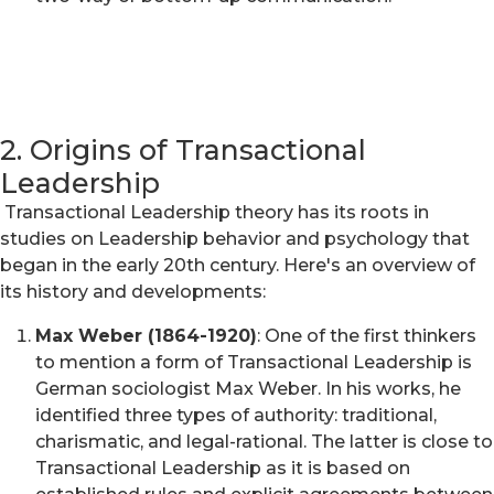
2. Origins of Transactional
Leadership
Transactional Leadership theory has its roots in
studies on Leadership behavior and psychology that
began in the early 20th century. Here's an overview of
its history and developments:
Max Weber (1864-1920)
: One of the first thinkers
to mention a form of Transactional Leadership is
German sociologist Max Weber. In his works, he
identified three types of authority: traditional,
charismatic, and legal-rational. The latter is close to
Transactional Leadership as it is based on