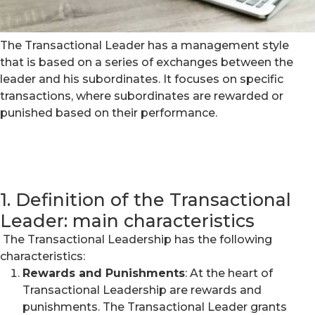
The Transactional Leader has a management style
that is based on a series of exchanges between the
leader and his subordinates. It focuses on specific
transactions, where subordinates are rewarded or
punished based on their performance.
1. Definition of the Transactional
Leader: main characteristics
The Transactional Leadership has the following
characteristics:
Rewards and Punishments
: At the heart of
Transactional Leadership are rewards and
punishments. The Transactional Leader grants