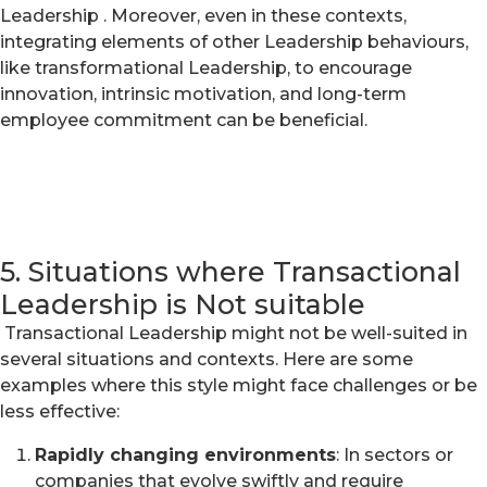
Leadership . Moreover, even in these contexts,
integrating elements of other Leadership behaviours,
like transformational Leadership, to encourage
innovation, intrinsic motivation, and long-term
employee commitment can be beneficial.
5. Situations where Transactional
Leadership is Not suitable
Transactional Leadership might not be well-suited in
several situations and contexts. Here are some
examples where this style might face challenges or be
less effective:
Rapidly changing environments
: In sectors or
companies that evolve swiftly and require