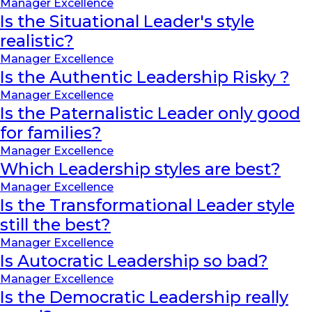
Manager Excellence
Is the Situational Leader's style
realistic?
Manager Excellence
Is the Authentic Leadership Risky ?
Manager Excellence
Is the Paternalistic Leader only good
for families?
Manager Excellence
Which Leadership styles are best?
Manager Excellence
Is the Transformational Leader style
still the best?
Manager Excellence
Is Autocratic Leadership so bad?
Manager Excellence
Is the Democratic Leadership really