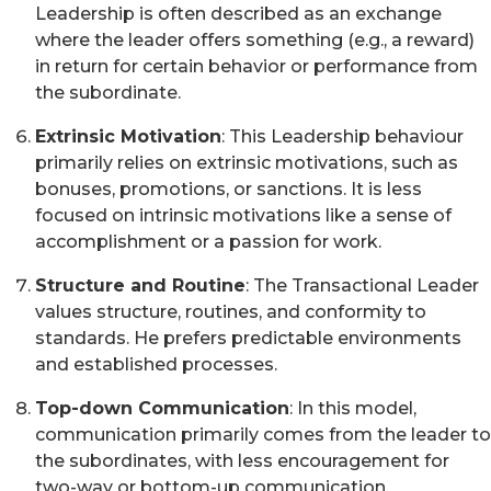
Leadership is often described as an exchange
where the leader offers something (e.g., a reward)
in return for certain behavior or performance from
the subordinate.
Extrinsic Motivation
: This Leadership behaviour
primarily relies on extrinsic motivations, such as
bonuses, promotions, or sanctions. It is less
focused on intrinsic motivations like a sense of
accomplishment or a passion for work.
Structure and Routine
: The Transactional Leader
values structure, routines, and conformity to
standards. He prefers predictable environments
and established processes.
Top-down Communication
: In this model,
communication primarily comes from the leader to
the subordinates, with less encouragement for
two-way or bottom-up communication.