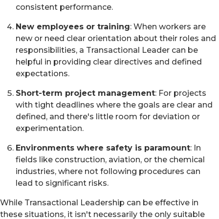
consistent performance.
New employees or training
: When workers are
new or need clear orientation about their roles and
responsibilities, a Transactional Leader can be
helpful in providing clear directives and defined
expectations.
Short-term project management
: For projects
with tight deadlines where the goals are clear and
defined, and there's little room for deviation or
experimentation.
Environments where safety is paramount
: In
fields like construction, aviation, or the chemical
industries, where not following procedures can
lead to significant risks.
While Transactional Leadership can be effective in
these situations, it isn't necessarily the only suitable