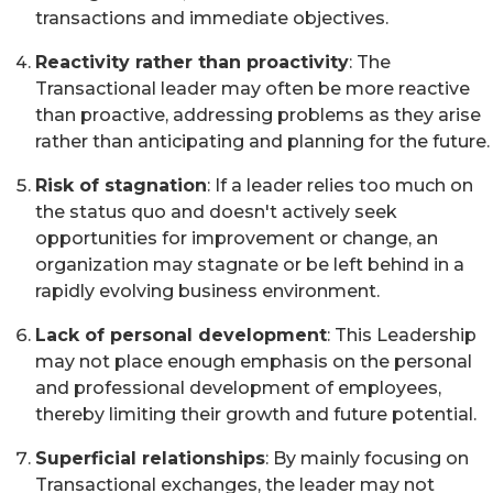
transactions and immediate objectives.
Reactivity rather than proactivity
: The
Transactional leader may often be more reactive
than proactive, addressing problems as they arise
rather than anticipating and planning for the future.
Risk of stagnation
: If a leader relies too much on
the status quo and doesn't actively seek
opportunities for improvement or change, an
organization may stagnate or be left behind in a
rapidly evolving business environment.
Lack of personal development
: This Leadership
may not place enough emphasis on the personal
and professional development of employees,
thereby limiting their growth and future potential.
Superficial relationships
: By mainly focusing on
Transactional exchanges, the leader may not