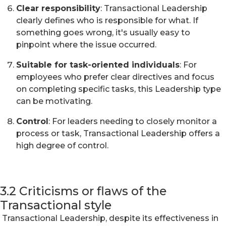
Clear responsibility
: Transactional Leadership
clearly defines who is responsible for what. If
something goes wrong, it's usually easy to
pinpoint where the issue occurred.
Suitable for task-oriented individuals
: For
employees who prefer clear directives and focus
on completing specific tasks, this Leadership type
can be motivating.
Control
: For leaders needing to closely monitor a
process or task, Transactional Leadership offers a
high degree of control.
3.2 Criticisms or flaws of the
Transactional style
Transactional Leadership, despite its effectiveness in