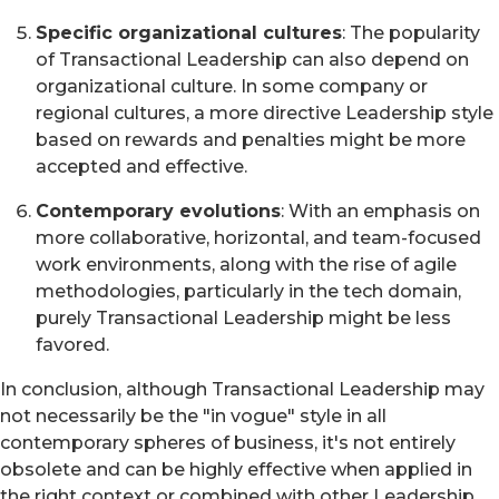
Specific organizational cultures
: The popularity
of Transactional Leadership can also depend on
organizational culture. In some company or
regional cultures, a more directive Leadership style
based on rewards and penalties might be more
accepted and effective.
Contemporary evolutions
: With an emphasis on
more collaborative, horizontal, and team-focused
work environments, along with the rise of agile
methodologies, particularly in the tech domain,
purely Transactional Leadership might be less
favored.
In conclusion, although Transactional Leadership may
not necessarily be the "in vogue" style in all
contemporary spheres of business, it's not entirely
obsolete and can be highly effective when applied in
the right context or combined with other Leadership