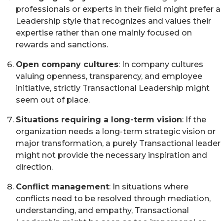
professionals or experts in their field might prefer a
Leadership style that recognizes and values their
expertise rather than one mainly focused on
rewards and sanctions.
Open company cultures
: In company cultures
valuing openness, transparency, and employee
initiative, strictly Transactional Leadership might
seem out of place.
Situations requiring a long-term vision
: If the
organization needs a long-term strategic vision or
major transformation, a purely Transactional leader
might not provide the necessary inspiration and
direction.
Conflict management
: In situations where
conflicts need to be resolved through mediation,
understanding, and empathy, Transactional