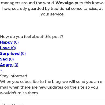
managers around the world.
Wevalgo
puts this know-
how, secretly guarded by traditional consultancies, at
your service.
How do you feel about this post?
Happy
(
0
)
Love
(
0
)
Surprised
(
0
)
Sad
(
0
)
Angry
(
0
)
×
Stay Informed
When you subscribe to the blog, we will send you an e-
mail when there are new updates on the site so you
wouldn't miss them.
Your Name