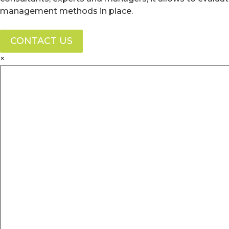
management methods in place.
CONTACT US
×