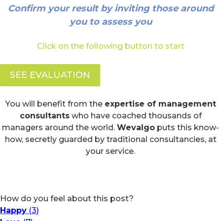
Confirm your result by inviting those around
you to assess you
Click on the following button to start
SEE EVALUATION
You will benefit from the
expertise of management
consultants
who have coached thousands of
managers around the world.
Wevalgo
puts this know-
how, secretly guarded by traditional consultancies, at
your service.
How do you feel about this post?
Happy
(
3
)