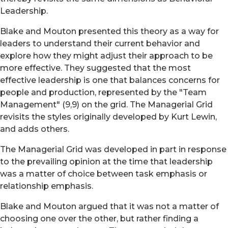
Leadership.
Blake and Mouton presented this theory as a way for
leaders to understand their current behavior and
explore how they might adjust their approach to be
more effective. They suggested that the most
effective leadership is one that balances concerns for
people and production, represented by the "Team
Management" (9,9) on the grid. The Managerial Grid
revisits the styles originally developed by Kurt Lewin,
and adds others.
The Managerial Grid was developed in part in response
to the prevailing opinion at the time that leadership
was a matter of choice between task emphasis or
relationship emphasis.
Blake and Mouton argued that it was not a matter of
choosing one over the other, but rather finding a