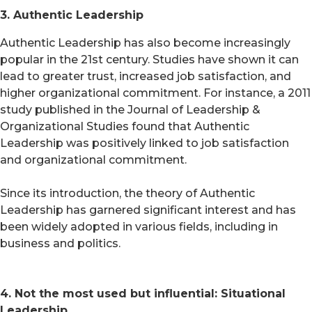
3. Authentic Leadership
Authentic Leadership has also become increasingly
popular in the 21st century. Studies have shown it can
lead to greater trust, increased job satisfaction, and
higher organizational commitment. For instance, a 2011
study published in the Journal of Leadership &
Organizational Studies found that Authentic
Leadership was positively linked to job satisfaction
and organizational commitment.
Since its introduction, the theory of Authentic
Leadership has garnered significant interest and has
been widely adopted in various fields, including in
business and politics.
4. Not the most used but influential: Situational
Leadership