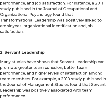
performance, and job satisfaction. For instance, a 2011
study published in the Journal of Occupational and
Organizational Psychology found that
Transformational Leadership was positively linked to
employees' organizational identification and job
satisfaction.
2. Servant Leadership
Many studies have shown that Servant Leadership can
promote greater team cohesion, better team
performance, and higher levels of satisfaction among
team members. For example, a 2010 study published in
the Journal of Management Studies found that Servant
Leadership was positively associated with team
performance.