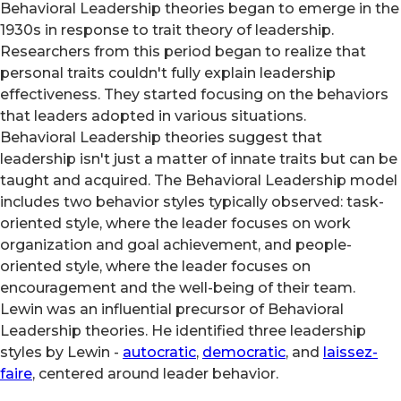
Behavioral Leadership theories began to emerge in the
1930s in response to trait theory of leadership.
Researchers from this period began to realize that
personal traits couldn't fully explain leadership
effectiveness. They started focusing on the behaviors
that leaders adopted in various situations.
Behavioral Leadership theories suggest that
leadership isn't just a matter of innate traits but can be
taught and acquired. The Behavioral Leadership model
includes two behavior styles typically observed: task-
oriented style, where the leader focuses on work
organization and goal achievement, and people-
oriented style, where the leader focuses on
encouragement and the well-being of their team.
Lewin was an influential precursor of Behavioral
Leadership theories. He identified three leadership
styles by Lewin -
autocratic
,
democratic
, and
laissez-
faire
, centered around leader behavior.