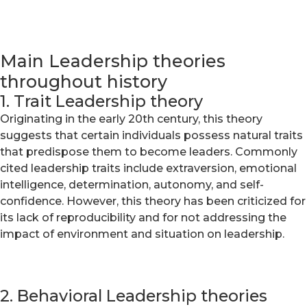
Main Leadership theories
throughout history
1. Trait Leadership theory
Originating in the early 20th century, this theory
suggests that certain individuals possess natural traits
that predispose them to become leaders. Commonly
cited leadership traits include extraversion, emotional
intelligence, determination, autonomy, and self-
confidence. However, this theory has been criticized for
its lack of reproducibility and for not addressing the
impact of environment and situation on leadership.
2. Behavioral Leadership theories