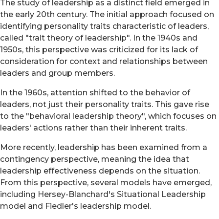
The study of leadership as a distinct field emerged in
the early 20th century. The initial approach focused on
identifying personality traits characteristic of leaders,
called "trait theory of leadership". In the 1940s and
1950s, this perspective was criticized for its lack of
consideration for context and relationships between
leaders and group members.
In the 1960s, attention shifted to the behavior of
leaders, not just their personality traits. This gave rise
to the "behavioral leadership theory", which focuses on
leaders' actions rather than their inherent traits.
More recently, leadership has been examined from a
contingency perspective, meaning the idea that
leadership effectiveness depends on the situation.
From this perspective, several models have emerged,
including Hersey-Blanchard's Situational Leadership
model and Fiedler's leadership model.