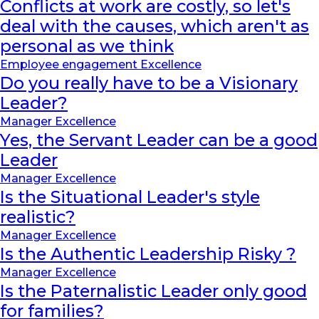
Conflicts at work are costly, so let's
deal with the causes, which aren't as
personal as we think
Employee engagement Excellence
Do you really have to be a Visionary
Leader?
Manager Excellence
Yes, the Servant Leader can be a good
Leader
Manager Excellence
Is the Situational Leader's style
realistic?
Manager Excellence
Is the Authentic Leadership Risky ?
Manager Excellence
Is the Paternalistic Leader only good
for families?