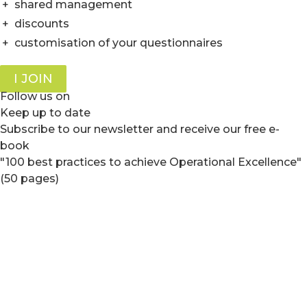
+
shared management
+
discounts
+
customisation of your questionnaires
I JOIN
Follow us on
Keep up to date
Subscribe to our newsletter and receive our free e-
book
"100 best practices to achieve Operational Excellence"
(50 pages)