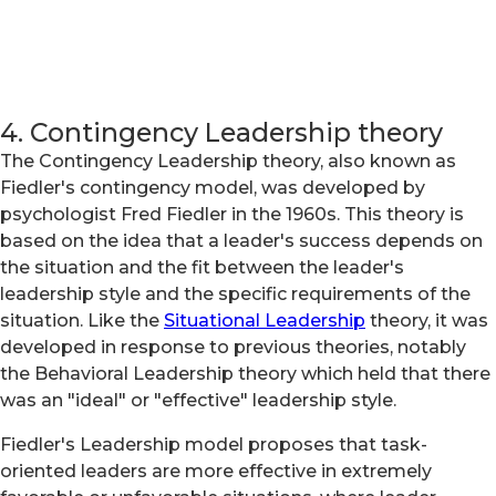
4. Contingency Leadership theory
The Contingency Leadership theory, also known as
Fiedler's contingency model, was developed by
psychologist Fred Fiedler in the 1960s. This theory is
based on the idea that a leader's success depends on
the situation and the fit between the leader's
leadership style and the specific requirements of the
situation. Like the
Situational Leadership
theory, it was
developed in response to previous theories, notably
the Behavioral Leadership theory which held that there
was an "ideal" or "effective" leadership style.
Fiedler's Leadership model proposes that task-
oriented leaders are more effective in extremely