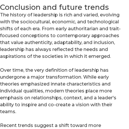
Conclusion and future trends
The history of leadership is rich and varied, evolving
with the sociocultural, economic, and technological
shifts of each era. From early authoritarian and trait-
focused conceptions to contemporary approaches
that value authenticity, adaptability, and inclusion,
leadership has always reflected the needs and
aspirations of the societies in which it emerged.
Over time, the very definition of leadership has
undergone a major transformation. While early
theories emphasized innate characteristics and
individual qualities, modern theories place more
emphasis on relationships, context, and a leader's
ability to inspire and co-create a vision with their
teams.
Recent trends suggest a shift toward more