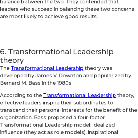
balance between the two. They contended that
leaders who succeed in balancing these two concerns
are most likely to achieve good results.
6. Transformational Leadership
theory
The
Transformational Leadership
theory was
developed by James V. Downton and popularized by
Bernard M. Bass in the 1980s.
According to the
Transformational Leadership
theory,
effective leaders inspire their subordinates to
transcend their personal interests for the benefit of the
organization. Bass proposed a four-factor
Transformational Leadership model: idealized
influence (they act as role models), inspirational