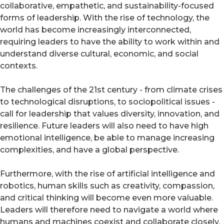
collaborative, empathetic, and sustainability-focused
forms of leadership. With the rise of technology, the
world has become increasingly interconnected,
requiring leaders to have the ability to work within and
understand diverse cultural, economic, and social
contexts.
The challenges of the 21st century - from climate crises
to technological disruptions, to sociopolitical issues -
call for leadership that values diversity, innovation, and
resilience. Future leaders will also need to have high
emotional intelligence, be able to manage increasing
complexities, and have a global perspective.
Furthermore, with the rise of artificial intelligence and
robotics, human skills such as creativity, compassion,
and critical thinking will become even more valuable.
Leaders will therefore need to navigate a world where
humans and machines coexist and collaborate closely.