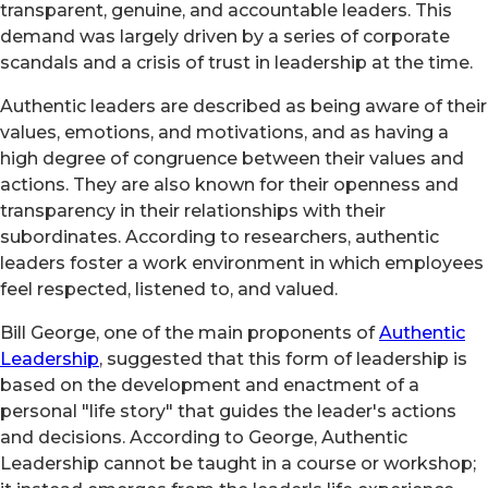
transparent, genuine, and accountable leaders. This
demand was largely driven by a series of corporate
scandals and a crisis of trust in leadership at the time.
Authentic leaders are described as being aware of their
values, emotions, and motivations, and as having a
high degree of congruence between their values and
actions. They are also known for their openness and
transparency in their relationships with their
subordinates. According to researchers, authentic
leaders foster a work environment in which employees
feel respected, listened to, and valued.
Bill George, one of the main proponents of
Authentic
Leadership
, suggested that this form of leadership is
based on the development and enactment of a
personal "life story" that guides the leader's actions
and decisions. According to George, Authentic
Leadership cannot be taught in a course or workshop;