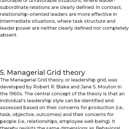
favorable or unfavorable situations, where leader-
subordinate relations are clearly defined. In contrast,
relationship-oriented leaders are more effective in
intermediate situations, where task structure and
leader power are neither clearly defined nor completely
absent.
5. Managerial Grid theory
The Managerial Grid theory, or leadership grid, was
developed by Robert R. Blake and Jane S. Mouton in
the 1960s. The central concept of the theory is that an
individual's leadership style can be identified and
assessed based on their concerns for production (i.e.,
task, objective, outcomes) and their concerns for
people (i.e., relationships, employee well-being). It
thereby revisits the same dimensions as Behavioral