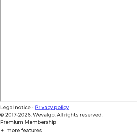
Legal notice
-
Privacy policy
© 2017-2026, Wevalgo. All rights reserved.
Premium Membership
+
more features