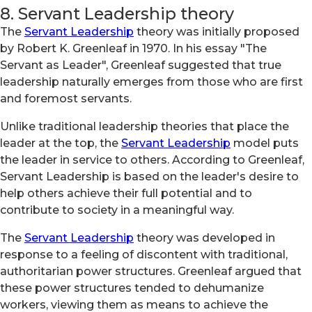
8. Servant Leadership theory
The
Servant Leadership
theory was initially proposed
by Robert K. Greenleaf in 1970. In his essay "The
Servant as Leader", Greenleaf suggested that true
leadership naturally emerges from those who are first
and foremost servants.
Unlike traditional leadership theories that place the
leader at the top, the
Servant Leadership
model puts
the leader in service to others. According to Greenleaf,
Servant Leadership is based on the leader's desire to
help others achieve their full potential and to
contribute to society in a meaningful way.
The
Servant Leadership
theory was developed in
response to a feeling of discontent with traditional,
authoritarian power structures. Greenleaf argued that
these power structures tended to dehumanize
workers, viewing them as means to achieve the