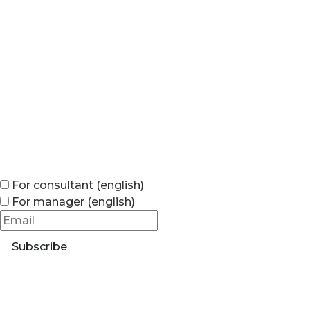
For consultant (english)
For manager (english)