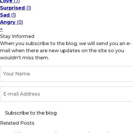
Love
(
7
)
Surprised
(
1
)
Sad
(
1
)
Angry
(
0
)
×
Stay Informed
When you subscribe to the blog, we will send you an e-
mail when there are new updates on the site so you
wouldn't miss them.
Your Name
E-mail Address
Subscribe to the blog
Related Posts