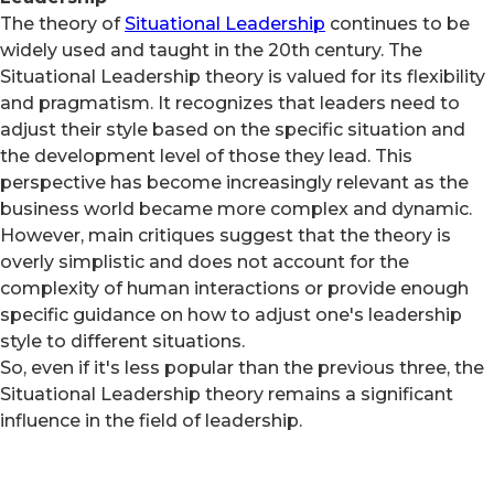
The theory of
Situational Leadership
continues to be
widely used and taught in the 20th century. The
Situational Leadership theory is valued for its flexibility
and pragmatism. It recognizes that leaders need to
adjust their style based on the specific situation and
the development level of those they lead. This
perspective has become increasingly relevant as the
business world became more complex and dynamic.
However, main critiques suggest that the theory is
overly simplistic and does not account for the
complexity of human interactions or provide enough
specific guidance on how to adjust one's leadership
style to different situations.
So, even if it's less popular than the previous three, the
Situational Leadership theory remains a significant
influence in the field of leadership.