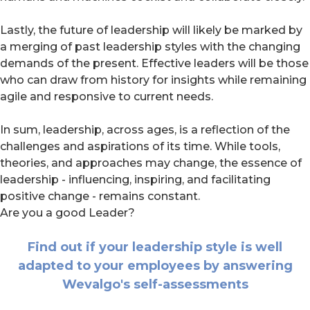
Lastly, the future of leadership will likely be marked by
a merging of past leadership styles with the changing
demands of the present. Effective leaders will be those
who can draw from history for insights while remaining
agile and responsive to current needs.
In sum, leadership, across ages, is a reflection of the
challenges and aspirations of its time. While tools,
theories, and approaches may change, the essence of
leadership - influencing, inspiring, and facilitating
positive change - remains constant.
Are you a good Leader?
Find out if your leadership style is well
adapted to your employees by answering
Wevalgo's self-assessments