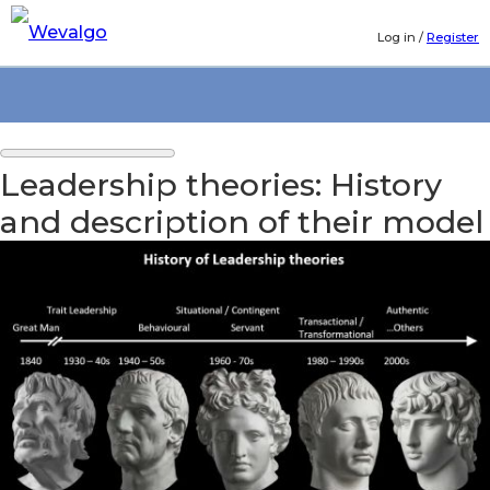
Log in
/
Register
Leadership theories: History
and description of their model