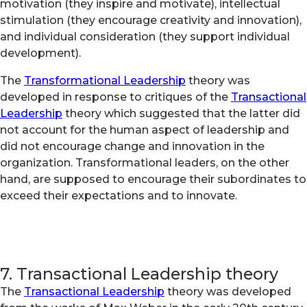
motivation (they inspire and motivate), intellectual
stimulation (they encourage creativity and innovation),
and individual consideration (they support individual
development).
The
Transformational Leadership
theory was
developed in response to critiques of the
Transactional
Leadership
theory which suggested that the latter did
not account for the human aspect of leadership and
did not encourage change and innovation in the
organization. Transformational leaders, on the other
hand, are supposed to encourage their subordinates to
exceed their expectations and to innovate.
7. Transactional Leadership theory
The
Transactional Leadership
theory was developed