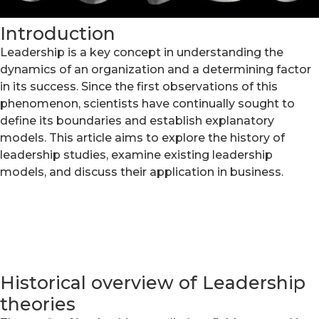
Introduction
Leadership is a key concept in understanding the
dynamics of an organization and a determining factor
in its success. Since the first observations of this
phenomenon, scientists have continually sought to
define its boundaries and establish explanatory
models. This article aims to explore the history of
leadership studies, examine existing leadership
models, and discuss their application in business.
Historical overview of Leadership
theories