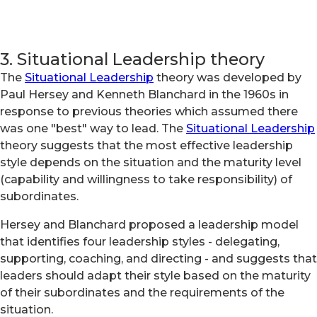
3. Situational Leadership theory
The
Situational Leadership
theory was developed by
Paul Hersey and Kenneth Blanchard in the 1960s in
response to previous theories which assumed there
was one "best" way to lead. The
Situational Leadership
theory suggests that the most effective leadership
style depends on the situation and the maturity level
(capability and willingness to take responsibility) of
subordinates.
Hersey and Blanchard proposed a leadership model
that identifies four leadership styles - delegating,
supporting, coaching, and directing - and suggests that
leaders should adapt their style based on the maturity
of their subordinates and the requirements of the
situation.