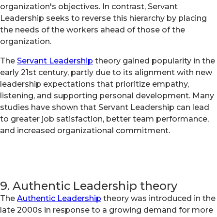
organization's objectives. In contrast, Servant
Leadership seeks to reverse this hierarchy by placing
the needs of the workers ahead of those of the
organization.
The
Servant Leadership
theory gained popularity in the
early 21st century, partly due to its alignment with new
leadership expectations that prioritize empathy,
listening, and supporting personal development. Many
studies have shown that Servant Leadership can lead
to greater job satisfaction, better team performance,
and increased organizational commitment.
9. Authentic Leadership theory
The
Authentic Leadership
theory was introduced in the
late 2000s in response to a growing demand for more