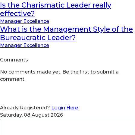
Is the Charismatic Leader really
effective?
Manager Excellence
What is the Management Style of the
Bureaucratic Leader?
Manager Excellence
Comments
No comments made yet. Be the first to submit a
comment
Already Registered?
Login Here
Saturday, 08 August 2026