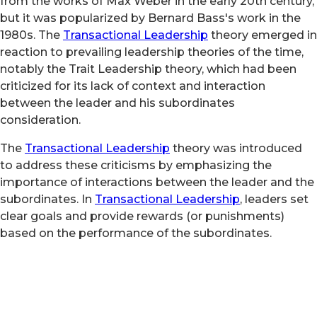
from the works of Max Weber in the early 20th century,
but it was popularized by Bernard Bass's work in the
1980s. The
Transactional Leadership
theory emerged in
reaction to prevailing leadership theories of the time,
notably the Trait Leadership theory, which had been
criticized for its lack of context and interaction
between the leader and his subordinates
consideration.
The
Transactional Leadership
theory was introduced
to address these criticisms by emphasizing the
importance of interactions between the leader and the
subordinates. In
Transactional Leadership
, leaders set
clear goals and provide rewards (or punishments)
based on the performance of the subordinates.