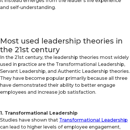
it instead emerges from the leader's life experience
and self-understanding.
Most used leadership theories in
the 21st century
In the 21st century, the leadership theories most widely
used in practice are the Transformational Leadership,
Servant Leadership, and Authentic Leadership theories.
They have become popular primarily because all three
have demonstrated their ability to better engage
employees and increase job satisfaction.
1. Transformational Leadership
Studies have shown that
Transformational Leadership
can lead to higher levels of employee engagement,