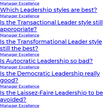
Manager Excellence
Which Leadership styles are best?
Manager Excellence
Is the Transactional Leader style still
appropriate?
Manager Excellence
Is the Transformational Leader style
still the best?
Manager Excellence
Is Autocratic Leadership so bad?
Manager Excellence
Is the Democratic Leadership really
good?
Manager Excellence
Is the Laissez-Faire Leadership to be
avoided?
Manager Excellence