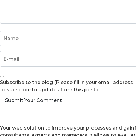
Subscribe to the blog (Please fill in your email address
to subscribe to updates from this post.)
Submit Your Comment
Your web solution to improve your processes and gain i
consultants, experts and managers, it allows to evalua