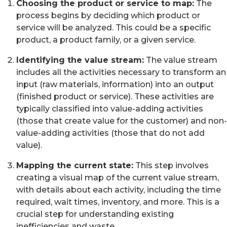
Choosing the product or service to map:
The
process begins by deciding which product or
service will be analyzed. This could be a specific
product, a product family, or a given service.
Identifying the value stream:
The value stream
includes all the activities necessary to transform an
input (raw materials, information) into an output
(finished product or service). These activities are
typically classified into value-adding activities
(those that create value for the customer) and non-
value-adding activities (those that do not add
value).
Mapping the current state:
This step involves
creating a visual map of the current value stream,
with details about each activity, including the time
required, wait times, inventory, and more. This is a
crucial step for understanding existing
inefficiencies and waste.