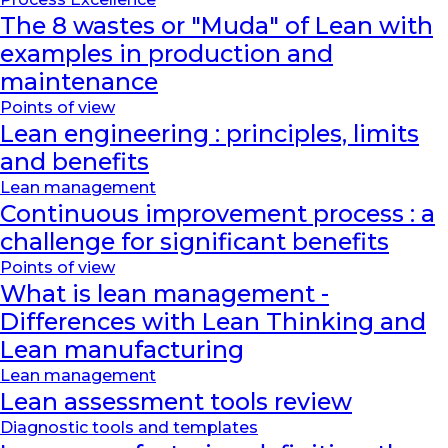
The 8 wastes or "Muda" of Lean with
examples in production and
maintenance
Points of view
Lean engineering : principles, limits
and benefits
Lean management
Continuous improvement process : a
challenge for significant benefits
Points of view
What is lean management -
Differences with Lean Thinking and
Lean manufacturing
Lean management
Lean assessment tools review
Diagnostic tools and templates