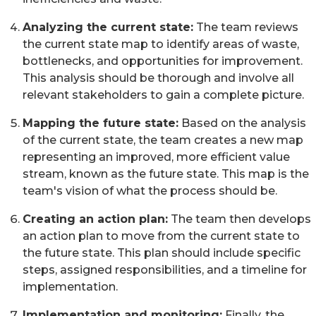
Analyzing the current state:
The team reviews
the current state map to identify areas of waste,
bottlenecks, and opportunities for improvement.
This analysis should be thorough and involve all
relevant stakeholders to gain a complete picture.
Mapping the future state:
Based on the analysis
of the current state, the team creates a new map
representing an improved, more efficient value
stream, known as the future state. This map is the
team's vision of what the process should be.
Creating an action plan:
The team then develops
an action plan to move from the current state to
the future state. This plan should include specific
steps, assigned responsibilities, and a timeline for
implementation.
Implementation and monitoring:
Finally, the