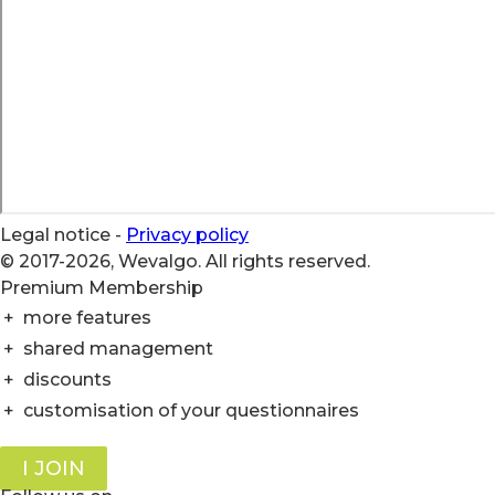
Legal notice
-
Privacy policy
© 2017-2026, Wevalgo. All rights reserved.
Premium Membership
+
more features
+
shared management
+
discounts
+
customisation of your questionnaires
I JOIN