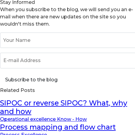
Stay Informed
When you subscribe to the blog, we will send you an e-
mail when there are new updates on the site so you
wouldn't miss them.
Your Name
E-mail Address
Subscribe to the blog
Related Posts
SIPOC or reverse SIPOC? What, why
and how
Operational excellence Know - How
Process mapping and flow chart
Process Excellence