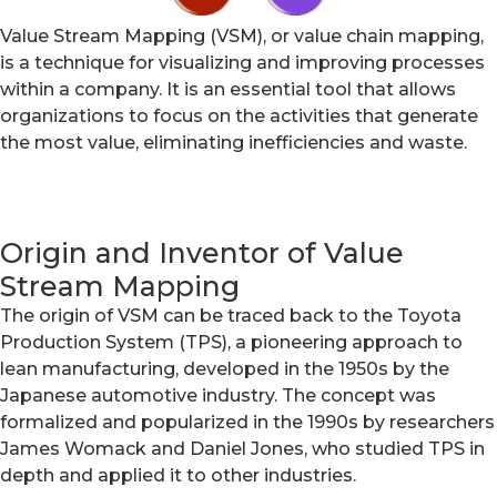
Value Stream Mapping (VSM), or value chain mapping,
is a technique for visualizing and improving processes
within a company. It is an essential tool that allows
organizations to focus on the activities that generate
the most value, eliminating inefficiencies and waste.
Origin and Inventor of Value
Stream Mapping
The origin of VSM can be traced back to the Toyota
Production System (TPS), a pioneering approach to
lean manufacturing, developed in the 1950s by the
Japanese automotive industry. The concept was
formalized and popularized in the 1990s by researchers
James Womack and Daniel Jones, who studied TPS in
depth and applied it to other industries.