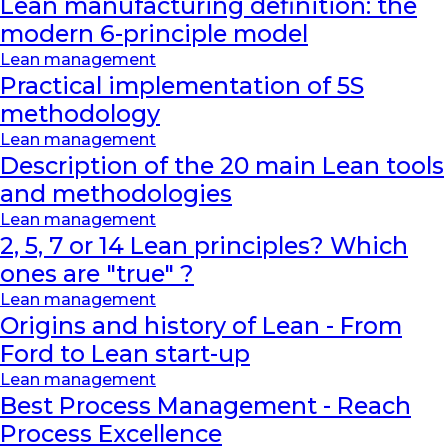
Lean manufacturing definition: the
modern 6-principle model
Lean management
Practical implementation of 5S
methodology
Lean management
Description of the 20 main Lean tools
and methodologies
Lean management
2, 5, 7 or 14 Lean principles? Which
ones are "true" ?
Lean management
Origins and history of Lean - From
Ford to Lean start-up
Lean management
Best Process Management - Reach
Process Excellence