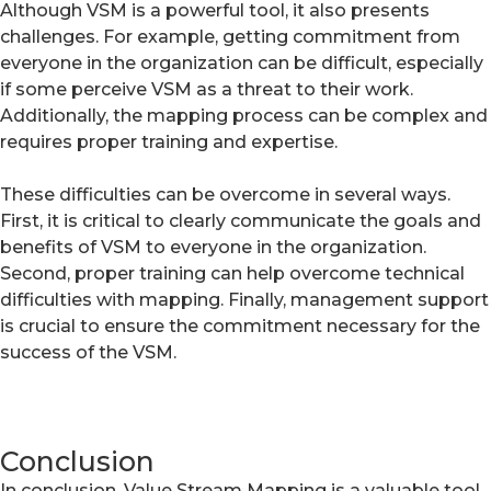
Although VSM is a powerful tool, it also presents
challenges. For example, getting commitment from
everyone in the organization can be difficult, especially
if some perceive VSM as a threat to their work.
Additionally, the mapping process can be complex and
requires proper training and expertise.
These difficulties can be overcome in several ways.
First, it is critical to clearly communicate the goals and
benefits of VSM to everyone in the organization.
Second, proper training can help overcome technical
difficulties with mapping. Finally, management support
is crucial to ensure the commitment necessary for the
success of the VSM.
Conclusion
In conclusion, Value Stream Mapping is a valuable tool