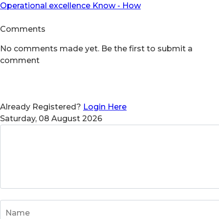
Operational excellence Know - How
Comments
No comments made yet. Be the first to submit a
comment
Already Registered?
Login Here
Saturday, 08 August 2026