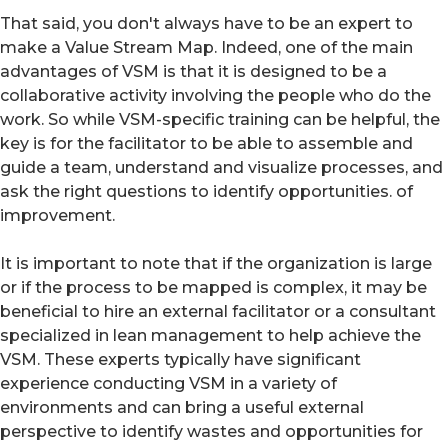
That said, you don't always have to be an expert to
make a Value Stream Map. Indeed, one of the main
advantages of VSM is that it is designed to be a
collaborative activity involving the people who do the
work. So while VSM-specific training can be helpful, the
key is for the facilitator to be able to assemble and
guide a team, understand and visualize processes, and
ask the right questions to identify opportunities. of
improvement.
It is important to note that if the organization is large
or if the process to be mapped is complex, it may be
beneficial to hire an external facilitator or a consultant
specialized in lean management to help achieve the
VSM. These experts typically have significant
experience conducting VSM in a variety of
environments and can bring a useful external
perspective to identify wastes and opportunities for