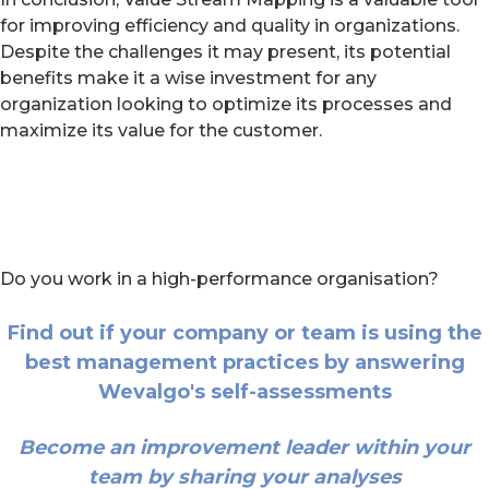
for improving efficiency and quality in organizations.
Despite the challenges it may present, its potential
benefits make it a wise investment for any
organization looking to optimize its processes and
maximize its value for the customer.
Do you work in a high-performance organisation?
Find out if your company or team is using the
best management practices by answering
Wevalgo's self-assessments
Become an improvement leader within your
team by sharing your analyses