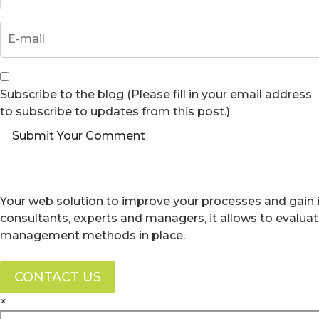
Subscribe to the blog (Please fill in your email address
to subscribe to updates from this post.)
Submit Your Comment
Your web solution to improve your processes and gain i
consultants, experts and managers, it allows to evalua
management methods in place.
CONTACT US
×