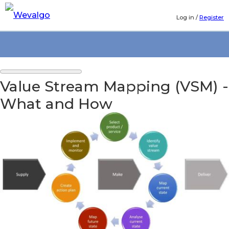
Log in
/
Register
Value Stream Mapping (VSM) -
What and How