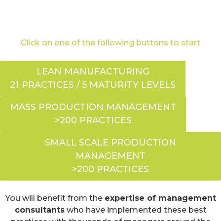
Click on one of the following buttons to start
LEAN MANUFACTURING
21 PRACTICES / 5 MATURITY LEVELS
MASS PRODUCTION MANAGEMENT
>200 PRACTICES
SMALL SCALE PRODUCTION
MANAGEMENT
>200 PRACTICES
You will benefit from the
expertise of management
consultants
who have implemented these best