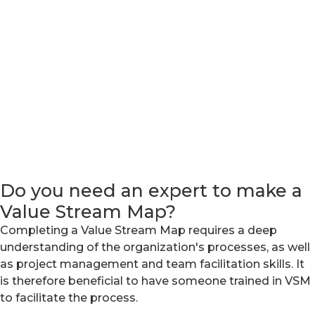
Do you need an expert to make a
Value Stream Map?
Completing a Value Stream Map requires a deep
understanding of the organization's processes, as well
as project management and team facilitation skills. It
is therefore beneficial to have someone trained in VSM
to facilitate the process.