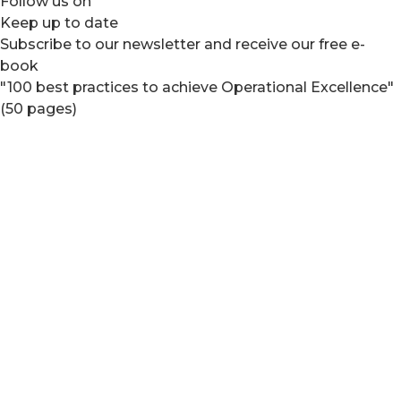
Follow us on
Keep up to date
Subscribe to our newsletter and receive our free e-
book
"100 best practices to achieve Operational Excellence"
(50 pages)