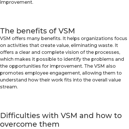
improvement.
The benefits of VSM
VSM offers many benefits. It helps organizations focus
on activities that create value, eliminating waste. It
offers a clear and complete vision of the processes,
which makes it possible to identify the problems and
the opportunities for improvement. The VSM also
promotes employee engagement, allowing them to
understand how their work fits into the overall value
stream.
Difficulties with VSM and how to
overcome them