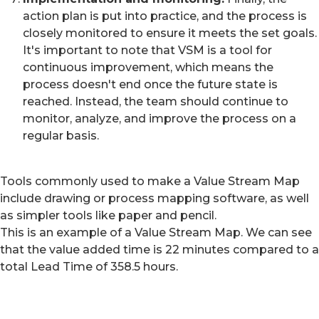
action plan is put into practice, and the process is
closely monitored to ensure it meets the set goals.
It's important to note that VSM is a tool for
continuous improvement, which means the
process doesn't end once the future state is
reached. Instead, the team should continue to
monitor, analyze, and improve the process on a
regular basis.
Tools commonly used to make a Value Stream Map
include drawing or process mapping software, as well
as simpler tools like paper and pencil.
This is an example of a Value Stream Map. We can see
that the value added time is 22 minutes compared to a
total Lead Time of 358.5 hours.