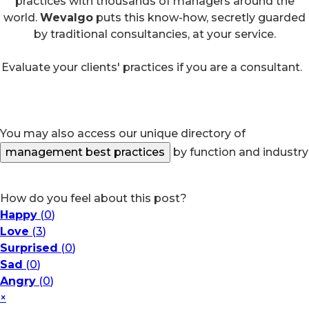
practices with thousands of managers around the
world.
Wevalgo
puts this know-how, secretly guarded
by traditional consultancies, at your service.
Evaluate your clients' practices if you are a consultant.
You may also access our unique directory of
management best practices
by function and industry
How do you feel about this post?
Happy
(
0
)
Love
(
3
)
Surprised
(
0
)
Sad
(
0
)
Angry
(
0
)
×