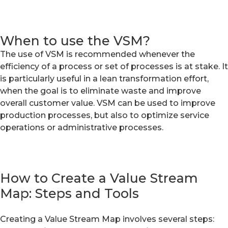
When to use the VSM?
The use of VSM is recommended whenever the
efficiency of a process or set of processes is at stake. It
is particularly useful in a lean transformation effort,
when the goal is to eliminate waste and improve
overall customer value. VSM can be used to improve
production processes, but also to optimize service
operations or administrative processes.
How to Create a Value Stream
Map: Steps and Tools
Creating a Value Stream Map involves several steps: