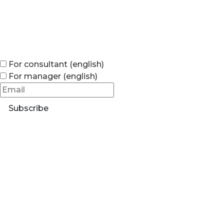
For consultant (english)
For manager (english)