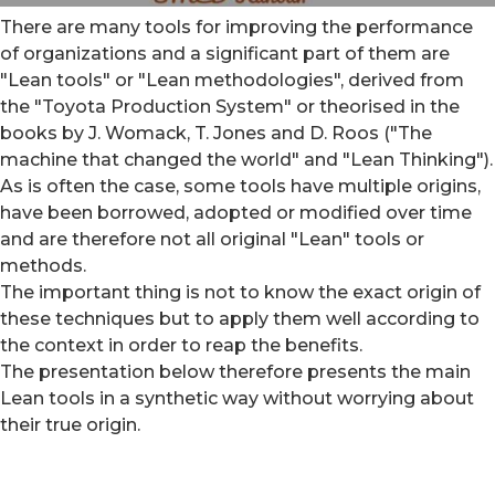
There are many tools for improving the performance
of organizations and a significant part of them are
"Lean tools" or "Lean methodologies", derived from
the "Toyota Production System" or theorised in the
books by J. Womack, T. Jones and D. Roos ("The
machine that changed the world" and "Lean Thinking").
As is often the case, some tools have multiple origins,
have been borrowed, adopted or modified over time
and are therefore not all original "Lean" tools or
methods.
The important thing is not to know the exact origin of
these techniques but to apply them well according to
the context in order to reap the benefits.
The presentation below therefore presents the main
Lean tools in a synthetic way without worrying about
their true origin.