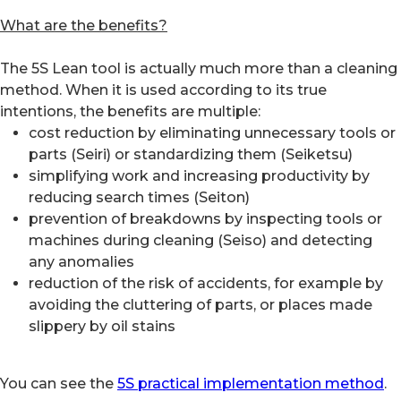
What are the benefits?
The 5S Lean tool is actually much more than a cleaning
method. When it is used according to its true
intentions, the benefits are multiple:
cost reduction by eliminating unnecessary tools or
parts (Seiri) or standardizing them (Seiketsu)
simplifying work and increasing productivity by
reducing search times (Seiton)
prevention of breakdowns by inspecting tools or
machines during cleaning (Seiso) and detecting
any anomalies
reduction of the risk of accidents, for example by
avoiding the cluttering of parts, or places made
slippery by oil stains
You can see the
5S practical implementation method
.