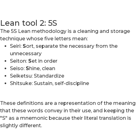
Lean tool 2: 5S
The 5S Lean methodology is a cleaning and storage
technique whose five letters mean:
Seiri:
S
ort, separate the necessary from the
unnecessary
Seiton:
S
et in order
Seiso:
S
hine, clean
Seiketsu: Standardize
Shitsuke: Sustain, self-discipline
These definitions are a representation of the meaning
that these words convey in their use, and keeping the
"S" as a mnemonic because their literal translation is
slightly different.