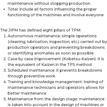
maintenance without stopping production
Total: include all factors influencing the proper
functioning of the machines and involve everyone
The JIPM has defined eight pillars of TPM:
Autonomous maintenance: simple operations
(cleaning, lubrication, inspection, etc.) carried out by
production operators and preventing breakdowns
or identifying anomalies as soon as possible
Case by case improvement (Kobetsu-Kaizen): it is
the equivalent of Kaizen in the TPS method
Scheduled maintenance: it prevents breakdowns
through preventive work
Training and knowledge management: training of
maintenance technicians and operators allows for
better maintenance
Maintenance from the design stage: maintenance
is taken into account in the design of machines or