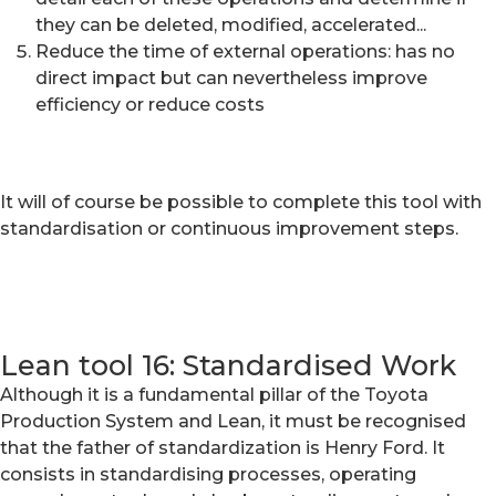
they can be deleted, modified, accelerated...
Reduce the time of external operations: has no
direct impact but can nevertheless improve
efficiency or reduce costs
It will of course be possible to complete this tool with
standardisation or continuous improvement steps.
Lean tool 16: Standardised Work
Although it is a fundamental pillar of the Toyota
Production System and Lean, it must be recognised
that the father of standardization is Henry Ford. It
consists in standardising processes, operating