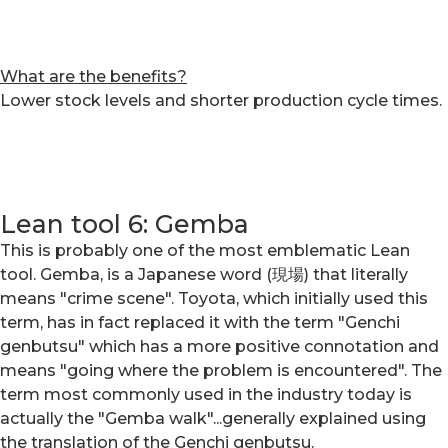
What are the benefits?
Lower stock levels and shorter production cycle times.
Lean tool 6: Gemba
This is probably one of the most emblematic Lean
tool. Gemba, is a Japanese word (現場) that literally
means "crime scene". Toyota, which initially used this
term, has in fact replaced it with the term "Genchi
genbutsu" which has a more positive connotation and
means "going where the problem is encountered". The
term most commonly used in the industry today is
actually the "Gemba walk"...generally explained using
the translation of the Genchi genbutsu.