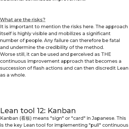
What are the risks?
It is important to mention the risks here. The approach
itself is highly visible and mobilizes a significant
number of people. Any failure can therefore be fatal
and undermine the credibility of the method.
Worse still, it can be used and perceived as THE
continuous improvement approach that becomes a
succession of flash actions and can then discredit Lean
as a whole.
Lean tool 12: Kanban
Kanban (看板) means "sign" or "card" in Japanese. This
is the key Lean tool for implementing "pull" continuous