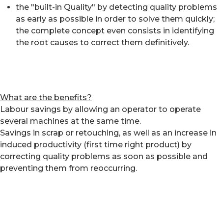
the "built-in Quality" by detecting quality problems
as early as possible in order to solve them quickly;
the complete concept even consists in identifying
the root causes to correct them definitively.
What are the benefits?
Labour savings by allowing an operator to operate
several machines at the same time.
Savings in scrap or retouching, as well as an increase in
induced productivity (first time right product) by
correcting quality problems as soon as possible and
preventing them from reoccurring.