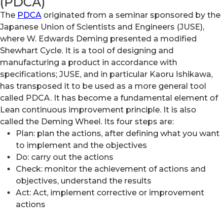
(PDCA)
The
PDCA
originated from a seminar sponsored by the
Japanese Union of Scientists and Engineers (JUSE),
where W. Edwards Deming presented a modified
Shewhart Cycle. It is a tool of designing and
manufacturing a product in accordance with
specifications; JUSE, and in particular Kaoru Ishikawa,
has transposed it to be used as a more general tool
called PDCA. It has become a fundamental element of
Lean continuous improvement principle. It is also
called the Deming Wheel. Its four steps are:
Plan: plan the actions, after defining what you want
to implement and the objectives
Do: carry out the actions
Check: monitor the achievement of actions and
objectives, understand the results
Act: Act, implement corrective or improvement
actions