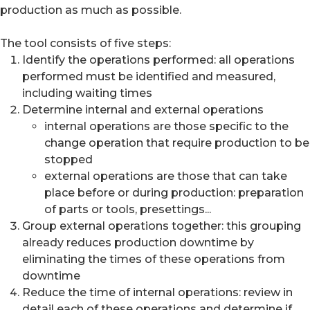
production as much as possible.
The tool consists of five steps:
Identify the operations performed: all operations
performed must be identified and measured,
including waiting times
Determine internal and external operations
internal operations are those specific to the
change operation that require production to be
stopped
external operations are those that can take
place before or during production: preparation
of parts or tools, presettings...
Group external operations together: this grouping
already reduces production downtime by
eliminating the times of these operations from
downtime
Reduce the time of internal operations: review in
detail each of these operations and determine if