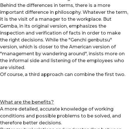
Behind the differences in terms, there is a more
important difference in philosophy. Whatever the term,
it is the visit of a manager to the workplace. But
Gemba, in its original version, emphasizes the
inspection and verification of facts in order to make
the right decisions. While the "Genchi genbutsu"
version, which is closer to the American version of
"management by wandering around", insists more on
the informal side and listening of the employees who
are visited.
Of course, a third approach can combine the first two.
What are the benefits?
A more detailed, accurate knowledge of working
conditions and possible problems to be solved, and
therefore better decisions.