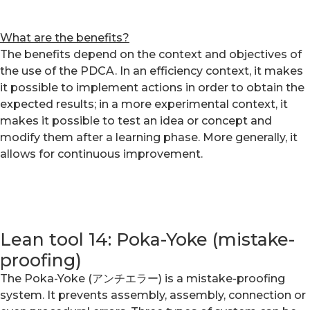
What are the benefits?
The benefits depend on the context and objectives of
the use of the PDCA. In an efficiency context, it makes
it possible to implement actions in order to obtain the
expected results; in a more experimental context, it
makes it possible to test an idea or concept and
modify them after a learning phase. More generally, it
allows for continuous improvement.
Lean tool 14: Poka-Yoke (mistake-
proofing)
The Poka-Yoke (アンチエラー) is a mistake-proofing
system. It prevents assembly, assembly, connection or