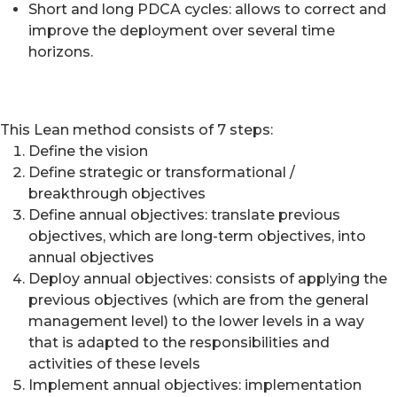
Short and long PDCA cycles: allows to correct and
improve the deployment over several time
horizons.
This Lean method consists of 7 steps:
Define the vision
Define strategic or transformational /
breakthrough objectives
Define annual objectives: translate previous
objectives, which are long-term objectives, into
annual objectives
Deploy annual objectives: consists of applying the
previous objectives (which are from the general
management level) to the lower levels in a way
that is adapted to the responsibilities and
activities of these levels
Implement annual objectives: implementation