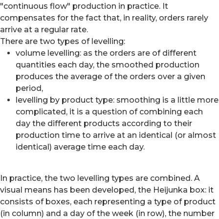
"continuous flow" production in practice. It
compensates for the fact that, in reality, orders rarely
arrive at a regular rate.
There are two types of levelling:
volume levelling: as the orders are of different
quantities each day, the smoothed production
produces the average of the orders over a given
period,
levelling by product type: smoothing is a little more
complicated, it is a question of combining each
day the different products according to their
production time to arrive at an identical (or almost
identical) average time each day.
In practice, the two levelling types are combined. A
visual means has been developed, the Heijunka box: it
consists of boxes, each representing a type of product
(in column) and a day of the week (in row), the number