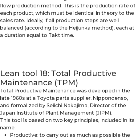
flow production method. This is the production rate of
each product, which must be identical in theory to the
sales rate. Ideally, if all production steps are well
balanced (according to the Heijunka method), each at
a duration equal to Takt time.
Lean tool 18: Total Productive
Maintenance (TPM)
Total Productive Maintenance was developed in the
late 1960s at a Toyota parts supplier, Nippondenso,
and formalized by Seiichi Nakajima, Director of the
Japan Institute of Plant Management (JIPM).
This tool is based on two key principles, included in its
name:
Productive: to carry out as much as possible the