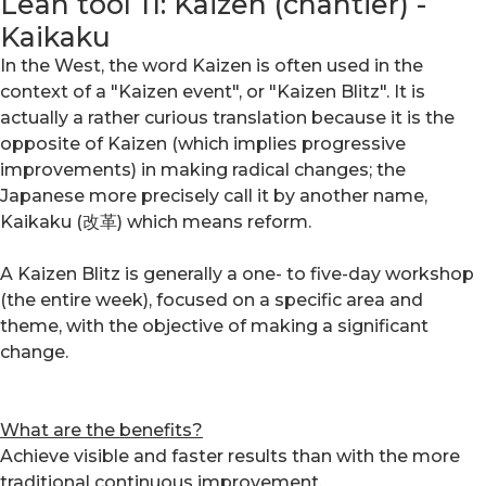
Lean tool 11: Kaizen (chantier) -
Kaikaku
In the West, the word Kaizen is often used in the
context of a "Kaizen event", or "Kaizen Blitz". It is
actually a rather curious translation because it is the
opposite of Kaizen (which implies progressive
improvements) in making radical changes; the
Japanese more precisely call it by another name,
Kaikaku (改革) which means reform.
A Kaizen Blitz is generally a one- to five-day workshop
(the entire week), focused on a specific area and
theme, with the objective of making a significant
change.
What are the benefits?
Achieve visible and faster results than with the more
traditional continuous improvement.