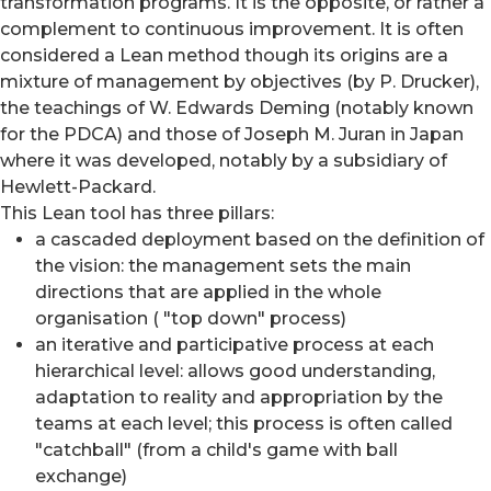
transformation programs. It is the opposite, or rather a
complement to continuous improvement. It is often
considered a Lean method though its origins are a
mixture of management by objectives (by P. Drucker),
the teachings of W. Edwards Deming (notably known
for the PDCA) and those of Joseph M. Juran in Japan
where it was developed, notably by a subsidiary of
Hewlett-Packard.
This Lean tool has three pillars:
a cascaded deployment based on the definition of
the vision: the management sets the main
directions that are applied in the whole
organisation ( "top down" process)
an iterative and participative process at each
hierarchical level: allows good understanding,
adaptation to reality and appropriation by the
teams at each level; this process is often called
"catchball" (from a child's game with ball
exchange)