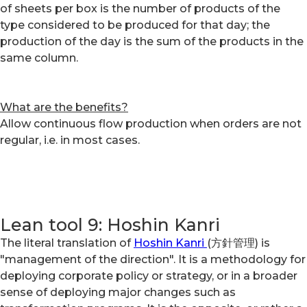
of sheets per box is the number of products of the
type considered to be produced for that day; the
production of the day is the sum of the products in the
same column.
What are the benefits?
Allow continuous flow production when orders are not
regular, i.e. in most cases.
Lean tool 9: Hoshin Kanri
The literal translation of
Hoshin Kanri
(方針管理) is
"management of the direction". It is a methodology for
deploying corporate policy or strategy, or in a broader
sense of deploying major changes such as