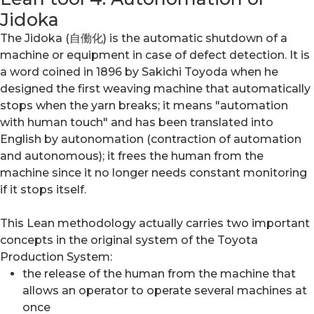
Jidoka
The Jidoka (自働化) is the automatic shutdown of a
machine or equipment in case of defect detection. It is
a word coined in 1896 by Sakichi Toyoda when he
designed the first weaving machine that automatically
stops when the yarn breaks; it means "automation
with human touch" and has been translated into
English by autonomation (contraction of automation
and autonomous); it frees the human from the
machine since it no longer needs constant monitoring
if it stops itself.
This Lean methodology actually carries two important
concepts in the original system of the Toyota
Production System:
the release of the human from the machine that
allows an operator to operate several machines at
once