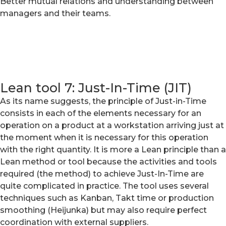
Better mutual relations and understanding between
managers and their teams.
Lean tool 7: Just-In-Time (JIT)
As its name suggests, the principle of Just-in-Time
consists in each of the elements necessary for an
operation on a product at a workstation arriving just at
the moment when it is necessary for this operation
with the right quantity. It is more a Lean principle than a
Lean method or tool because the activities and tools
required (the method) to achieve Just-In-Time are
quite complicated in practice. The tool uses several
techniques such as Kanban, Takt time or production
smoothing (Heijunka) but may also require perfect
coordination with external suppliers.