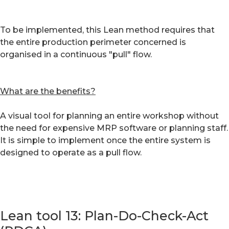
To be implemented, this Lean method requires that
the entire production perimeter concerned is
organised in a continuous "pull" flow.
What are the benefits?
A visual tool for planning an entire workshop without
the need for expensive MRP software or planning staff.
It is simple to implement once the entire system is
designed to operate as a pull flow.
Lean tool 13: Plan-Do-Check-Act