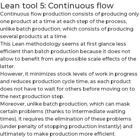
Lean tool 5: Continuous flow
Continuous flow production consists of producing only
one product at a time at each step of the process,
unlike batch production, which consists of producing
several products at a time.
This Lean methodology seems at first glance less
efficient than batch production because it does not
allow to benefit from any possible scale effects of the
latter.
However, it minimizes stock levels of work in progress
and reduces production cycle time, as each product
does not have to wait for others before moving on to
the next production step.
Moreover, unlike batch production, which can mask
certain problems (thanks to intermediate waiting
times), it requires the elimination of these problems
(under penalty of stopping production instantly) and
ultimately to make production more efficient.