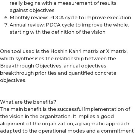
really begins with a measurement of results
against objectives
Monthly review: PDCA cycle to improve execution
Annual review: PDCA cycle to improve the whole,
starting with the definition of the vision
One tool used is the Hoshin Kanri matrix or X matrix,
which synthesises the relationship between the
Breakthrough Objectives, annual objectives,
breakthrough priorities and quantified concrete
objectives.
What are the benefits?
The main benefit is the successful implementation of
the vision in the organization. It implies a good
alignment of the organization, a pragmatic approach
adapted to the operational modes and a commitment