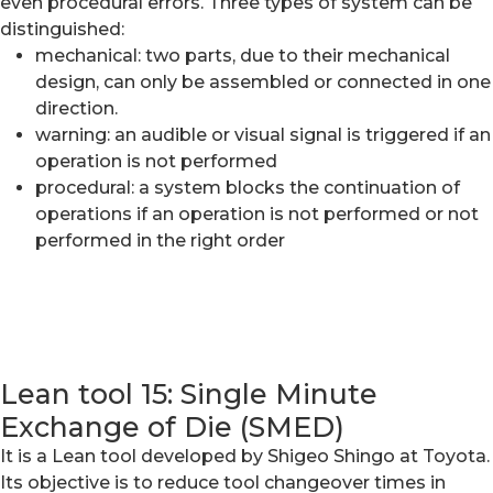
even procedural errors. Three types of system can be
distinguished:
mechanical: two parts, due to their mechanical
design, can only be assembled or connected in one
direction.
warning: an audible or visual signal is triggered if an
operation is not performed
procedural: a system blocks the continuation of
operations if an operation is not performed or not
performed in the right order
Lean tool 15: Single Minute
Exchange of Die (SMED)
It is a Lean tool developed by Shigeo Shingo at Toyota.
Its objective is to reduce tool changeover times in