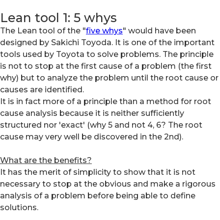
Lean tool 1: 5 whys
The Lean tool of the "
five whys
" would have been
designed by Sakichi Toyoda. It is one of the important
tools used by Toyota to solve problems. The principle
is not to stop at the first cause of a problem (the first
why) but to analyze the problem until the root cause or
causes are identified.
It is in fact more of a principle than a method for root
cause analysis because it is neither sufficiently
structured nor 'exact' (why 5 and not 4, 6? The root
cause may very well be discovered in the 2nd).
What are the benefits?
It has the merit of simplicity to show that it is not
necessary to stop at the obvious and make a rigorous
analysis of a problem before being able to define
solutions.