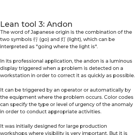
Lean tool 3: Andon
The word of Japanese origin is the combination of the
two symbols 行 (go) and 灯 (light), which can be
interpreted as "going where the light is".
In its professional application, the andon is a luminous
display triggered when a problem is detected on a
workstation in order to correct it as quickly as possible.
It can be triggered by an operator or automatically by
the equipment where the problem occurs. Color codes
can specify the type or level of urgency of the anomaly
in order to conduct appropriate activities.
It was initially designed for large production
workshops where visibility is very important. But it is