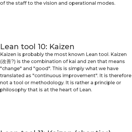
of the staff to the vision and operational modes.
Lean tool 10: Kaizen
Kaizen is probably the most known Lean tool. Kaizen
(改善?) is the combination of kai and zen that means
"change" and "good". This is simply what we have
translated as "continuous improvement". It is therefore
not a tool or methodology. It is rather a principle or
philosophy that is at the heart of Lean.