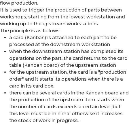
flow production.
It is used to trigger the production of parts between
workshops, starting from the lowest workstation and
working up to the upstream workstations.
The principle is as follows:
a card (Kanban) is attached to each part to be
processed at the downstream workstation
when the downstream station has completed its
operations on the part, the card returns to the card
table (Kanban board) of the upstream station
for the upstream station, the card is a "production
order" and it starts its operations when there is a
card in its card box.
there can be several cards in the Kanban board and
the production of the upstream item starts when
the number of cards exceeds a certain level; but
this level must be minimal otherwise it increases
the stock of work in progress.