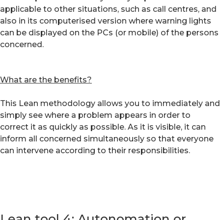
applicable to other situations, such as call centres, and
also in its computerised version where warning lights
can be displayed on the PCs (or mobile) of the persons
concerned.
What are the benefits?
This Lean methodology allows you to immediately and
simply see where a problem appears in order to
correct it as quickly as possible. As it is visible, it can
inform all concerned simultaneously so that everyone
can intervene according to their responsibilities.
Lean tool 4: Autonomation or