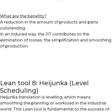
What are the benefits?
A reduction in the amount of products and parts
outstanding.
In an induced way, the JIT contributes to the
elimination of losses, the simplification and smoothing
of production.
Lean tool 8: Heijunka (Level
Scheduling)
Heijunka translation is levelling, which means
smoothing the planning or workload in the industrial
world. This Lean tool is fundamental to the success of