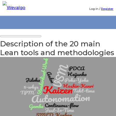
Log in
/
Register
Description of the 20 main
Lean tools and methodologies