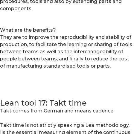
procedures, tools and also by extending parts and
components.
What are the benefits?
They are to improve the reproducibility and stability of
production, to facilitate the learning or sharing of tools
between teams as well as the interchangeability of
people between teams, and finally to reduce the cost
of manufacturing standardised tools or parts.
Lean tool 17: Takt time
Takt comes from German and means cadence.
Takt time is not strictly speaking a Lea methodology.
Iis the essential measuring element of the continuous