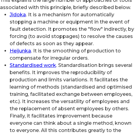
This explains the large number of approaches or tools
associated with this principle, briefly described below.
Jidoka
. It is a mechanism for automatically
stopping a machine or equipment in the event of
fault detection. It promotes the "flow" indirectly, by
forcing (to avoid stoppages) to resolve the causes
of defects as soon as they appear.
Heijunka
. It is the smoothing of production to
compensate for irregular orders.
Standardised work
. Standardisation brings several
benefits. It improves the reproducibility of
production and limits variations. It facilitates the
learning of methods (standardised and optimised
training, facilitated exchange between employees,
etc.). It increases the versatility of employees and
the replacement of absent employees by others.
Finally, it facilitates improvement because
everyone can think about a single method, known
to everyone. All this contributes greatly to the