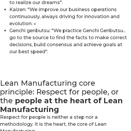
to realize our dreams".
Kaizen: "We improve our business operations
continuously, always driving for innovation and
evolution. »
Genchi genbutsu: "We practice Genchi Genbutsu...
go to the source to find the facts to make correct
decisions, build consensus and achieve goals at
our best speed".
Lean Manufacturing core
principle: Respect for people, or
the
people at the heart of Lean
Manufacturing
Respect for people is neither a step nor a
methodology. It is the heart, the core of Lean