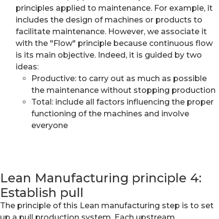
principles applied to maintenance. For example, it
includes the design of machines or products to
facilitate maintenance. However, we associate it
with the "Flow" principle because continuous flow
is its main objective. Indeed, it is guided by two
ideas:
Productive: to carry out as much as possible
the maintenance without stopping production
Total: include all factors influencing the proper
functioning of the machines and involve
everyone
Lean Manufacturing principle 4:
Establish pull
The principle of this Lean manufacturing step is to set
up a pull production system. Each upstream