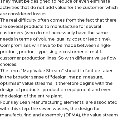
They must be designed to reduce or even eliminate
activities that do not add value for the customer, which
are considered losses.
The real difficulty often comes from the fact that there
are several products to manufacture for several
customers (who do not necessarily have the same
needs in terms of volume, quality, cost or lead time).
Compromises will have to be made between single-
product, product type, single-customer or multi-
customer production lines. So with different value flow
choices.
The term "Map Value Stream" should in fact be taken
in the broader sense of "design, mapp, measure,
optimise" value streams. It therefore begins with the
design of products, production equipment and even
the design of the entire plant.
Four key Lean Manufacturing elements are associated
with this step: the seven wastes, the design for
manufacturing and assembly (DFMA), the value stream