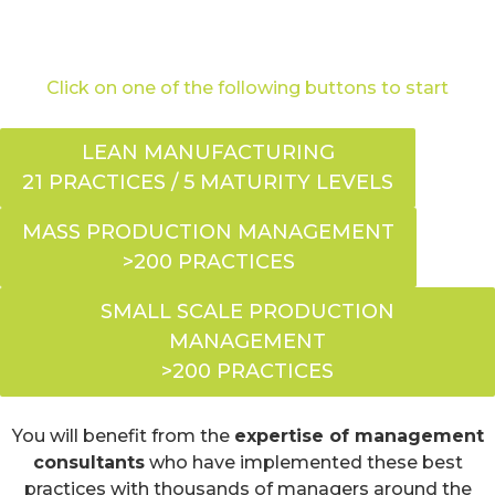
Click on one of the following buttons to start
LEAN MANUFACTURING
21 PRACTICES / 5 MATURITY LEVELS
MASS PRODUCTION MANAGEMENT
>200 PRACTICES
SMALL SCALE PRODUCTION
MANAGEMENT
>200 PRACTICES
You will benefit from the
expertise of management
consultants
who have implemented these best
practices with thousands of managers around the