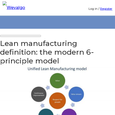
Log in
/
Register
Lean manufacturing
definition: the modern 6-
principle model