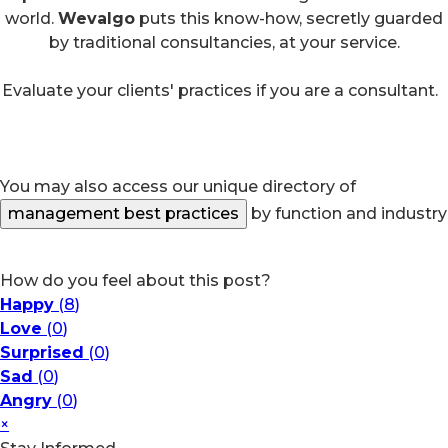
world.
Wevalgo
puts this know-how, secretly guarded
by traditional consultancies, at your service.
Evaluate your clients' practices if you are a consultant.
You may also access our unique directory of
management best practices
by function and industry
How do you feel about this post?
Happy
(
8
)
Love
(
0
)
Surprised
(
0
)
Sad
(
0
)
Angry
(
0
)
×