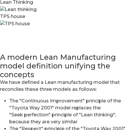
Lean Thinking
TPS house
A modern Lean Manufacturing
model definition unifying the
concepts
We have defined a Lean manufacturing model that
reconciles these three models as follows:
The "Continuous Improvement" principle of the
"Toyota Way 2001" model replaces the
"Seek perfection" principle of "Lean thinking";
because they are very similar
The "Respect" principle of the "Toyota Way 2001"