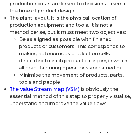
production costs are linked to decisions taken at
the time of product design.
The plant layout. It is the physical location of
production equipment and tools. It is not a
method per se, but it must meet two objectives:
Be as aligned as possible with finished
products or customers. This corresponds to
making autonomous production cells
dedicated to each product category, in which
all manufacturing operations are carried ou
Minimise the movement of products, parts,
tools and people
The Value Stream Map (VSM)
is obviously the
essential method of this step to properly visualise,
understand and improve the value flows.