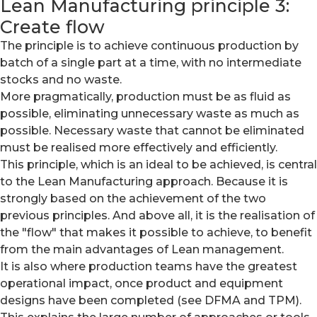
Lean Manufacturing principle 3:
Create flow
The principle is to achieve continuous production by
batch of a single part at a time, with no intermediate
stocks and no waste.
More pragmatically, production must be as fluid as
possible, eliminating unnecessary waste as much as
possible. Necessary waste that cannot be eliminated
must be realised more effectively and efficiently.
This principle, which is an ideal to be achieved, is central
to the Lean Manufacturing approach. Because it is
strongly based on the achievement of the two
previous principles. And above all, it is the realisation of
the "flow" that makes it possible to achieve, to benefit
from the main advantages of Lean management.
It is also where production teams have the greatest
operational impact, once product and equipment
designs have been completed (see DFMA and TPM).