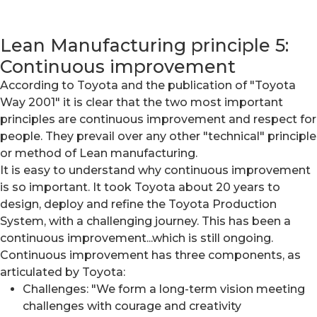
Lean Manufacturing principle 5:
Continuous improvement
According to Toyota and the publication of "Toyota
Way 2001" it is clear that the two most important
principles are continuous improvement and respect for
people. They prevail over any other "technical" principle
or method of Lean manufacturing.
It is easy to understand why continuous improvement
is so important. It took Toyota about 20 years to
design, deploy and refine the Toyota Production
System, with a challenging journey. This has been a
continuous improvement...which is still ongoing.
Continuous improvement has three components, as
articulated by Toyota:
Challenges: "We form a long-term vision meeting
challenges with courage and creativity