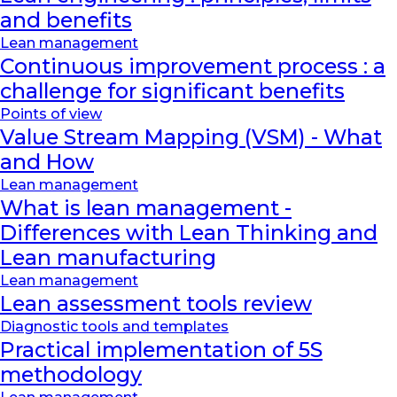
and benefits
Lean management
Continuous improvement process : a
challenge for significant benefits
Points of view
Value Stream Mapping (VSM) - What
and How
Lean management
What is lean management -
Differences with Lean Thinking and
Lean manufacturing
Lean management
Lean assessment tools review
Diagnostic tools and templates
Practical implementation of 5S
methodology