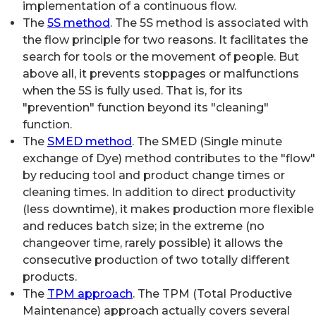
implementation of a continuous flow.
The
5S method
. The 5S method is associated with
the flow principle for two reasons. It facilitates the
search for tools or the movement of people. But
above all, it prevents stoppages or malfunctions
when the 5S is fully used. That is, for its
"prevention" function beyond its "cleaning"
function.
The
SMED method
. The SMED (Single minute
exchange of Dye) method contributes to the "flow"
by reducing tool and product change times or
cleaning times. In addition to direct productivity
(less downtime), it makes production more flexible
and reduces batch size; in the extreme (no
changeover time, rarely possible) it allows the
consecutive production of two totally different
products.
The
TPM approach
. The TPM (Total Productive
Maintenance) approach actually covers several