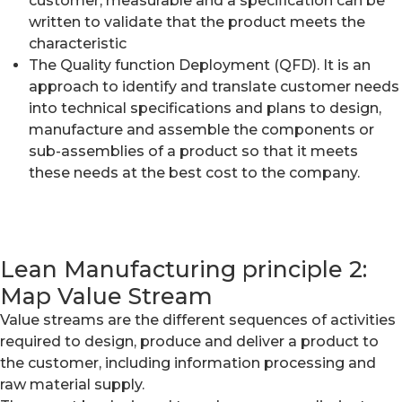
customer, measurable and a specification can be
written to validate that the product meets the
characteristic
The Quality function Deployment (QFD). It is an
approach to identify and translate customer needs
into technical specifications and plans to design,
manufacture and assemble the components or
sub-assemblies of a product so that it meets
these needs at the best cost to the company.
Lean Manufacturing principle 2:
Map Value Stream
Value streams are the different sequences of activities
required to design, produce and deliver a product to
the customer, including information processing and
raw material supply.