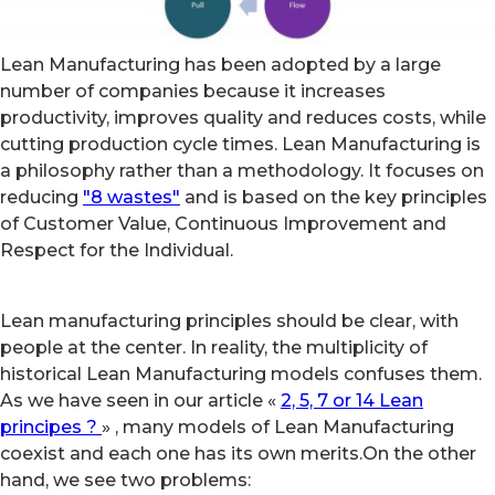
Lean Manufacturing has been adopted by a large
number of companies because it increases
productivity, improves quality and reduces costs, while
cutting production cycle times. Lean Manufacturing is
a philosophy rather than a methodology. It focuses on
reducing
"8 wastes"
and is based on the key principles
of Customer Value, Continuous Improvement and
Respect for the Individual.
Lean manufacturing principles should be clear, with
people at the center. In reality, the multiplicity of
historical Lean Manufacturing models confuses them.
As we have seen in our article «
2, 5, 7 or 14 Lean
principes ?
» , many models of Lean Manufacturing
coexist and each one has its own merits.On the other
hand, we see two problems: