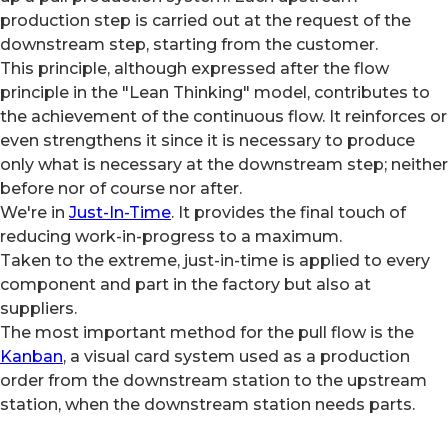
production step is carried out at the request of the
downstream step, starting from the customer.
This principle, although expressed after the flow
principle in the "Lean Thinking" model, contributes to
the achievement of the continuous flow. It reinforces or
even strengthens it since it is necessary to produce
only what is necessary at the downstream step; neither
before nor of course nor after.
We're in
Just-In-Time
. It provides the final touch of
reducing work-in-progress to a maximum.
Taken to the extreme, just-in-time is applied to every
component and part in the factory but also at
suppliers.
The most important method for the pull flow is the
Kanban
, a visual card system used as a production
order from the downstream station to the upstream
station, when the downstream station needs parts.