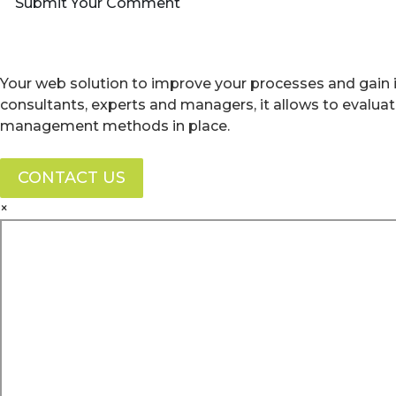
Submit Your Comment
Your web solution to improve your processes and gain i
consultants, experts and managers, it allows to evalua
management methods in place.
CONTACT US
×