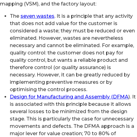
mapping (VSM), and the factory layout:
The
seven wastes
. It is a principle that any activity
that does not add value for the customer is
considered a waste; they must be reduced or even
eliminated. However, wastes are nevertheless
necessary and cannot be eliminated. For example,
quality control: the customer does not pay for
quality control, but wants a reliable product and
therefore control (or quality assurance) is
necessary. However, it can be greatly reduced by
implementing preventive measures or by
optimising the control process.
Design for Manufacturing and Assembly (DFMA
). It
is associated with this principle because it allows
several losses to be minimized from the design
stage. This is particularly the case for unnecessary
movements and defects. The DFMA approach is a
major lever for value creation; 70 to 80% of