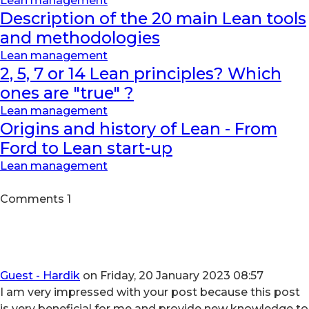
Lean management
Description of the 20 main Lean tools
and methodologies
Lean management
2, 5, 7 or 14 Lean principles? Which
ones are "true" ?
Lean management
Origins and history of Lean - From
Ford to Lean start-up
Lean management
Comments
1
Guest - Hardik
on Friday, 20 January 2023 08:57
I am very impressed with your post because this post
is very beneficial for me and provide new knowledge to