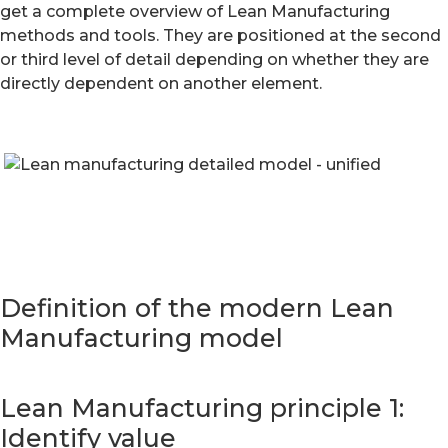
get a complete overview of Lean Manufacturing
methods and tools. They are positioned at the second
or third level of detail depending on whether they are
directly dependent on another element.
Definition of the modern Lean
Manufacturing model
Lean Manufacturing principle 1:
Identify value