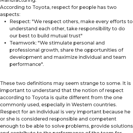
Manufacturing.
According to Toyota, respect for people has two
aspects:
Respect: "We respect others, make every efforts to
understand each other, take responsibility to do
our best to build mutual trust"
Teamwork: "We stimulate personal and
professional growth, share the opportunities of
development and maximize individual and team
performance".
These two definitions may seem strange to some. It is
important to understand that the notion of respect
according to Toyota is quite different from the one
commonly used, especially in Western countries.
Respect for an individual is very important because he
or she is considered responsible and competent
enough to be able to solve problems, provide solutions