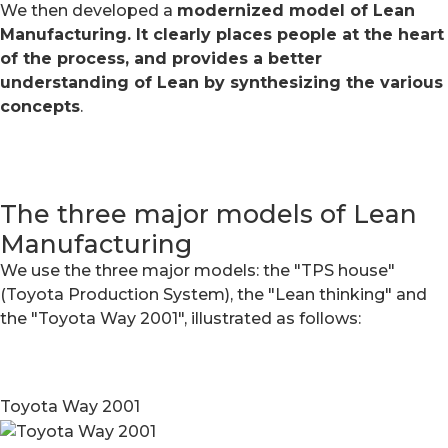
We then developed a
modernized model of Lean
Manufacturing. It clearly places people at the heart
of the process, and provides a better
understanding of Lean by synthesizing the various
concepts
.
The three major models of Lean
Manufacturing
We use the three major models: the "TPS house"
(Toyota Production System), the "Lean thinking" and
the "Toyota Way 2001", illustrated as follows:
Toyota Way 2001