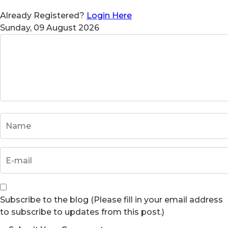
Already Registered?
Login Here
Sunday, 09 August 2026
Subscribe to the blog (Please fill in your email address
to subscribe to updates from this post.)