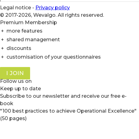
Legal notice
-
Privacy policy
© 2017-2026, Wevalgo. All rights reserved.
Premium Membership
+
more features
+
shared management
+
discounts
+
customisation of your questionnaires
I JOIN
Follow us on
Keep up to date
Subscribe to our newsletter and receive our free e-
book
"100 best practices to achieve Operational Excellence"
(50 pages)