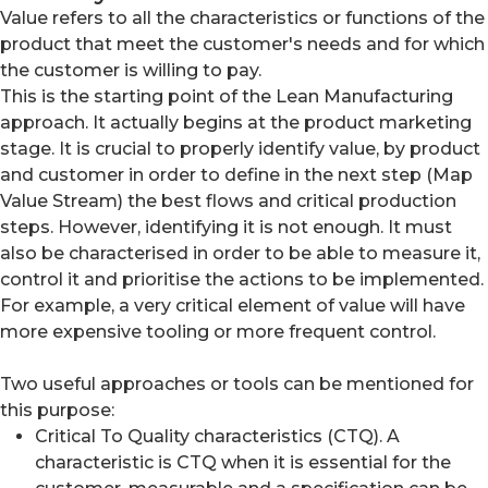
Value refers to all the characteristics or functions of the
product that meet the customer's needs and for which
the customer is willing to pay.
This is the starting point of the Lean Manufacturing
approach. It actually begins at the product marketing
stage. It is crucial to properly identify value, by product
and customer in order to define in the next step (Map
Value Stream) the best flows and critical production
steps. However, identifying it is not enough. It must
also be characterised in order to be able to measure it,
control it and prioritise the actions to be implemented.
For example, a very critical element of value will have
more expensive tooling or more frequent control.
Two useful approaches or tools can be mentioned for
this purpose:
Critical To Quality characteristics (CTQ). A
characteristic is CTQ when it is essential for the