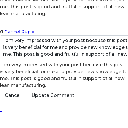
me. This post is good and fruitful in support of all new
lean manufacturing.
0
Cancel
Reply
I am very impressed with your post because this post
is very beneficial for me and provide new knowledge to
me. This post is good and fruitful in support of all new
lean manufacturing.
Cancel
Update Comment
First Page
Previous Page
Next Page
Last Page
1