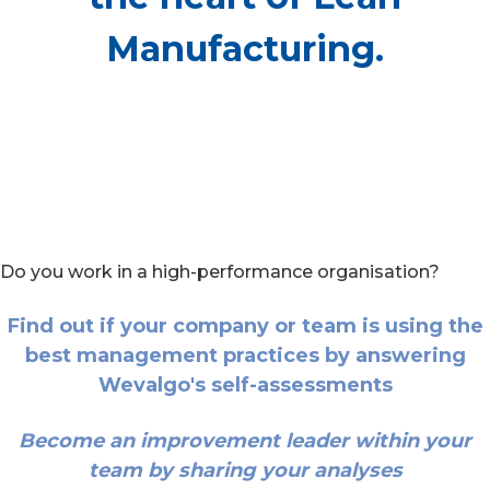
Manufacturing.
Do you work in a high-performance organisation?
Find out if your company or team is using the
best management practices by answering
Wevalgo's self-assessments
Become an improvement leader within your
team by sharing your analyses