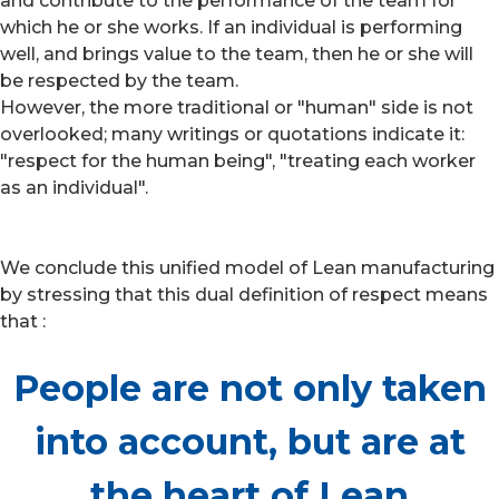
and contribute to the performance of the team for
which he or she works. If an individual is performing
well, and brings value to the team, then he or she will
be respected by the team.
However, the more traditional or "human" side is not
overlooked; many writings or quotations indicate it:
"respect for the human being", "treating each worker
as an individual".
We conclude this unified model of Lean manufacturing
by stressing that this dual definition of respect means
that :
People are not only taken
into account, but are at
the heart of Lean