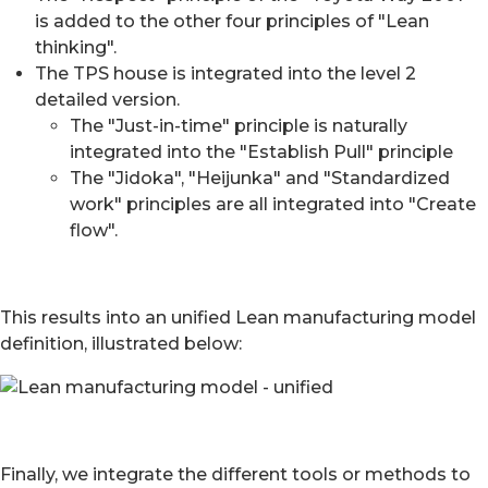
is added to the other four principles of "Lean
thinking".
The TPS house is integrated into the level 2
detailed version.
The "Just-in-time" principle is naturally
integrated into the "Establish Pull" principle
The "Jidoka", "Heijunka" and "Standardized
work" principles are all integrated into "Create
flow".
This results into an unified Lean manufacturing model
definition, illustrated below:
Finally, we integrate the different tools or methods to