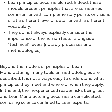
Lean principles become blurred. Indeed, these
models present principles that are sometimes
common, or with complementary points or visions,
or at a different level of detail or with a different
vocabulary.
They do not always explicitly consider the
importance of the human factor alongside
"technical" levers (notably processes and
methodologies).
Beyond the models or principles of Lean
Manufacturing, many tools or methodologies are
described. It is not always easy to understand what
principles they meet and where or when they apply.
In the end, the inexperienced reader risks being lost
and Lean Manufacturing becomes a complicated,
confusing science confined to Lean experts.