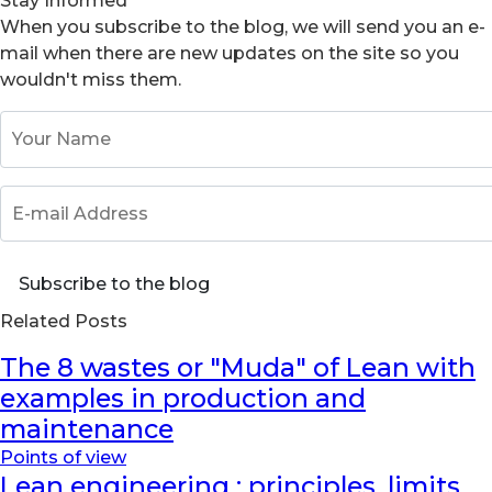
Stay Informed
When you subscribe to the blog, we will send you an e-
mail when there are new updates on the site so you
wouldn't miss them.
Your Name
E-mail Address
Subscribe to the blog
Related Posts
The 8 wastes or "Muda" of Lean with
examples in production and
maintenance
Points of view
Lean engineering : principles, limits