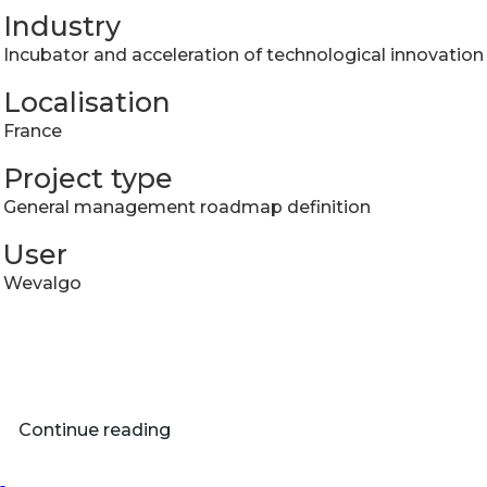
Industry
Incubator and acceleration of technological innovation
Localisation
France
Project type
​General management roadmap definition
User
Wevalgo
Continue reading