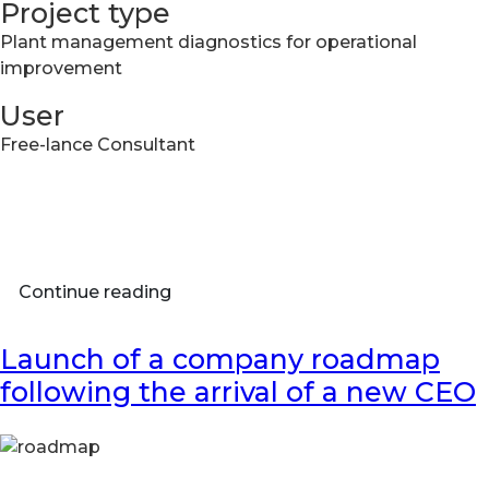
Project type
​Plant management diagnostics for operational
improvement
User
Free-lance Consultant
Continue reading
Launch of a company roadmap
following the arrival of a new CEO