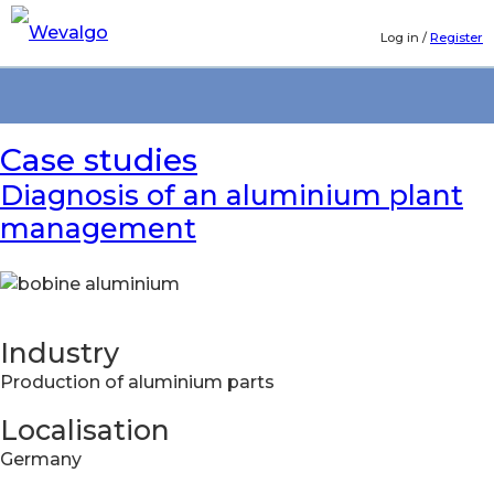
Log in
/
Register
Case studies
Diagnosis of an aluminium plant
management
Industry
Production of aluminium parts
Localisation
Germany