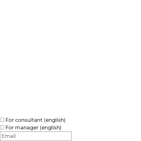
For consultant (english)
For manager (english)