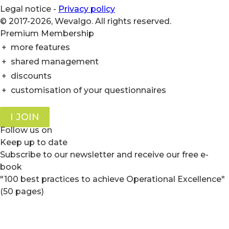
Legal notice
-
Privacy policy
© 2017-2026, Wevalgo. All rights reserved.
Premium Membership
+
more features
+
shared management
+
discounts
+
customisation of your questionnaires
I JOIN
Follow us on
Keep up to date
Subscribe to our newsletter and receive our free e-
book
"100 best practices to achieve Operational Excellence"
(50 pages)