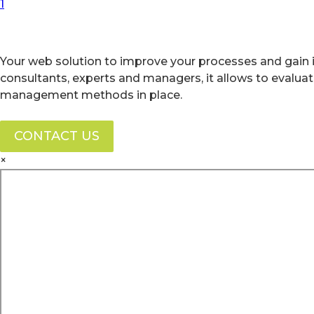
First Page
Previous Page
Next Page
Last Page
1
Your web solution to improve your processes and gain i
consultants, experts and managers, it allows to evalua
management methods in place.
CONTACT US
×