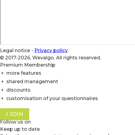
Legal notice
-
Privacy policy
© 2017-2026, Wevalgo. All rights reserved.
Premium Membership
+
more features
+
shared management
+
discounts
+
customisation of your questionnaires
I JOIN
Follow us on
Keep up to date