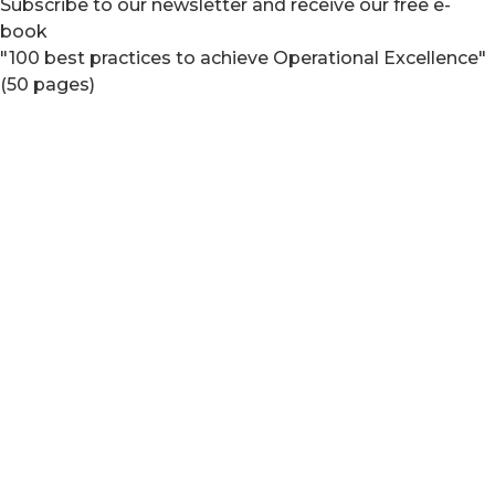
Subscribe to our newsletter and receive our free e-
book
"100 best practices to achieve Operational Excellence"
(50 pages)