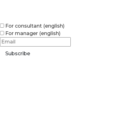
For consultant (english)
For manager (english)