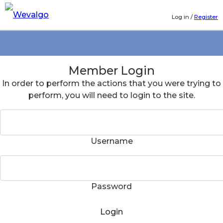
Log in
/
Register
Member Login
In order to perform the actions that you were trying to
perform, you will need to login to the site.
Username
Password
Login