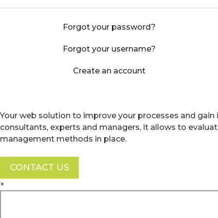
Forgot your password?
Forgot your username?
Create an account
Your web solution to improve your processes and gain i
consultants, experts and managers, it allows to evalua
management methods in place.
CONTACT US
×