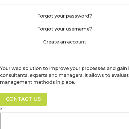
Forgot your password?
Forgot your username?
Create an account
Your web solution to improve your processes and gain i
consultants, experts and managers, it allows to evalua
management methods in place.
CONTACT US
×