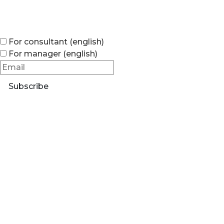
For consultant (english)
For manager (english)