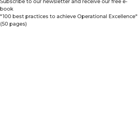
Subscribe to our newsletter and receive our free e-
book
"100 best practices to achieve Operational Excellence"
(50 pages)