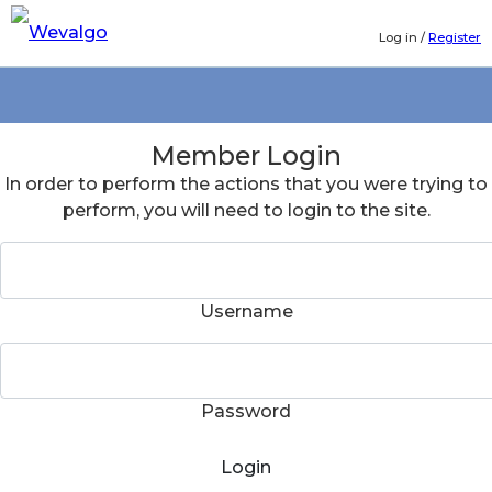
Log in
/
Register
Member Login
In order to perform the actions that you were trying to
perform, you will need to login to the site.
Username
Password
Login