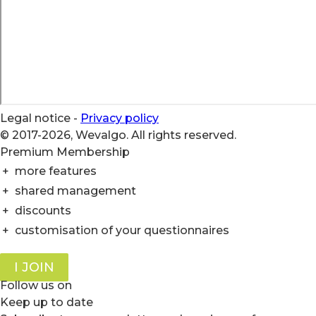
Legal notice
-
Privacy policy
© 2017-2026, Wevalgo. All rights reserved.
Premium Membership
+
more features
+
shared management
+
discounts
+
customisation of your questionnaires
I JOIN
Follow us on
Keep up to date