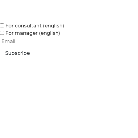
For consultant (english)
For manager (english)