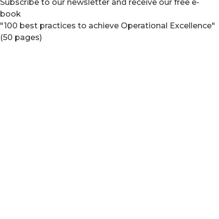
Subscribe to our newsletter and receive our free e-
book
"100 best practices to achieve Operational Excellence"
(50 pages)