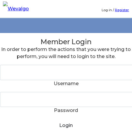
Log in
/
Register
Member Login
In order to perform the actions that you were trying to
perform, you will need to login to the site.
Username
Password
Login