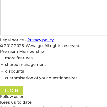
Legal notice
-
Privacy policy
© 2017-2026, Wevalgo. All rights reserved.
Premium Membership
+
more features
+
shared management
+
discounts
+
customisation of your questionnaires
I JOIN
Follow us on
Keep up to date