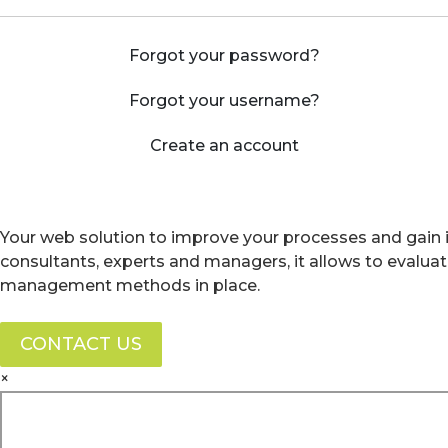
Forgot your password?
Forgot your username?
Create an account
Your web solution to improve your processes and gain i
consultants, experts and managers, it allows to evalua
management methods in place.
CONTACT US
×