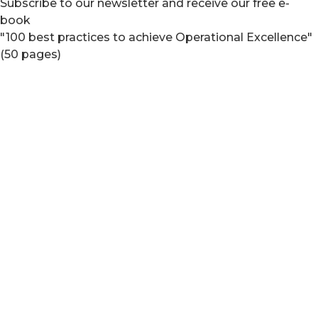
Subscribe to our newsletter and receive our free e-
book
"100 best practices to achieve Operational Excellence"
(50 pages)