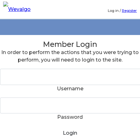
Log in
/
Register
Member Login
In order to perform the actions that you were trying to
perform, you will need to login to the site.
Username
Password
Login