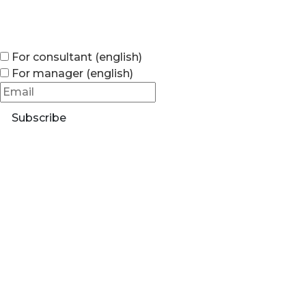
For consultant (english)
For manager (english)