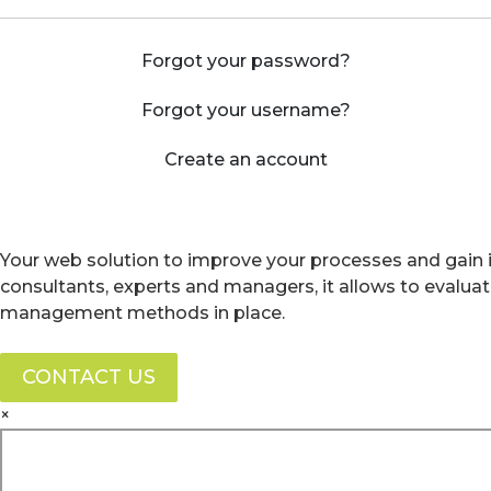
Forgot your password?
Forgot your username?
Create an account
Your web solution to improve your processes and gain i
consultants, experts and managers, it allows to evalua
management methods in place.
CONTACT US
×