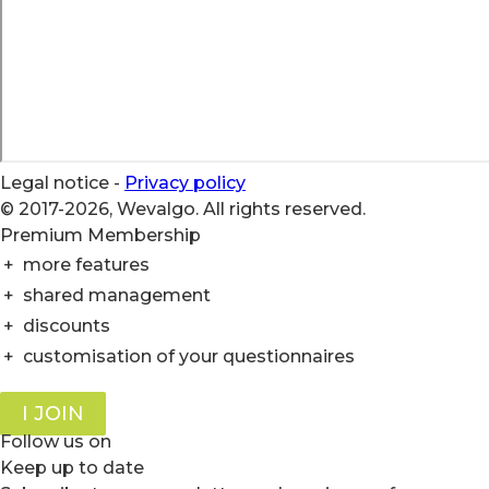
Legal notice
-
Privacy policy
© 2017-2026, Wevalgo. All rights reserved.
Premium Membership
+
more features
+
shared management
+
discounts
+
customisation of your questionnaires
I JOIN
Follow us on
Keep up to date