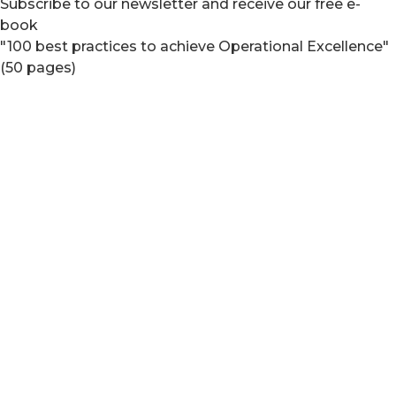
Subscribe to our newsletter and receive our free e-
book
"100 best practices to achieve Operational Excellence"
(50 pages)