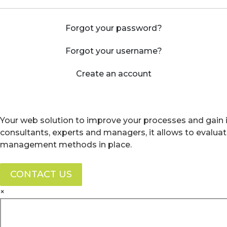
Forgot your password?
Forgot your username?
Create an account
Your web solution to improve your processes and gain i
consultants, experts and managers, it allows to evalua
management methods in place.
CONTACT US
×