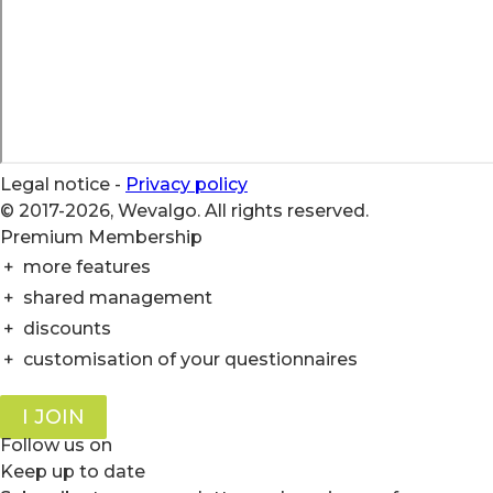
Legal notice
-
Privacy policy
© 2017-2026, Wevalgo. All rights reserved.
Premium Membership
+
more features
+
shared management
+
discounts
+
customisation of your questionnaires
I JOIN
Follow us on
Keep up to date