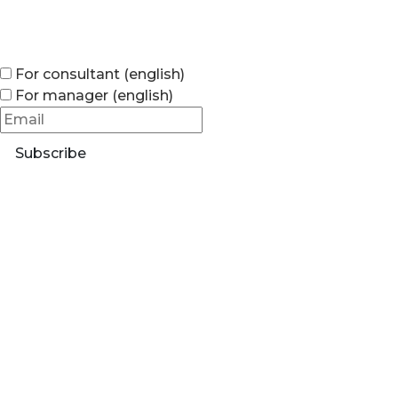
For consultant (english)
For manager (english)