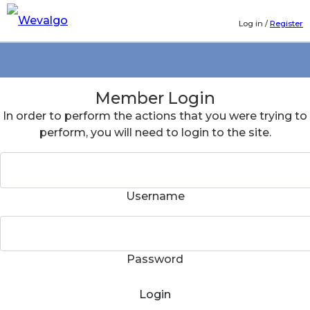
Log in
/
Register
Member Login
In order to perform the actions that you were trying to
perform, you will need to login to the site.
Username
Password
Login